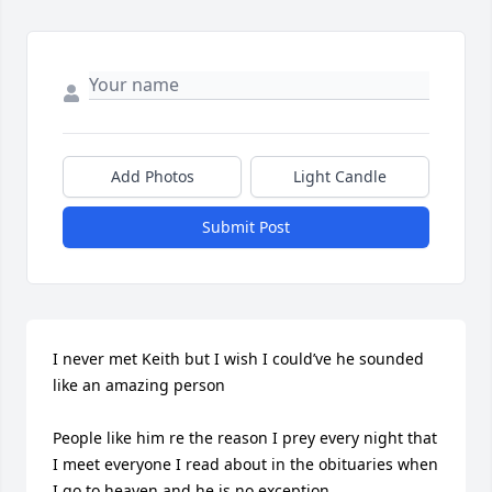
Add Photos
Light Candle
Submit Post
I never met Keith but I wish I could’ve he sounded 
like an amazing person 

People like him re the reason I prey every night that 
I meet everyone I read about in the obituaries when 
I go to heaven and he is no exception 
