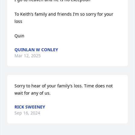
To Keith’s family and friends I’m so sorry for your 
loss 

Quin
QUINLAN W CONLEY
Mar 12, 2025
Sorry to hear of your family’s loss. Time does not 
wait for any of us.
RICK SWEENEY
Sep 16, 2024