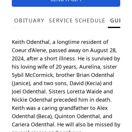
OBITUARY
SERVICE SCHEDULE
GUEST
Keith Odenthal, a longtime resident of
Coeur d’Alene, passed away on August 28,
2024, after a short illness. He is survived by
his loving wife of 20 years, Aurelina, sister
Sybil McCormick, brother Brian Odenthal
(Janice), and two sons, David (Kecia) and
Joel Odenthal. Sisters Loretta Waide and
Nickie Odenthal preceded him in death.
Keith was a caring grandfather to Alex
Odenthal (Beca), Quinton Odenthal, and
Cariera Odenthal. He will also be missed by