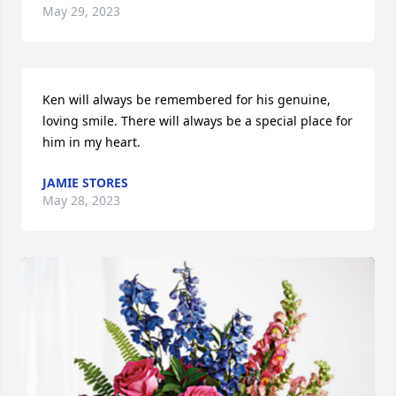
May 29, 2023
Ken will always be remembered for his genuine, 
loving smile. There will always be a special place for 
him in my heart.
JAMIE STORES
May 28, 2023