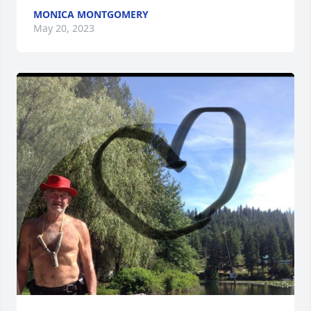
MONICA MONTGOMERY
May 20, 2023