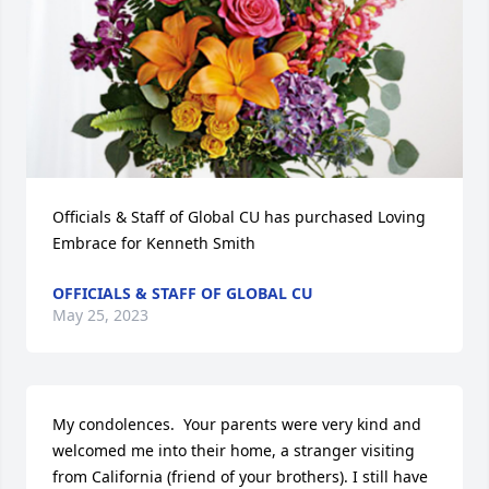
Officials & Staff of Global CU has purchased Loving 
Embrace for Kenneth Smith
OFFICIALS & STAFF OF GLOBAL CU
May 25, 2023
My condolences.  Your parents were very kind and 
welcomed me into their home, a stranger visiting 
from California (friend of your brothers). I still have 