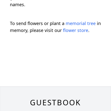
names.
To send flowers or plant a
memorial tree
in
memory, please visit our
flower store
.
GUESTBOOK