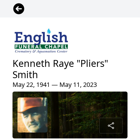
Kenneth Raye "Pliers"
Smith
May 22, 1941 — May 11, 2023