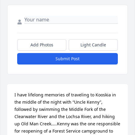
Add Photos
Light Candle
Submit Post
I have lifelong memories of traveling to Kooskia in 
the middle of the night with “Uncle Kenny”, 
followed by swimming the Middle Fork of the 
Clearwater River and the Lochsa River, and hiking 
up Old Man Creek…..Kenny was the one responsible 
for reopening of a Forest Service campground to 