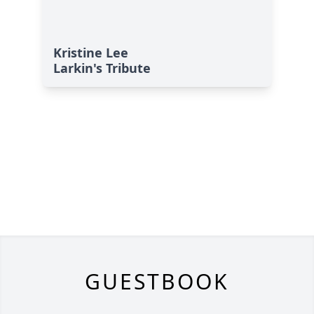
Kristine Lee
Larkin's Tribute
GUESTBOOK