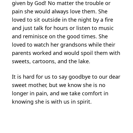
given by God! No matter the trouble or
pain she would always love them. She
loved to sit outside in the night by a fire
and just talk for hours or listen to music
and reminisce on the good times. She
loved to watch her grandsons while their
parents worked and would spoil them with
sweets, cartoons, and the lake.
It is hard for us to say goodbye to our dear
sweet mother, but we know she is no
longer in pain, and we take comfort in
knowing she is with us in spirit.