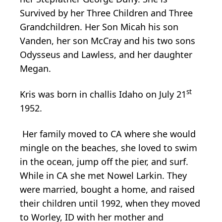
Survived by her Three Children and Three
Grandchildren. Her Son Micah his son
Vanden, her son McCray and his two sons
Odysseus and Lawless, and her daughter
Megan.
st
Kris was born in challis Idaho on July 21
1952.
Her family moved to CA where she would
mingle on the beaches, she loved to swim
in the ocean, jump off the pier, and surf.
While in CA she met Nowel Larkin. They
were married, bought a home, and raised
their children until 1992, when they moved
to Worley, ID with her mother and