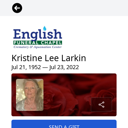
Kristine Lee Larkin
Jul 21, 1952 — Jul 23, 2022
SEND A GIFT