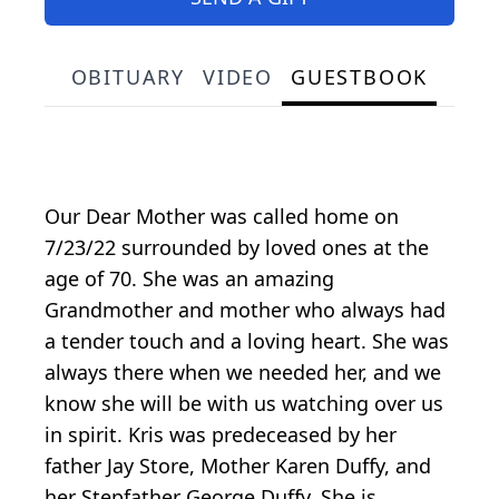
OBITUARY
VIDEO
GUESTBOOK
Our Dear Mother was called home on
7/23/22 surrounded by loved ones at the
age of 70. She was an amazing
Grandmother and mother who always had
a tender touch and a loving heart. She was
always there when we needed her, and we
know she will be with us watching over us
in spirit. Kris was predeceased by her
father Jay Store, Mother Karen Duffy, and
her Stepfather George Duffy. She is