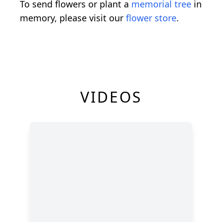
To send flowers or plant a
memorial tree
in
memory, please visit our
flower store
.
VIDEOS