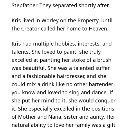
Stepfather. They separated shortly after.
Kris lived in Worley on the Property, until
the Creator called her home to Heaven.
Kris had multiple hobbies, interests, and
talents. She loved to paint, she truly
excelled at painting her stoke of a brush
was beautiful. She was a talented suffer
and a fashionable hairdresser, and she
could mix a drink like no other bartender
you know and loved to sing and dance. If
she put her mind to it, she would conquer
it. She especially excelled in the positions
of Mother and Nana, sister and aunty. Her
natural ability to love her family was a gift