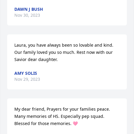
DAWN J BUSH
Nov 30, 2023
Laura, you have always been so lovable and kind. 
Our family loved you so much. Rest now with our 
Savior dear daughter.
AMY SOLIS
Nov 29, 2023
My dear friend, Prayers for your families peace. 
Many memories of HS. Especially pep squad. 
Blessed for those memories. 🩷