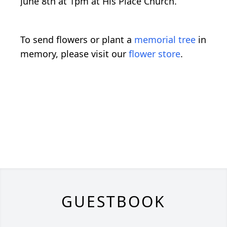
June 8th at 1pm at His Place Church.
To send flowers or plant a
memorial tree
in
memory, please visit our
flower store
.
GUESTBOOK