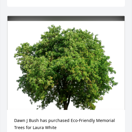
Dawn J Bush has purchased Eco-Friendly Memorial 
Trees for Laura White