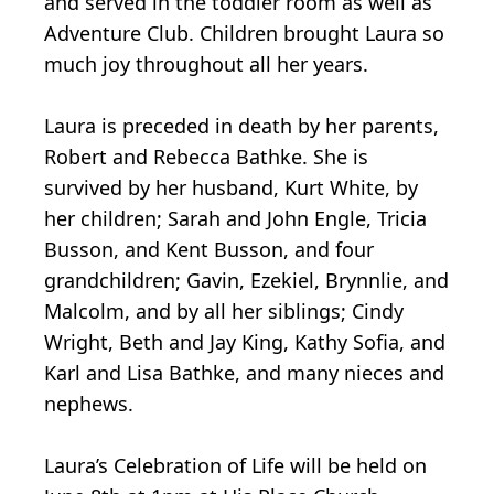
and served in the toddler room as well as
Adventure Club. Children brought Laura so
much joy throughout all her years.
Laura is preceded in death by her parents,
Robert and Rebecca Bathke. She is
survived by her husband, Kurt White, by
her children; Sarah and John Engle, Tricia
Busson, and Kent Busson, and four
grandchildren; Gavin, Ezekiel, Brynnlie, and
Malcolm, and by all her siblings; Cindy
Wright, Beth and Jay King, Kathy Sofia, and
Karl and Lisa Bathke, and many nieces and
nephews.
Laura’s Celebration of Life will be held on