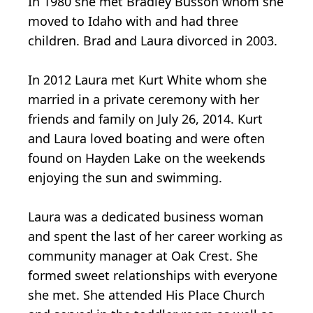
In 1980 she met Bradley Busson whom she
moved to Idaho with and had three
children. Brad and Laura divorced in 2003.
In 2012 Laura met Kurt White whom she
married in a private ceremony with her
friends and family on July 26, 2014. Kurt
and Laura loved boating and were often
found on Hayden Lake on the weekends
enjoying the sun and swimming.
Laura was a dedicated business woman
and spent the last of her career working as
community manager at Oak Crest. She
formed sweet relationships with everyone
she met. She attended His Place Church