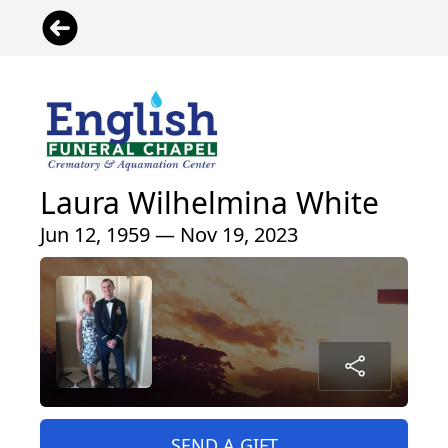
Laura Wilhelmina White
Jun 12, 1959 — Nov 19, 2023
SEND A GIFT