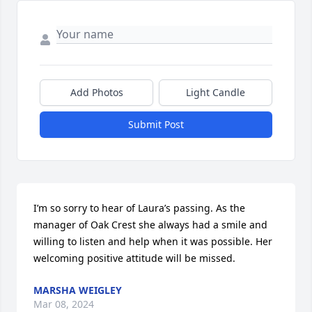
Add Photos
Light Candle
Submit Post
I’m so sorry to hear of Laura’s passing. As the 
manager of Oak Crest she always had a smile and 
willing to listen and help when it was possible. Her 
welcoming positive attitude will be missed.
MARSHA WEIGLEY
Mar 08, 2024