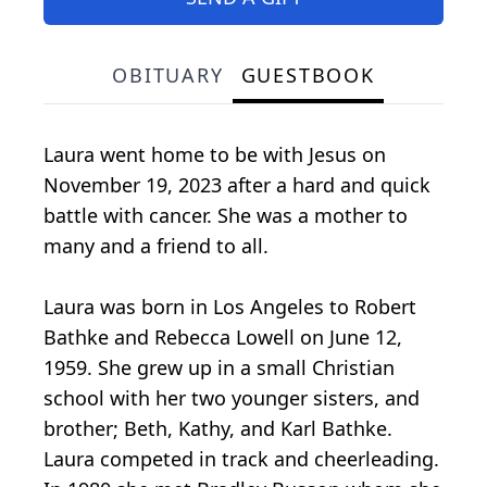
OBITUARY
GUESTBOOK
Laura went home to be with Jesus on
November 19, 2023 after a hard and quick
battle with cancer. She was a mother to
many and a friend to all.
Laura was born in Los Angeles to Robert
Bathke and Rebecca Lowell on June 12,
1959. She grew up in a small Christian
school with her two younger sisters, and
brother; Beth, Kathy, and Karl Bathke.
Laura competed in track and cheerleading.