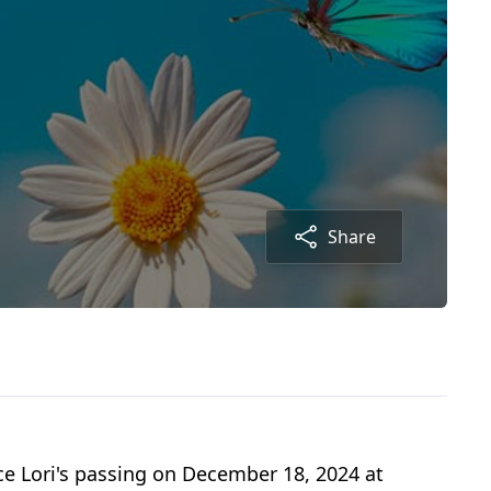
Share
e Lori's passing on December 18, 2024 at