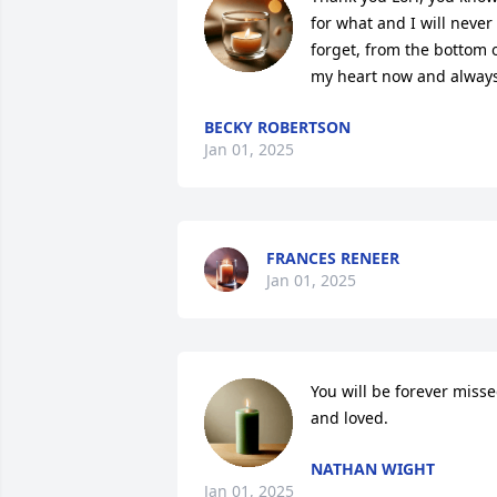
for what and I will never 
forget, from the bottom o
my heart now and always
BECKY ROBERTSON
Jan 01, 2025
FRANCES RENEER
Jan 01, 2025
You will be forever misse
and loved.
NATHAN WIGHT
Jan 01, 2025