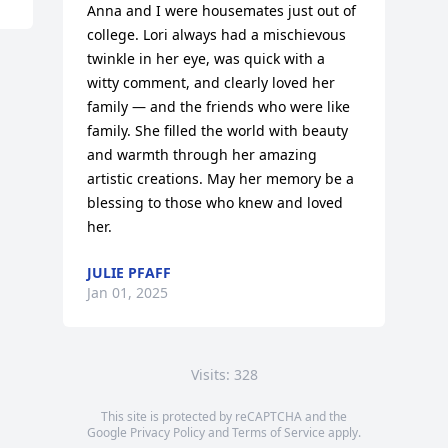
Anna and I were housemates just out of 
college. Lori always had a mischievous 
twinkle in her eye, was quick with a 
witty comment, and clearly loved her 
family — and the friends who were like 
family. She filled the world with beauty 
and warmth through her amazing 
artistic creations. May her memory be a 
blessing to those who knew and loved 
her.
JULIE PFAFF
Jan 01, 2025
Visits: 328
This site is protected by reCAPTCHA and the
Google
Privacy Policy
and
Terms of Service
apply.