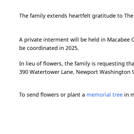
The family extends heartfelt gratitude to Th
A private interment will be held in Macabee 
be coordinated in 2025.
In lieu of flowers, the family is requesting 
390 Watertower Lane, Newport Washington 
To send flowers or plant a
memorial tree
in m