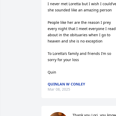
I never met Loretta but I wish I could’ve
she sounded like an amazing person 

People like her are the reason I prey 
every night that I meet everyone I read 
about in the obituaries when I go to 
heaven and she is no exception 

To Loretta‘s family and friends I’m so 
sorry for your loss 

Quin
QUINLAN W CONLEY
Mar 08, 2025
Thank you Lori, you know