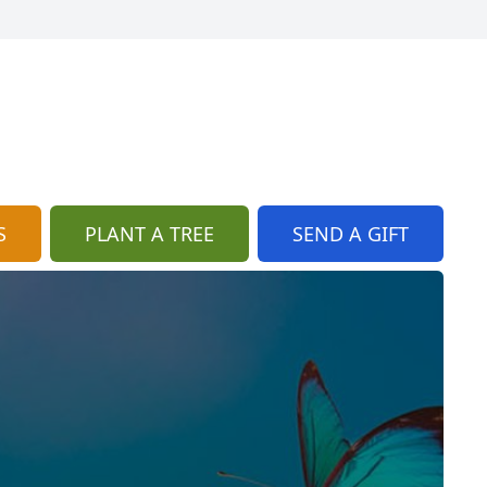
S
PLANT A TREE
SEND A GIFT