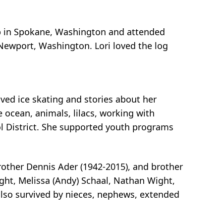
 up in Spokane, Washington and attended
Newport, Washington. Lori loved the log
oved ice skating and stories about her
 ocean, animals, lilacs, working with
ol District. She supported youth programs
rother Dennis Ader (1942-2015), and brother
ight, Melissa (Andy) Schaal, Nathan Wight,
s also survived by nieces, nephews, extended