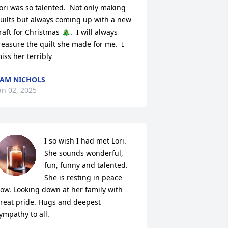
ori was so talented.  Not only making 
uilts but always coming up with a new 
raft for Christmas 🎄.  I will always 
reasure the quilt she made for me.  I 
iss her terribly
AM NICHOLS
an 02, 2025
I so wish I had met Lori. 
She sounds wonderful, 
fun, funny and talented. 
She is resting in peace 
ow. Looking down at her family with 
reat pride. Hugs and deepest 
ympathy to all.