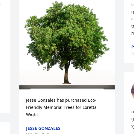
 
L
q
c
t
m
P
J
Jesse Gonzales has purchased Eco-
Friendly Memorial Trees for Loretta 
n
Wight
g
s
JESSE GONZALES
 