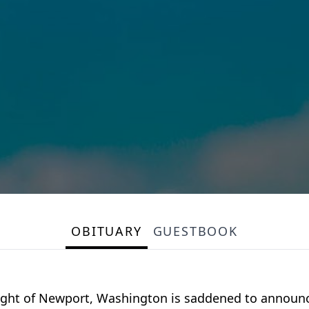
OBITUARY
GUESTBOOK
 Wight of Newport, Washington is saddened to announc