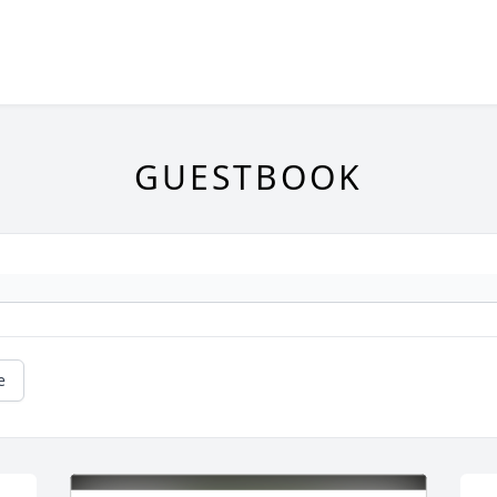
GUESTBOOK
e