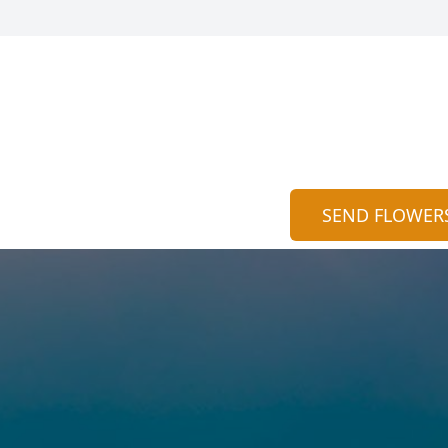
SEND FLOWER