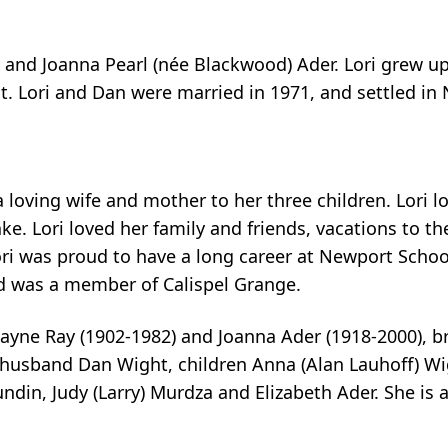
ay and Joanna Pearl (née Blackwood) Ader. Lori grew
 Lori and Dan were married in 1971, and settled in 
a loving wife and mother to her three children. Lori l
. Lori loved her family and friends, vacations to the
 Lori was proud to have a long career at Newport Scho
and was a member of Calispel Grange.
ayne Ray (1902-1982) and Joanna Ader (1918-2000), b
er husband Dan Wight, children Anna (Alan Lauhoff) W
Sundin, Judy (Larry) Murdza and Elizabeth Ader. She i