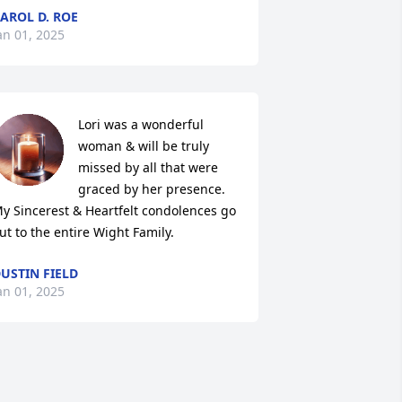
AROL D. ROE
an 01, 2025
Lori was a wonderful 
woman & will be truly 
missed by all that were 
graced by her presence. 
y Sincerest & Heartfelt condolences go 
ut to the entire Wight Family.
USTIN FIELD
an 01, 2025