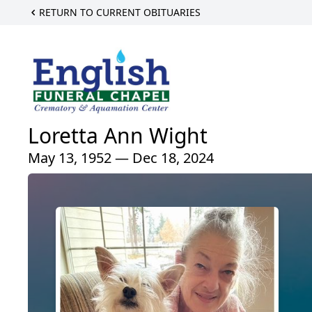
RETURN TO CURRENT OBITUARIES
Loretta Ann Wight
May 13, 1952 — Dec 18, 2024