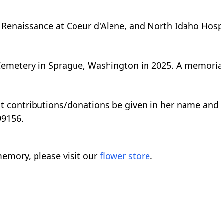
e Renaissance at Coeur d'Alene, and North Idaho Hos
Cemetery in Sprague, Washington in 2025. A memorial 
that contributions/donations be given in her name and
99156.
emory, please visit our
flower store
.