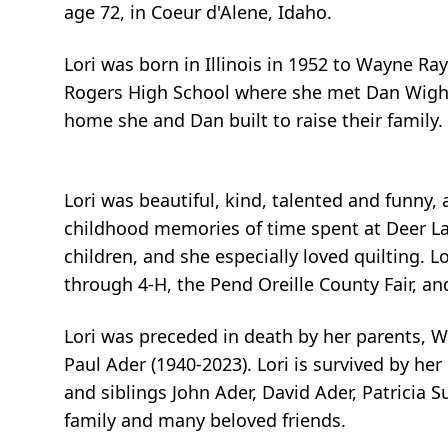
age 72, in Coeur d'Alene, Idaho.
Lori was born in Illinois in 1952 to Wayne R
Rogers High School where she met Dan Wight.
home she and Dan built to raise their family.
Lori was beautiful, kind, talented and funny, 
childhood memories of time spent at Deer Lake
children, and she especially loved quilting.
through 4-H, the Pend Oreille County Fair, 
Lori was preceded in death by her parents, W
Paul Ader (1940-2023). Lori is survived by h
and siblings John Ader, David Ader, Patricia 
family and many beloved friends.