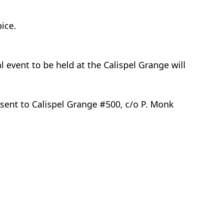
pice.
event to be held at the Calispel Grange will
 sent to Calispel Grange #500, c/o P. Monk