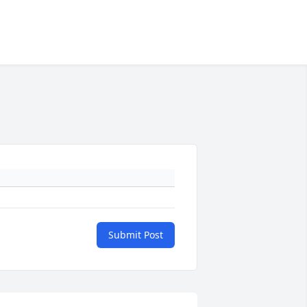
Submit Post