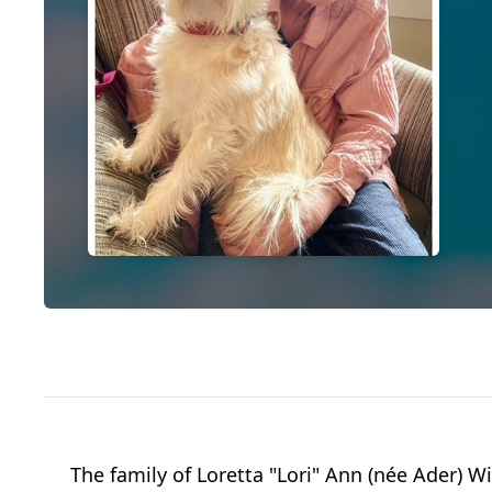
The family of Loretta "Lori" Ann (née Ader)