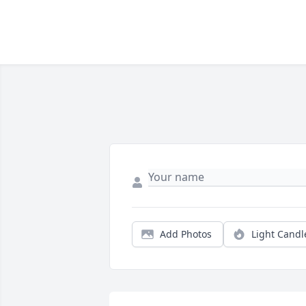
Add Photos
Light Candl