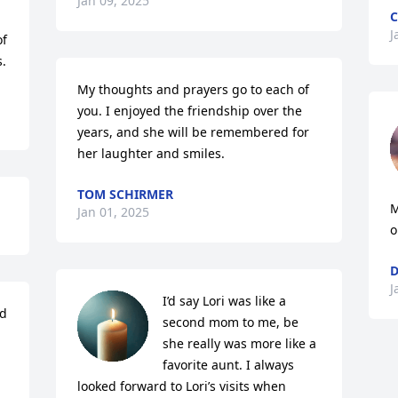
Jan 09, 2025
C
J
f 
.
My thoughts and prayers go to each of 
you. I enjoyed the friendship over the 
years, and she will be remembered for 
her laughter and smiles.
TOM SCHIRMER
M
Jan 01, 2025
o
D
J
I’d say Lori was like a 
d 
second mom to me, be 
she really was more like a 
favorite aunt. I always 
looked forward to Lori’s visits when 