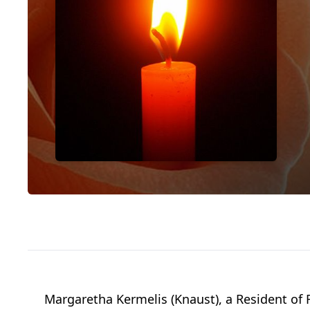
Margaretha Kermelis (Knaust), a Resident of