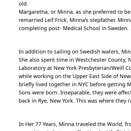
old.
Margaretha, or Minna, as she preferred to be
remarried Leif Frick, Minna’s stepfather. Mi
completing post- Medical School in Sweden.
In addition to sailing on Swedish waters, Minn
She also spent time in Westchester County, 
Laboratory at New York Presbyterian/Weill C
while working on the Upper East Side of New
briefly lived together in NYC before getting 
Sons were born. Inseparable, they were affect
back in Rye, New York. This was where they ra
In Her 77 Years, Minna traveled the World, fr