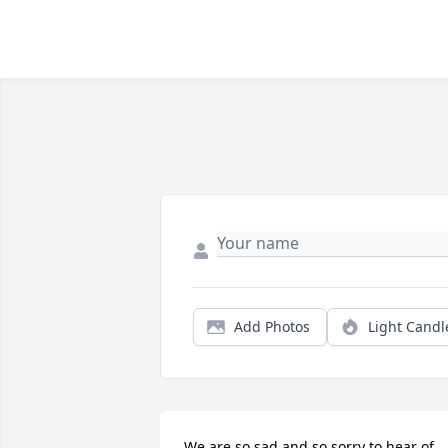
Add Photos
Light Candl
We are so sad and so sorry to hear of 