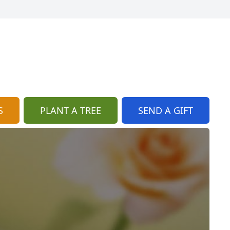
S
PLANT A TREE
SEND A GIFT