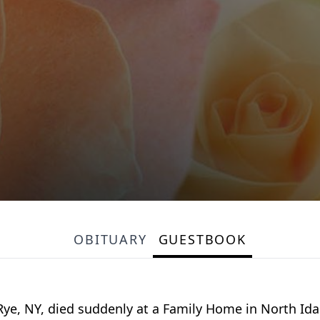
OBITUARY
GUESTBOOK
 Rye, NY, died suddenly at a Family Home in North Id