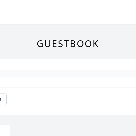
GUESTBOOK
e