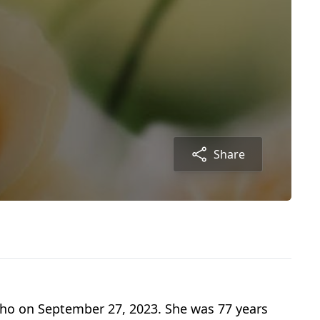
Share
aho on September 27, 2023. She was 77 years