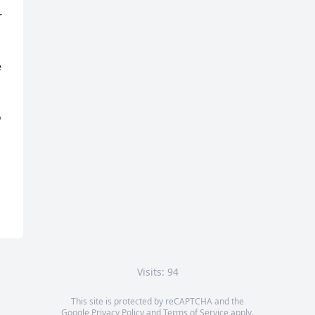
 
 
 
Visits: 94
This site is protected by reCAPTCHA and the
Google
Privacy Policy
and
Terms of Service
apply.