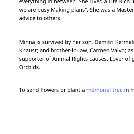
everything in between. She Lived a Life Rich
we are busy Making plans”. She was a Master
advice to others.
Minna is survived by her son, Demitri Kermel
Knaust; and brother-in-law, Carmen Valvo; as
supporter of Animal Rights causes, Lover of 
Orchids.
To send flowers or plant a
memorial tree
in m