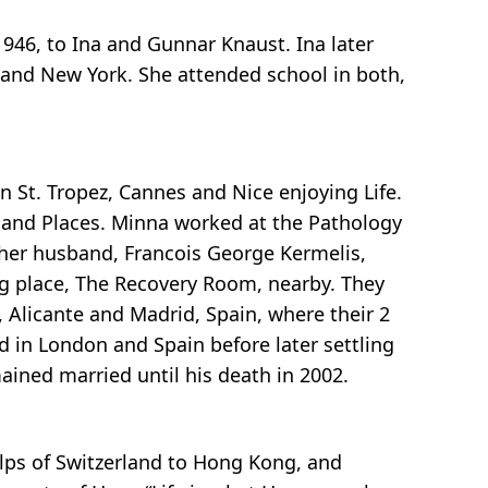
946, to Ina and Gunnar Knaust. Ina later
 and New York. She attended school in both,
in St. Tropez, Cannes and Nice enjoying Life.
, and Places. Minna worked at the Pathology
her husband, Francois George Kermelis,
g place, The Recovery Room, nearby. They
, Alicante and Madrid, Spain, where their 2
d in London and Spain before later settling
ained married until his death in 2002.
Alps of Switzerland to Hong Kong, and