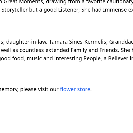
 in Great Moments, drawing from a favorite cautionar
 Storyteller but a good Listener; She had Immense e
is; daughter-in-law, Tamara Sines-Kermelis; Granddau
 well as countless extended Family and Friends. She 
good food, music and interesting People, a Believer 
emory, please visit our
flower store
.