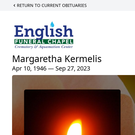
RETURN TO CURRENT OBITUARIES
Margaretha Kermelis
Apr 10, 1946 — Sep 27, 2023