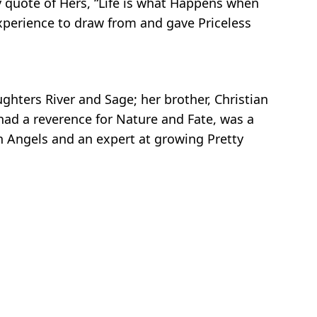
y quote of Hers, “Life is what Happens when
xperience to draw from and gave Priceless
ghters River and Sage; her brother, Christian
had a reverence for Nature and Fate, was a
in Angels and an expert at growing Pretty