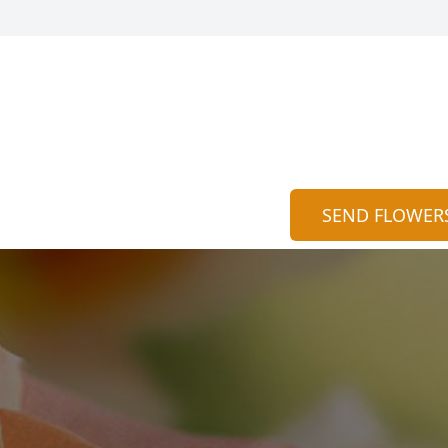
SEND FLOWER