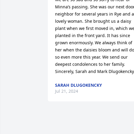
Minna’s passing. She was our next door
neighbor for several years in Rye and a 
lovely woman. She brought us a daisy 
plant when we first moved in, which we
planted in the front yard. It has since 
grown enormously. We always think of 
her when the daisies bloom and will do
so even more this year. We send our 
deepest condolences to her family. 
Sincerely, Sarah and Mark Dlugokencky
SARAH DLUGOKENCKY
Jul 21, 2024