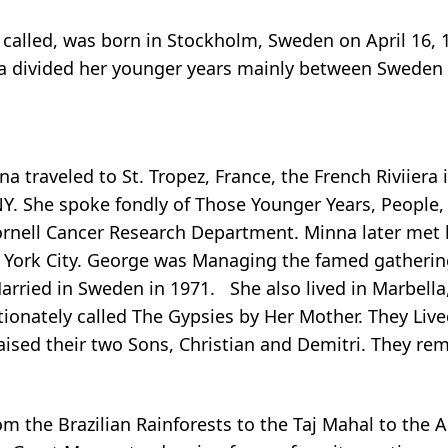
 called, was born in Stockholm, Sweden on April 16, 1
nna divided her younger years mainly between Sweden
a traveled to St. Tropez, France, the French Riviiera 
NY. She spoke fondly of Those Younger Years, People
ornell Cancer Research Department. Minna later met 
 York City. George was Managing the famed gatherin
Married in Sweden in 1971. She also lived in Marbella
ionately called The Gypsies by Her Mother. They Live
ised their two Sons, Christian and Demitri. They rem
om the Brazilian Rainforests to the Taj Mahal to the 