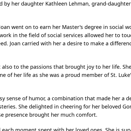
ed by her daughter Kathleen Lehman, grand-daughter
 Joan went on to earn her Master's degree in social w
work in the field of social services allowed her to t
ed. Joan carried with her a desire to make a differen
lso to the passions that brought joy to her life. Sh
one of her life as she was a proud member of St. Luke
.
sy sense of humor, a combination that made her a del
eries. She delighted in cheering for her beloved Go
ose presence brought her much comfort.
 each moment spent with her loved ones. She is sur