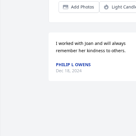
Add Photos
Light Candl
I worked with Joan and will always 
remember her kindness to others.
PHILIP L OWENS
Dec 18, 2024