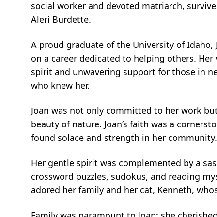
social worker and devoted matriarch, surviv
Aleri Burdette.
A proud graduate of the University of Idaho,
on a career dedicated to helping others. Her 
spirit and unwavering support for those in ne
who knew her.
Joan was not only committed to her work but a
beauty of nature. Joan’s faith was a cornerst
found solace and strength in her community
Her gentle spirit was complemented by a sas
crossword puzzles, sudokus, and reading myst
adored her family and her cat, Kenneth, wh
Family was paramount to Joan; she cherished