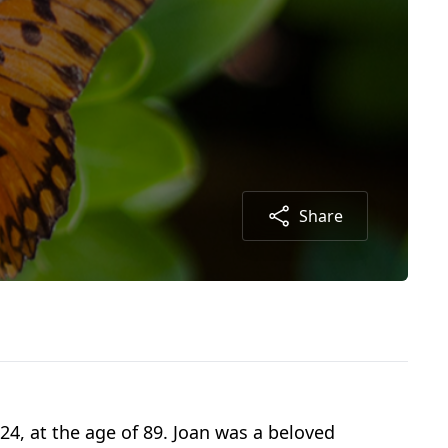
Share
4, at the age of 89. Joan was a beloved