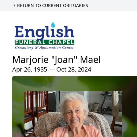
RETURN TO CURRENT OBITUARIES
Marjorie "Joan" Mael
Apr 26, 1935 — Oct 28, 2024