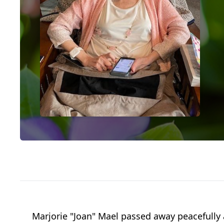
Marjorie "Joan" Mael passed away peacefully 