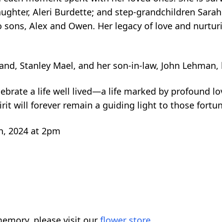
ughter, Aleri Burdette; and step-grandchildren Sara
o sons, Alex and Owen. Her legacy of love and nurtur
and, Stanley Mael, and her son-in-law, John Lehman,
brate a life well lived—a life marked by profound lo
irit will forever remain a guiding light to those for
h, 2024 at 2pm
emory, please visit our
flower store
.