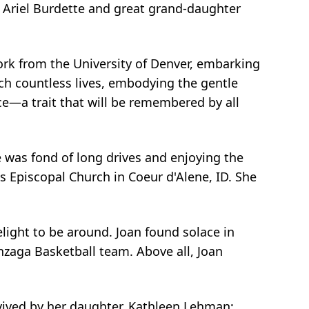
 Ariel Burdette and great grand-daughter
ork from the University of Denver, embarking
ouch countless lives, embodying the gentle
ce—a trait that will be remembered by all
e was fond of long drives and enjoying the
's Episcopal Church in Coeur d'Alene, ID. She
ight to be around. Joan found solace in
nzaga Basketball team. Above all, Joan
vived by her daughter, Kathleen Lehman;