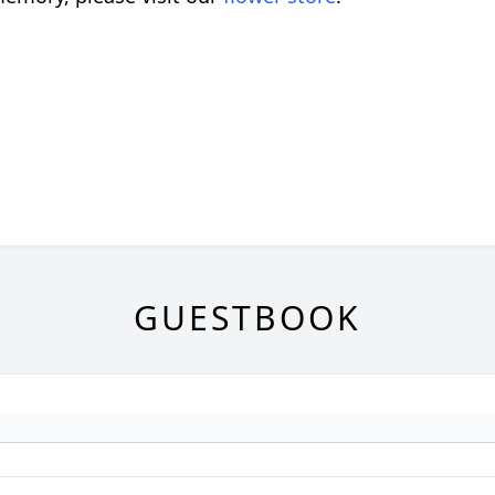
GUESTBOOK