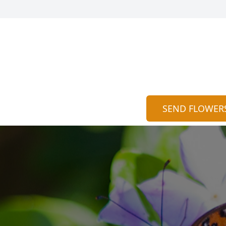
SEND FLOWER