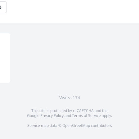
e
Visits: 174
This site is protected by reCAPTCHA and the
Google
Privacy Policy
and
Terms of Service
apply.
Service map data ©
OpenStreetMap
contributors