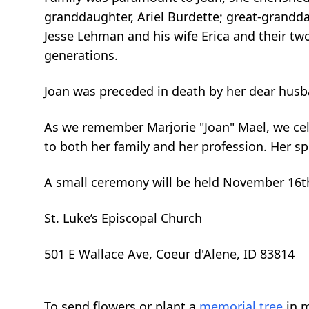
granddaughter, Ariel Burdette; great-grandda
Jesse Lehman and his wife Erica and their tw
generations.
Joan was preceded in death by her dear husb
As we remember Marjorie "Joan" Mael, we cele
to both her family and her profession. Her sp
A small ceremony will be held November 16t
St. Luke’s Episcopal Church
501 E Wallace Ave, Coeur d'Alene, ID 83814
To send flowers or plant a
memorial tree
in m