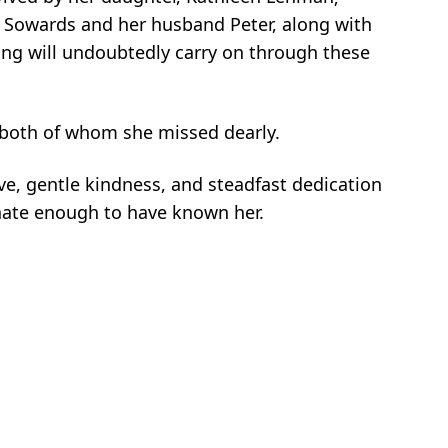
h Sowards and her husband Peter, along with
ing will undoubtedly carry on through these
 both of whom she missed dearly.
ve, gentle kindness, and steadfast dedication
tunate enough to have known her.