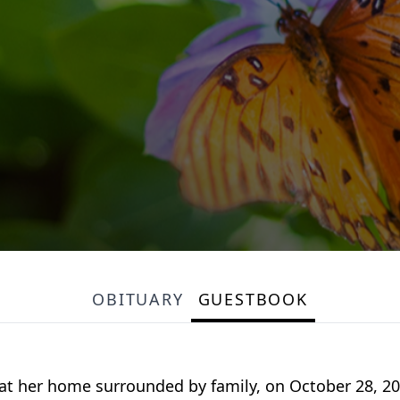
OBITUARY
GUESTBOOK
at her home surrounded by family, on October 28, 202