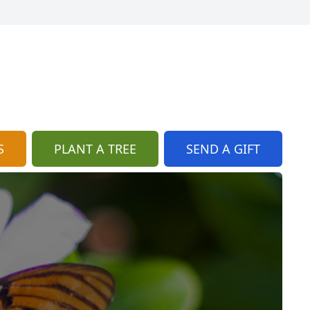
S
PLANT A TREE
SEND A GIFT