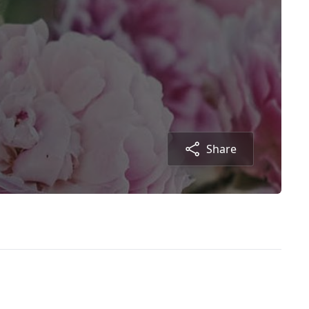
Share