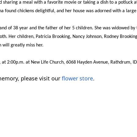
 sharing a meal with a favorite movie or taking a dish to a potluck a
a found chickens delightful, and her house was adorned with a large c
d of 38 year and the father of her 5 children. She was widowed by t
oth. Her children, Patricia Brooking, Nancy Johnson, Rodney Brooki
will greatly miss her.
022, at 2:00p.m. at New Life Church, 6068 Hayden Avenue, Rathdrum, ID
emory, please visit our
flower store
.