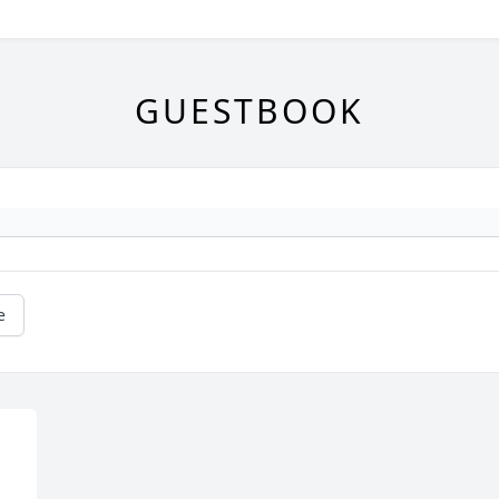
GUESTBOOK
e