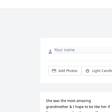
Add Photos
Light Candl
She was the most amazing 
grandmother & I hope to be like her if 