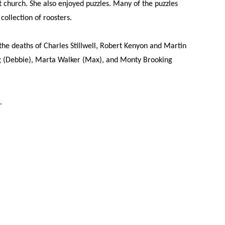
t church. She also enjoyed puzzles. Many of the puzzles
ollection of roosters.
he deaths of Charles Stillwell, Robert Kenyon and Martin
ng (Debbie), Marta Walker (Max), and Monty Brooking
.