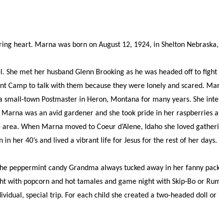
ng heart. Marna was born on August 12, 1924, in Shelton Nebraska, 
She met her husband Glenn Brooking as he was headed off to fight in 
rment Camp to talk with them because they were lonely and scared. Ma
 a small-town Postmaster in Heron, Montana for many years. She inte
. Marna was an avid gardener and she took pride in her raspberries a
he area. When Marna moved to Coeur d’Alene, Idaho she loved gatheri
n her 40’s and lived a vibrant life for Jesus for the rest of her days.
 peppermint candy Grandma always tucked away in her fanny pack; of
t with popcorn and hot tamales and game night with Skip-Bo or Rum
ividual, special trip. For each child she created a two-headed doll o