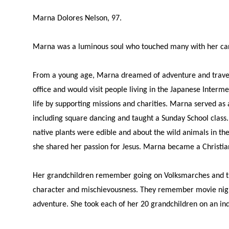
Marna Dolores Nelson, 97.
Marna was a luminous soul who touched many with her cari
From a young age, Marna dreamed of adventure and travel. 
office and would visit people living in the Japanese Inte
life by supporting missions and charities. Marna served as
including square dancing and taught a Sunday School class
native plants were edible and about the wild animals in t
she shared her passion for Jesus. Marna became a Christian i
Her grandchildren remember going on Volksmarches and the
character and mischievousness. They remember movie nigh
adventure. She took each of her 20 grandchildren on an ind