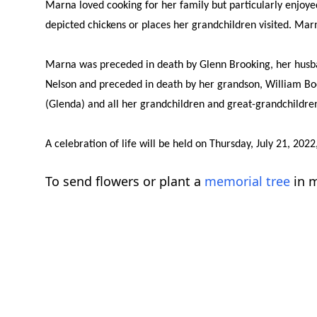
Marna loved cooking for her family but particularly enjoyed
depicted chickens or places her grandchildren visited. Marn
Marna was preceded in death by Glenn Brooking, her husban
Nelson and preceded in death by her grandson, William Bo
(Glenda) and all her grandchildren and great-grandchildren 
A celebration of life will be held on Thursday, July 21, 2
To send flowers or plant a
memorial tree
in m