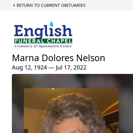
RETURN TO CURRENT OBITUARIES
Marna Dolores Nelson
Aug 12, 1924 — Jul 17, 2022