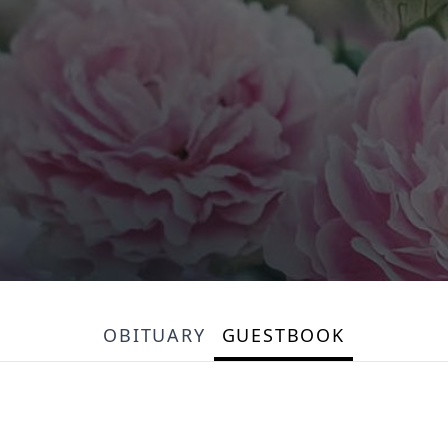
OBITUARY
GUESTBOOK