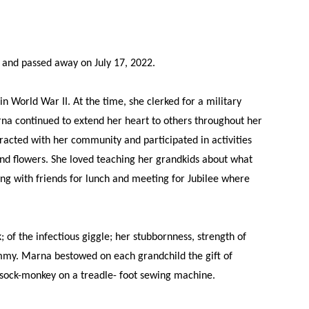
and passed away on July 17, 2022.
World War II. At the time, she clerked for a military
rna continued to extend her heart to others throughout her
racted with her community and participated in activities
nd flowers. She loved teaching her grandkids about what
ng with friends for lunch and meeting for Jubilee where
 the infectious giggle; her stubbornness, strength of
my. Marna bestowed on each grandchild the gift of
r sock-monkey on a treadle- foot sewing machine.