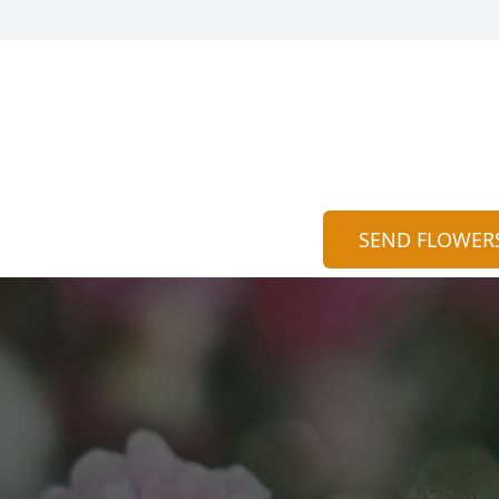
SEND FLOWER