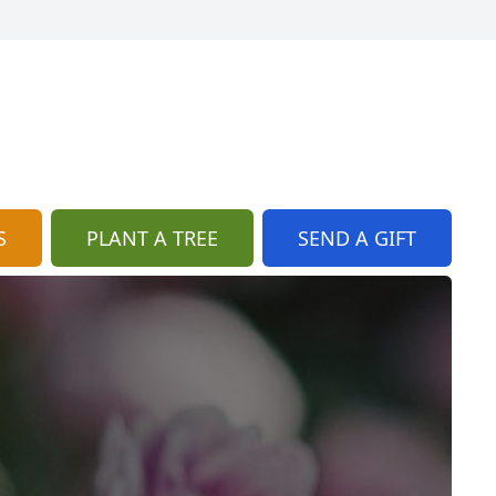
S
PLANT A TREE
SEND A GIFT