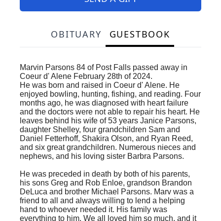
OBITUARY
GUESTBOOK
Marvin Parsons 84 of Post Falls passed away in
Coeur d' Alene February 28th of 2024.
He was born and raised in Coeur d' Alene. He
enjoyed bowling, hunting, fishing, and reading. Four
months ago, he was diagnosed with heart failure
and the doctors were not able to repair his heart. He
leaves behind his wife of 53 years Janice Parsons,
daughter Shelley, four grandchildren Sam and
Daniel Fetterhoff, Shakira Olson, and Ryan Reed,
and six great grandchildren. Numerous nieces and
nephews, and his loving sister Barbra Parsons.
He was preceded in death by both of his parents,
his sons Greg and Rob Enloe, grandson Brandon
DeLuca and brother Michael Parsons. Marv was a
friend to all and always willing to lend a helping
hand to whoever needed it. His family was
everything to him. We all loved him so much, and it