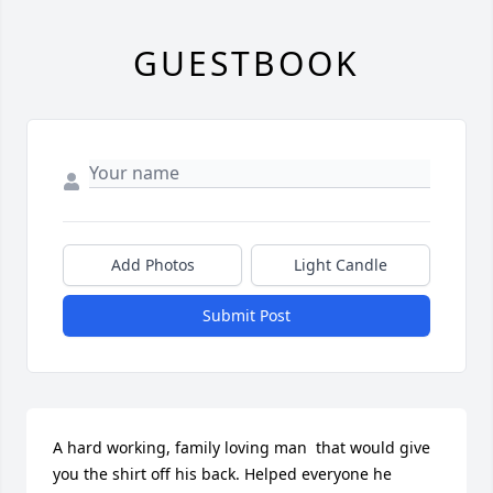
GUESTBOOK
Add Photos
Light Candle
Submit Post
A hard working, family loving man  that would give 
you the shirt off his back. Helped everyone he 