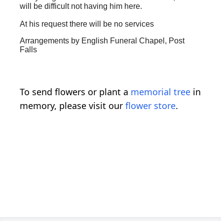
will be difficult not having him here.
At his request there will be no services
Arrangements by English Funeral Chapel, Post
Falls
To send flowers or plant a
memorial tree
in
memory, please visit our
flower store
.