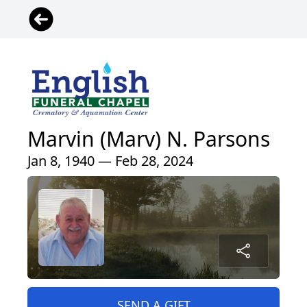
Marvin (Marv) N. Parsons
Jan 8, 1940 — Feb 28, 2024
SEND A GIFT