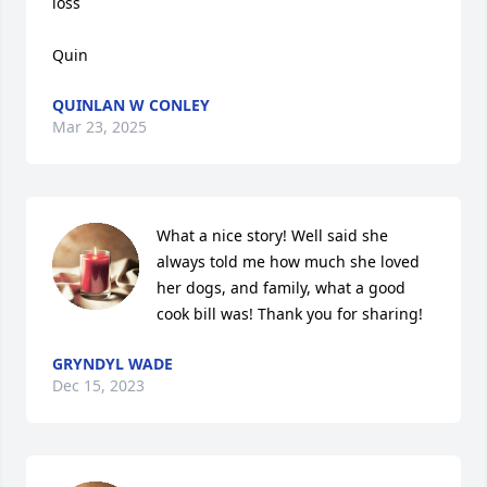
loss 

Quin
QUINLAN W CONLEY
Mar 23, 2025
What a nice story! Well said she 
always told me how much she loved 
her dogs, and family, what a good 
cook bill was! Thank you for sharing!
GRYNDYL WADE
Dec 15, 2023