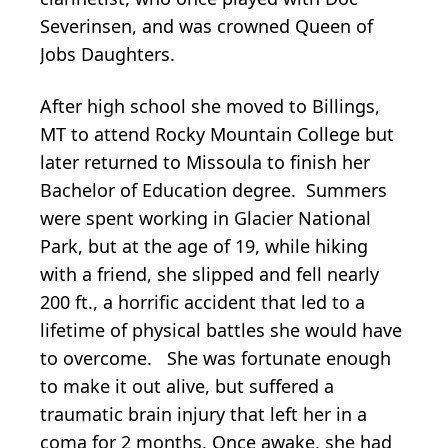
Severinsen, and was crowned Queen of
Jobs Daughters.
After high school she moved to Billings,
MT to attend Rocky Mountain College but
later returned to Missoula to finish her
Bachelor of Education degree. Summers
were spent working in Glacier National
Park, but at the age of 19, while hiking
with a friend, she slipped and fell nearly
200 ft., a horrific accident that led to a
lifetime of physical battles she would have
to overcome. She was fortunate enough
to make it out alive, but suffered a
traumatic brain injury that left her in a
coma for 2 months. Once awake, she had