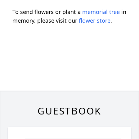
To send flowers or plant a
memorial tree
in
memory, please visit our
flower store
.
GUESTBOOK