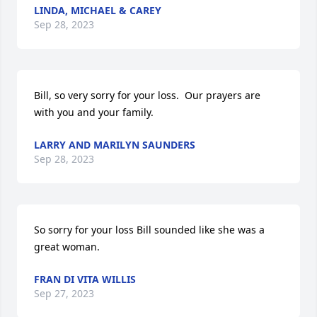
LINDA, MICHAEL & CAREY
Sep 28, 2023
Bill, so very sorry for your loss.  Our prayers are 
with you and your family.
LARRY AND MARILYN SAUNDERS
Sep 28, 2023
So sorry for your loss Bill sounded like she was a 
great woman.
FRAN DI VITA WILLIS
Sep 27, 2023