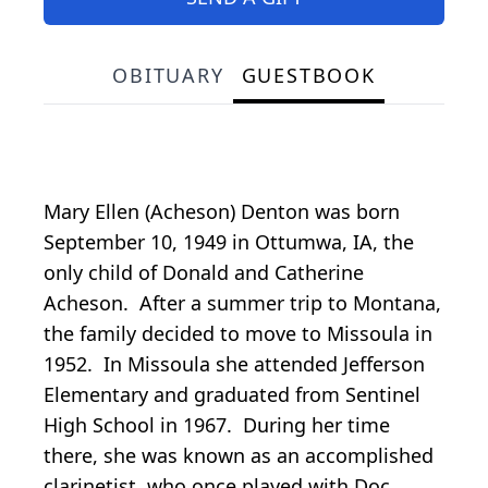
OBITUARY
GUESTBOOK
Mary Ellen (Acheson) Denton was born
September 10, 1949 in Ottumwa, IA, the
only child of Donald and Catherine
Acheson. After a summer trip to Montana,
the family decided to move to Missoula in
1952. In Missoula she attended Jefferson
Elementary and graduated from Sentinel
High School in 1967. During her time
there, she was known as an accomplished
clarinetist, who once played with Doc