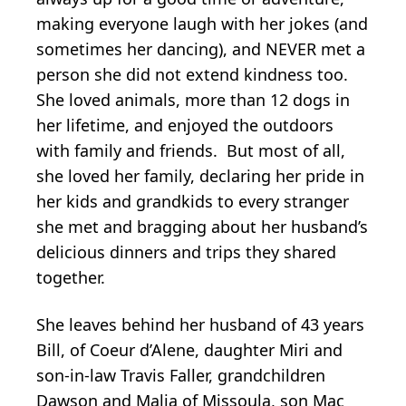
making everyone laugh with her jokes (and
sometimes her dancing), and NEVER met a
person she did not extend kindness too.
She loved animals, more than 12 dogs in
her lifetime, and enjoyed the outdoors
with family and friends. But most of all,
she loved her family, declaring her pride in
her kids and grandkids to every stranger
she met and bragging about her husband’s
delicious dinners and trips they shared
together.
She leaves behind her husband of 43 years
Bill, of Coeur d’Alene, daughter Miri and
son-in-law Travis Faller, grandchildren
Dawson and Malia of Missoula, son Mac