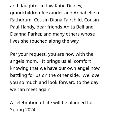
and daughter-in-law Katie Disney,
grandchildren Alexander and Annabelle of
Rathdrum, Cousin Diana Fairchild, Cousin
Paul Handy, dear friends Anita Bell and
Deanna Parker, and many others whose
lives she touched along the way.
Per your request, you are now with the
angels mom. It brings us all comfort
knowing that we have our own angel now,
battling for us on the other side. We love
you so much and look forward to the day
we can meet again.
A celebration of life will be planned for
Spring 2024.