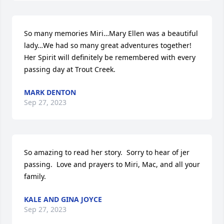
So many memories Miri…Mary Ellen was a beautiful 
lady…We had so many great adventures together! 
Her Spirit will definitely be remembered with every 
passing day at Trout Creek.
MARK DENTON
Sep 27, 2023
So amazing to read her story.  Sorry to hear of jer 
passing.  Love and prayers to Miri, Mac, and all your 
family.
KALE AND GINA JOYCE
Sep 27, 2023