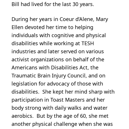
Bill had lived for the last 30 years.
During her years in Coeur d’Alene, Mary
Ellen devoted her time to helping
individuals with cognitive and physical
disabilities while working at TESH
industries and later served on various
activist organizations on behalf of the
Americans with Disabilities Act, the
Traumatic Brain Injury Council, and on
legislation for advocacy of those with
disabilities. She kept her mind sharp with
participation in Toast Masters and her
body strong with daily walks and water
aerobics. But by the age of 60, she met
another physical challenge when she was