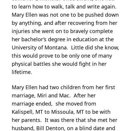
to learn how to walk, talk and write again.
Mary Ellen was not one to be pushed down
by anything, and after recovering from her
injuries she went on to bravely complete
her bachelor’s degree in education at the
University of Montana. Little did she know,
this would prove to be only one of many
physical battles she would fight in her
lifetime.
Mary Ellen had two children from her first
marriage, Miri and Mac. After her
marriage ended, she moved from
Kalispell, MT to Missoula, MT to be with
her parents. It was there that she met her
husband, Bill Denton, on a blind date and