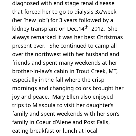
diagnosed with end stage renal disease
that forced her to go to dialysis 3x/week
(her “new job”) for 3 years followed by a
th
kidney transplant on Dec.14
, 2012. She
always remarked it was her best Christmas
present ever. She continued to camp all
over the northwest with her husband and
friends and spent many weekends at her
brother-in-law’s cabin in Trout Creek, MT,
especially in the fall where the crisp
mornings and changing colors brought her
joy and peace. Mary Ellen also enjoyed
trips to Missoula to visit her daughter’s
family and spent weekends with her son’s
family in Coeur d’Alene and Post Falls,
eating breakfast or lunch at local