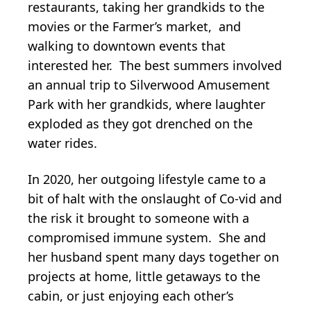
restaurants, taking her grandkids to the
movies or the Farmer’s market, and
walking to downtown events that
interested her. The best summers involved
an annual trip to Silverwood Amusement
Park with her grandkids, where laughter
exploded as they got drenched on the
water rides.
In 2020, her outgoing lifestyle came to a
bit of halt with the onslaught of Co-vid and
the risk it brought to someone with a
compromised immune system. She and
her husband spent many days together on
projects at home, little getaways to the
cabin, or just enjoying each other’s