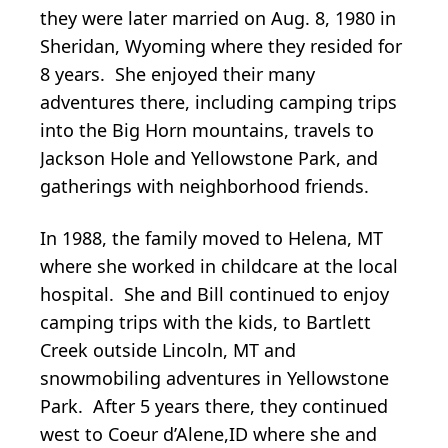
they were later married on Aug. 8, 1980 in
Sheridan, Wyoming where they resided for
8 years. She enjoyed their many
adventures there, including camping trips
into the Big Horn mountains, travels to
Jackson Hole and Yellowstone Park, and
gatherings with neighborhood friends.
In 1988, the family moved to Helena, MT
where she worked in childcare at the local
hospital. She and Bill continued to enjoy
camping trips with the kids, to Bartlett
Creek outside Lincoln, MT and
snowmobiling adventures in Yellowstone
Park. After 5 years there, they continued
west to Coeur d’Alene,ID where she and