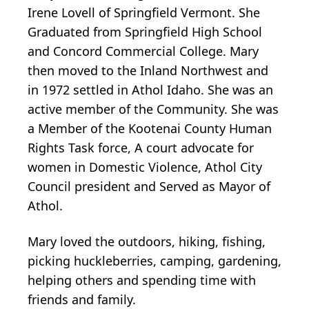
Irene Lovell of Springfield Vermont. She
Graduated from Springfield High School
and Concord Commercial College. Mary
then moved to the Inland Northwest and
in 1972 settled in Athol Idaho. She was an
active member of the Community. She was
a Member of the Kootenai County Human
Rights Task force, A court advocate for
women in Domestic Violence, Athol City
Council president and Served as Mayor of
Athol.
Mary loved the outdoors, hiking, fishing,
picking huckleberries, camping, gardening,
helping others and spending time with
friends and family.