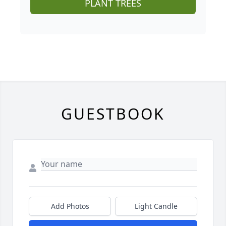
PLANT TREES
GUESTBOOK
Add Photos
Light Candle