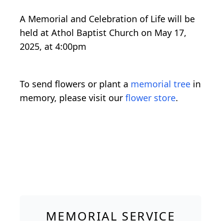
A Memorial and Celebration of Life will be
held at Athol Baptist Church on May 17,
2025, at 4:00pm
To send flowers or plant a
memorial tree
in
memory, please visit our
flower store
.
MEMORIAL SERVICE