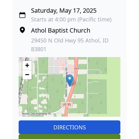
Saturday, May 17, 2025
Starts at 4:00 pm (Pacific time)
Athol Baptist Church
29450 N Old Hwy 95 Athol, ID
83801
+
−
DIRECTIONS