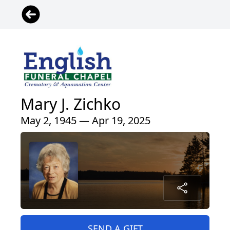
Mary J. Zichko
May 2, 1945 — Apr 19, 2025
SEND A GIFT