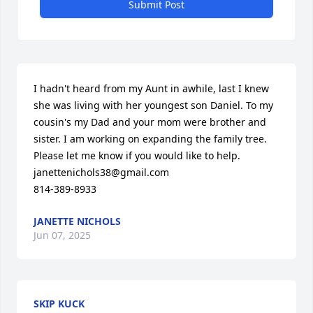
Submit Post
I hadn't heard from my Aunt in awhile, last I knew 
she was living with her youngest son Daniel. To my 
cousin's my Dad and your mom were brother and 
sister. I am working on expanding the family tree.

Please let me know if you would like to help.

janettenichols38@gmail.com 

814-389-8933
JANETTE NICHOLS
Jun 07, 2025
SKIP KUCK