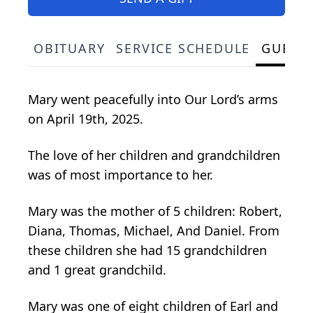
OBITUARY
SERVICE SCHEDULE
GUEST
Mary went peacefully into Our Lord’s arms
on April 19th, 2025.
The love of her children and grandchildren
was of most importance to her.
Mary was the mother of 5 children: Robert,
Diana, Thomas, Michael, And Daniel. From
these children she had 15 grandchildren
and 1 great grandchild.
Mary was one of eight children of Earl and