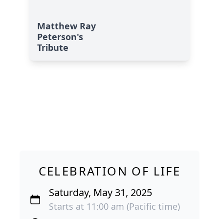
Matthew Ray
Peterson's
Tribute
CELEBRATION OF LIFE
Saturday, May 31, 2025
Starts at 11:00 am (Pacific time)