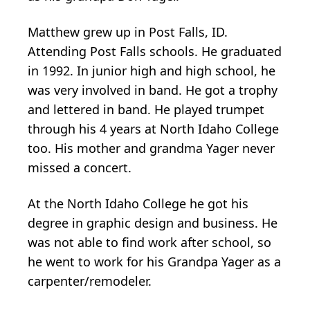
Matthew grew up in Post Falls, ID.
Attending Post Falls schools. He graduated
in 1992. In junior high and high school, he
was very involved in band. He got a trophy
and lettered in band. He played trumpet
through his 4 years at North Idaho College
too. His mother and grandma Yager never
missed a concert.
At the North Idaho College he got his
degree in graphic design and business. He
was not able to find work after school, so
he went to work for his Grandpa Yager as a
carpenter/remodeler.