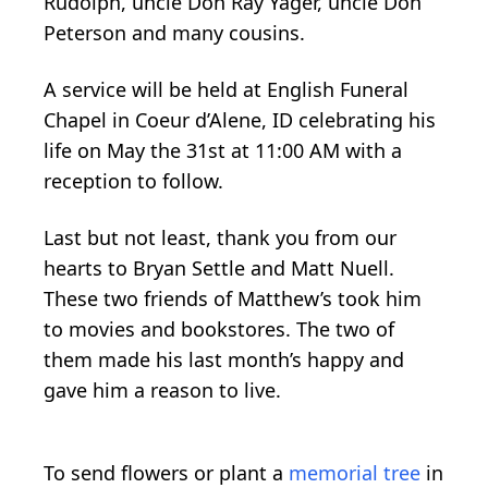
Rudolph, uncle Don Ray Yager, uncle Don
Peterson and many cousins.
A service will be held at English Funeral
Chapel in Coeur d’Alene, ID celebrating his
life on May the 31st at 11:00 AM with a
reception to follow.
Last but not least, thank you from our
hearts to Bryan Settle and Matt Nuell.
These two friends of Matthew’s took him
to movies and bookstores. The two of
them made his last month’s happy and
gave him a reason to live.
To send flowers or plant a
memorial tree
in