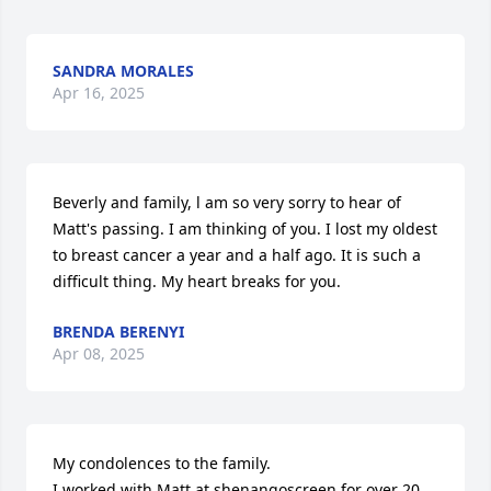
SANDRA MORALES
Apr 16, 2025
Beverly and family, l am so very sorry to hear of 
Matt's passing. I am thinking of you. I lost my oldest 
to breast cancer a year and a half ago. It is such a 
difficult thing. My heart breaks for you.
BRENDA BERENYI
Apr 08, 2025
My condolences to the family.

I worked with Matt at shenangoscreen for over 20 