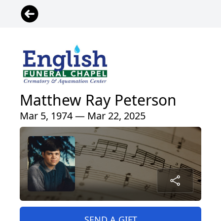
Matthew Ray Peterson
Mar 5, 1974 — Mar 22, 2025
SEND A GIFT