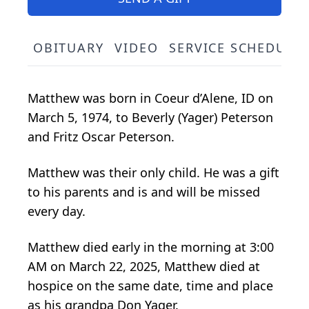
OBITUARY
VIDEO
SERVICE SCHEDULE
Matthew was born in Coeur d’Alene, ID on
March 5, 1974, to Beverly (Yager) Peterson
and Fritz Oscar Peterson.
Matthew was their only child. He was a gift
to his parents and is and will be missed
every day.
Matthew died early in the morning at 3:00
AM on March 22, 2025, Matthew died at
hospice on the same date, time and place
as his grandpa Don Yager.