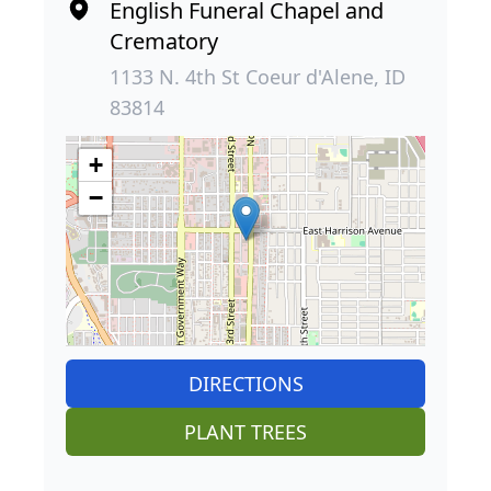
English Funeral Chapel and
Crematory
1133 N. 4th St Coeur d'Alene, ID
83814
+
−
DIRECTIONS
PLANT TREES