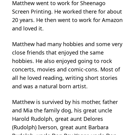
Matthew went to work for Sheenago
Screen Printing. He worked there for about
20 years. He then went to work for Amazon
and loved it.
Matthew had many hobbies and some very
close friends that enjoyed the same
hobbies. He also enjoyed going to rock
concerts, movies and comic-cons. Most of
all he loved reading, writing short stories
and was a natural born artist.
Matthew is survived by his mother, father
and Mia the family dog, his great uncle
Harold Rudolph, great aunt Delores
(Rudolph) Iverson, great aunt Barbara