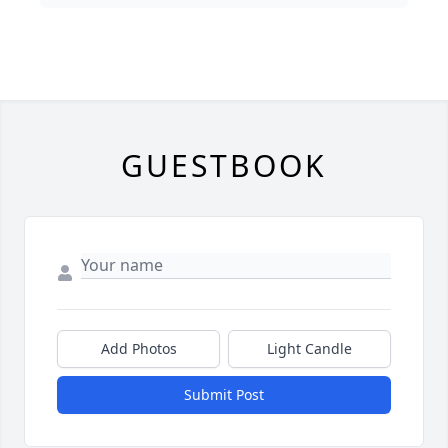
GUESTBOOK
Add Photos
Light Candle
Submit Post