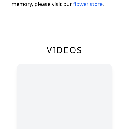
memory, please visit our
flower store
.
VIDEOS