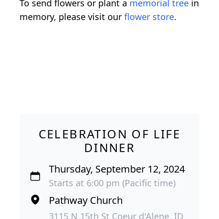
To send flowers or plant a
memorial tree
in
memory, please visit our
flower store
.
CELEBRATION OF LIFE
DINNER
Thursday, September 12, 2024
Starts at 6:00 pm (Pacific time)
Pathway Church
3115 N 15th St Coeur d'Alene, ID