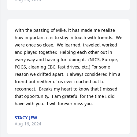
With the passing of Mike, it has made me realize 
how important it is to stay in touch with friends.  We 
were once so close.  We learned, traveled, worked 
and played together.  Helping each other out in 
every way and having fun doing it.  (NICS, Europe, 
POGS, cleaning EBC, fast drives, etc.) For some 
reason we drifted apart.  I always considered him a 
friend but neither of us ever reached out to 
reconnect.  Breaks my heart to know that I missed 
that opportunity.  I am grateful for the time I did 
have with you.  I will forever miss you.
STACY JEW
Aug 16, 2024