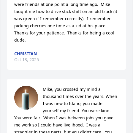
were friends at one point a long time ago.  Mike 
taught me how to drive stick shift on an old truck (it 
was green if I remember correctly).  I remember 
picking cherries one time as a kid at his place.  
Thanks for your patience.  Thanks for being a cool 
dude.
CHRISTIAN
Oct 13, 2025
Mike, you crossed my mind a 
thousand times over the years. When 
I was new to Idaho, you made 
yourself my friend. You were kind. 
You were fair.  When I was between jobs you gave 
me work so I could have livelihood.  I was a 
straggler in these parts, but you didn’t care.  You 