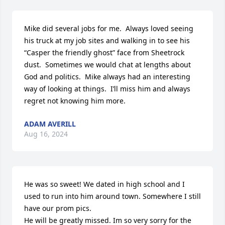
Mike did several jobs for me.  Always loved seeing 
his truck at my job sites and walking in to see his 
“Casper the friendly ghost” face from Sheetrock 
dust.  Sometimes we would chat at lengths about 
God and politics.  Mike always had an interesting 
way of looking at things.  I’ll miss him and always 
regret not knowing him more.
ADAM AVERILL
Aug 16, 2024
He was so sweet! We dated in high school and I 
used to run into him around town. Somewhere I still 
have our prom pics. 

He will be greatly missed. Im so very sorry for the 