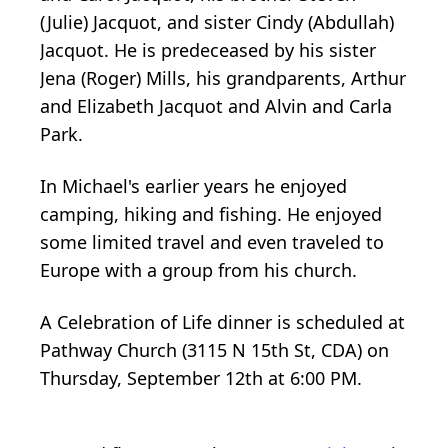
(Julie) Jacquot, and sister Cindy (Abdullah)
Jacquot. He is predeceased by his sister
Jena (Roger) Mills, his grandparents, Arthur
and Elizabeth Jacquot and Alvin and Carla
Park.
In Michael's earlier years he enjoyed
camping, hiking and fishing. He enjoyed
some limited travel and even traveled to
Europe with a group from his church.
A Celebration of Life dinner is scheduled at
Pathway Church (3115 N 15th St, CDA) on
Thursday, September 12th at 6:00 PM.