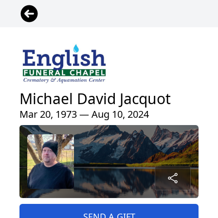
Michael David Jacquot
Mar 20, 1973 — Aug 10, 2024
SEND A GIFT