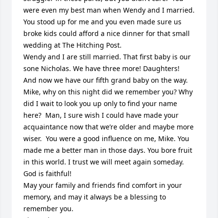
were even my best man when Wendy and I married. 
You stood up for me and you even made sure us 
broke kids could afford a nice dinner for that small 
wedding at The Hitching Post.  

Wendy and I are still married. That first baby is our 
sone Nicholas. We have three more! Daughters! 

And now we have our fifth grand baby on the way.  

Mike, why on this night did we remember you? Why 
did I wait to look you up only to find your name 
here?  Man, I sure wish I could have made your 
acquaintance now that we’re older and maybe more 
wiser.  You were a good influence on me, Mike. You 
made me a better man in those days. You bore fruit 
in this world. I trust we will meet again someday. 
God is faithful!

May your family and friends find comfort in your 
memory, and may it always be a blessing to 
remember you.  
