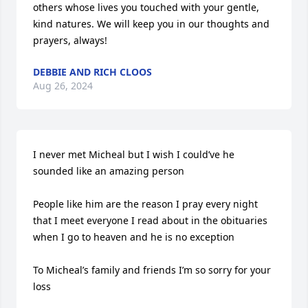
others whose lives you touched with your gentle, 
kind natures. We will keep you in our thoughts and 
prayers, always!
DEBBIE AND RICH CLOOS
Aug 26, 2024
I never met Micheal but I wish I could’ve he 
sounded like an amazing person 

People like him are the reason I pray every night 
that I meet everyone I read about in the obituaries 
when I go to heaven and he is no exception 

To Micheal’s family and friends I’m so sorry for your 
loss 
