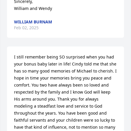
Sincerely,

William and Wendy
WILLIAM BURNAM
Feb 02, 2025
I still remember being SO surprised when you had 
your bonus baby later in life! Cindy told me that she 
has so many good memories of Michael to cherish. I 
hope in time your memories bring you peace and 
comfort. You two have always been so loved and 
respected by the family and I know God will keep 
His arms around you. Thank you for always 
modeling a steadfast love and service to God 
throughout the years. You have been good and 
faithful servants and your children were so lucky to 
have that kind of influence, not to mention so many 