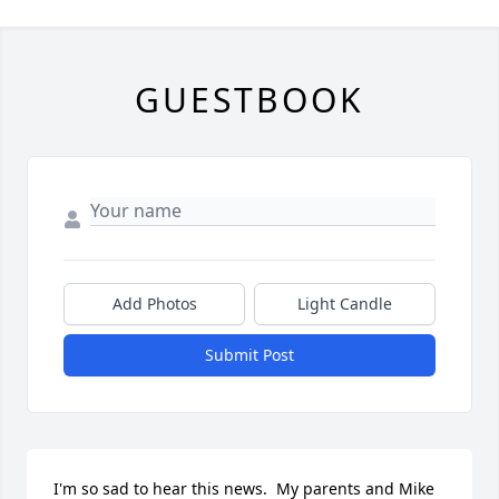
GUESTBOOK
Add Photos
Light Candle
Submit Post
I'm so sad to hear this news.  My parents and Mike 