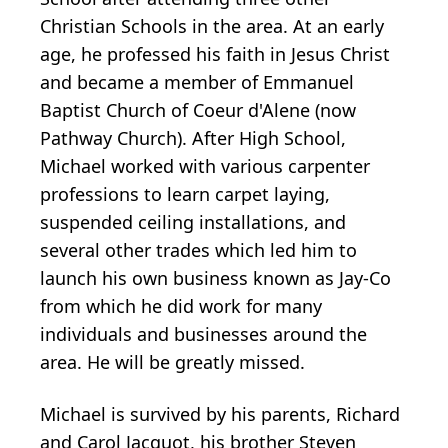
Christian Schools in the area. At an early
age, he professed his faith in Jesus Christ
and became a member of Emmanuel
Baptist Church of Coeur d'Alene (now
Pathway Church). After High School,
Michael worked with various carpenter
professions to learn carpet laying,
suspended ceiling installations, and
several other trades which led him to
launch his own business known as Jay-Co
from which he did work for many
individuals and businesses around the
area. He will be greatly missed.
Michael is survived by his parents, Richard
and Carol Jacquot, his brother Steven