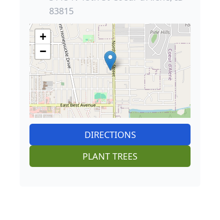
83815
+
−
DIRECTIONS
PLANT TREES