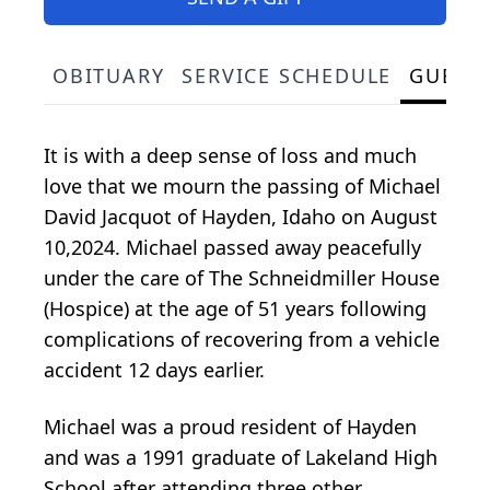
OBITUARY
SERVICE SCHEDULE
GUEST
It is with a deep sense of loss and much
love that we mourn the passing of Michael
David Jacquot of Hayden, Idaho on August
10,2024. Michael passed away peacefully
under the care of The Schneidmiller House
(Hospice) at the age of 51 years following
complications of recovering from a vehicle
accident 12 days earlier.
Michael was a proud resident of Hayden
and was a 1991 graduate of Lakeland High
School after attending three other