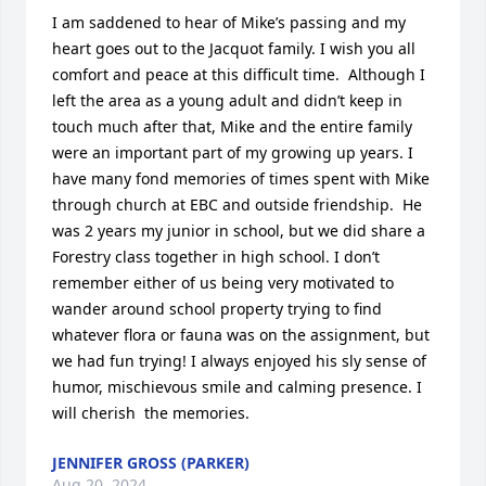
I am saddened to hear of Mike’s passing and my 
heart goes out to the Jacquot family. I wish you all 
comfort and peace at this difficult time.  Although I 
left the area as a young adult and didn’t keep in 
touch much after that, Mike and the entire family 
were an important part of my growing up years. I 
have many fond memories of times spent with Mike 
through church at EBC and outside friendship.  He 
was 2 years my junior in school, but we did share a 
Forestry class together in high school. I don’t 
remember either of us being very motivated to 
wander around school property trying to find 
whatever flora or fauna was on the assignment, but 
we had fun trying! I always enjoyed his sly sense of 
humor, mischievous smile and calming presence. I 
will cherish  the memories.
JENNIFER GROSS (PARKER)
Aug 20, 2024