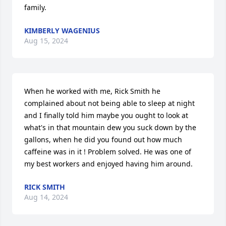
family.
KIMBERLY WAGENIUS
Aug 15, 2024
When he worked with me, Rick Smith he 
complained about not being able to sleep at night 
and I finally told him maybe you ought to look at 
what's in that mountain dew you suck down by the 
gallons, when he did you found out how much 
caffeine was in it ! Problem solved. He was one of 
my best workers and enjoyed having him around.
RICK SMITH
Aug 14, 2024