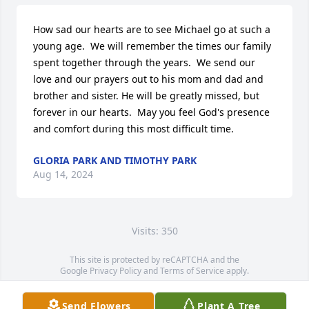
How sad our hearts are to see Michael go at such a 
young age.  We will remember the times our family 
spent together through the years.  We send our 
love and our prayers out to his mom and dad and 
brother and sister. He will be greatly missed, but 
forever in our hearts.  May you feel God's presence 
and comfort during this most difficult time.
GLORIA PARK AND TIMOTHY PARK
Aug 14, 2024
Visits: 350
This site is protected by reCAPTCHA and the
Google
Privacy Policy
and
Terms of Service
apply.
Service map data ©
OpenStreetMap
contributors
Send Flowers
Plant A Tree