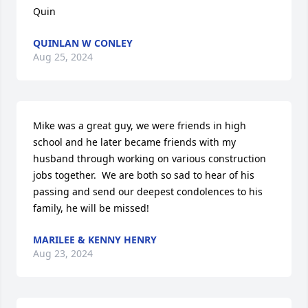
Quin
QUINLAN W CONLEY
Aug 25, 2024
Mike was a great guy, we were friends in high 
school and he later became friends with my 
husband through working on various construction 
jobs together.  We are both so sad to hear of his 
passing and send our deepest condolences to his 
family, he will be missed!
MARILEE & KENNY HENRY
Aug 23, 2024