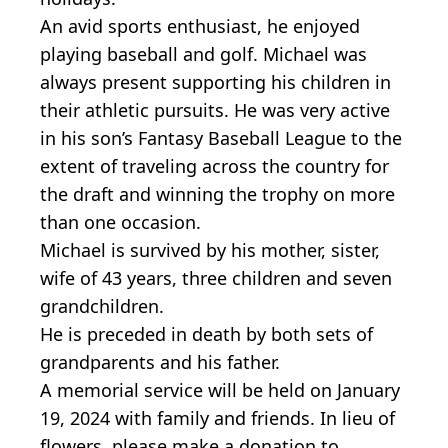
An avid sports enthusiast, he enjoyed
playing baseball and golf. Michael was
always present supporting his children in
their athletic pursuits. He was very active
in his son’s Fantasy Baseball League to the
extent of traveling across the country for
the draft and winning the trophy on more
than one occasion.
Michael is survived by his mother, sister,
wife of 43 years, three children and seven
grandchildren.
He is preceded in death by both sets of
grandparents and his father.
A memorial service will be held on January
19, 2024 with family and friends. In lieu of
flowers, please make a donation to