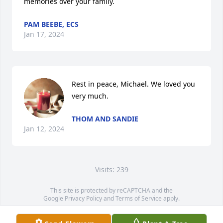
memories over your family.
PAM BEEBE, ECS
Jan 17, 2024
Rest in peace, Michael. We loved you 
very much.
THOM AND SANDIE
Jan 12, 2024
Visits: 239
This site is protected by reCAPTCHA and the
Google
Privacy Policy
and
Terms of Service
apply.
Service map data ©
OpenStreetMap
contributors