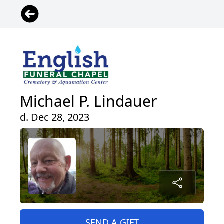
Michael P. Lindauer
d. Dec 28, 2023
SEND A GIFT