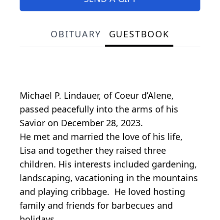
OBITUARY
GUESTBOOK
Michael P. Lindauer, of Coeur d’Alene,
passed peacefully into the arms of his
Savior on December 28, 2023.
He met and married the love of his life,
Lisa and together they raised three
children. His interests included gardening,
landscaping, vacationing in the mountains
and playing cribbage. He loved hosting
family and friends for barbecues and
holidays.