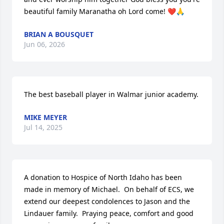
beautiful family Maranatha oh Lord come! ❤️🙏
BRIAN A BOUSQUET
Jun 06, 2026
The best baseball player in Walmar junior academy.
MIKE MEYER
Jul 14, 2025
A donation to Hospice of North Idaho has been 
made in memory of Michael.  On behalf of ECS, we 
extend our deepest condolences to Jason and the 
Lindauer family.  Praying peace, comfort and good 