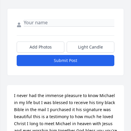
Add Photos
Light Candle
Submit Post
I never had the immense pleasure to know Michael 
in my life but I was blessed to receive his tiny black 
Bible in the mail I purchased it his signature was 
beautiful this is a testimony to how much he loved 
Christ I long to meet Michael in heaven with Jesus 
and ever worship him together God bless you you're 