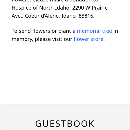
Hospice of North Idaho, 2290 W Prairie
Ave., Coeur d’Alene, Idaho 83815.
To send flowers or plant a
memorial tree
in
memory, please visit our
flower store
.
GUESTBOOK