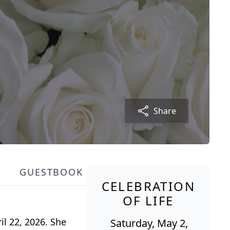
Share
GUESTBOOK
CELEBRATION
OF LIFE
l 22, 2026. She
Saturday, May 2,