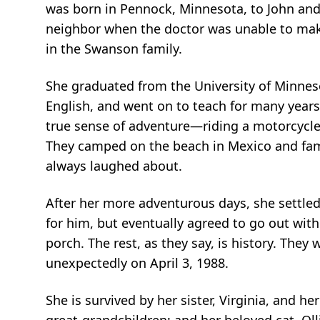
was born in Pennock, Minnesota, to John and 
neighbor when the doctor was unable to make
in the Swanson family.
She graduated from the University of Minnes
English, and went on to teach for many years
true sense of adventure—riding a motorcycle
They camped on the beach in Mexico and famo
always laughed about.
After her more adventurous days, she settled 
for him, but eventually agreed to go out wit
porch. The rest, as they say, is history. The
unexpectedly on April 3, 1988.
She is survived by her sister, Virginia, and h