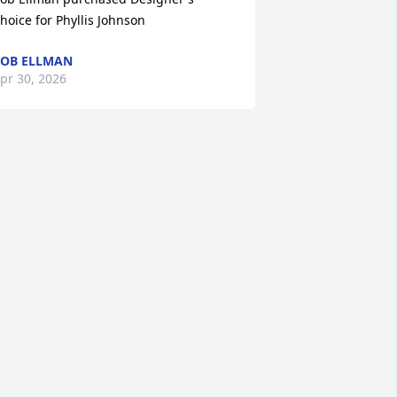
hoice for Phyllis Johnson
OB ELLMAN
pr 30, 2026