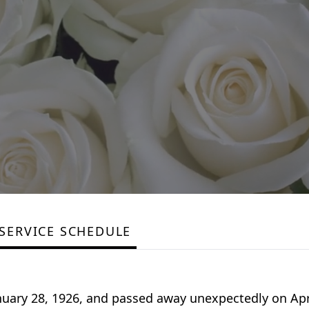
SERVICE SCHEDULE
uary 28, 1926, and passed away unexpectedly on Apri