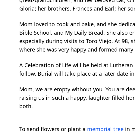
great-grandchildren; and her beloved cat, Oll
Gloria; her brothers, Frances and Earl; her so
Mom loved to cook and bake, and she dedicat
Bible School, and My Daily Bread. She also e
especially during visits to Toro Viejo. At 98,
where she was very happy and formed many m
A Celebration of Life will be held at Lutheran
follow. Burial will take place at a later date i
Mom, we are empty without you. You are deep
raising us in such a happy, laughter filled h
both.
To send flowers or plant a
memorial tree
in m