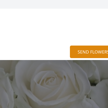
n
SEND FLOWER