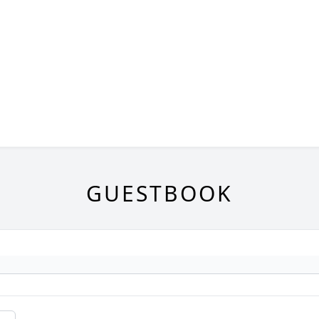
GUESTBOOK