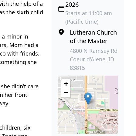
ith the help of a
2026
s the sixth child
Starts at 11:00 am
(Pacific time)
Lutheran Church
 a minor in
of the Master
ears, Mom had a
4800 N Ramsey Rd
o with friends.
Coeur d'Alene, ID
 something she
83815
+
she didn’t care
−
n her front
away
children; six