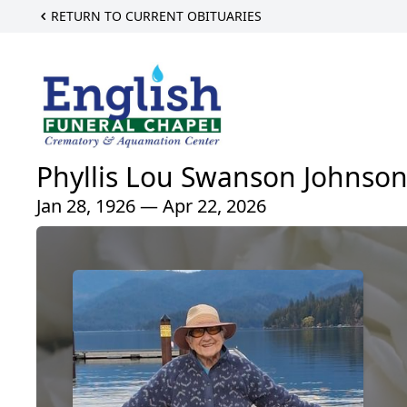
RETURN TO CURRENT OBITUARIES
Phyllis Lou Swanson Johnso
Jan 28, 1926 — Apr 22, 2026