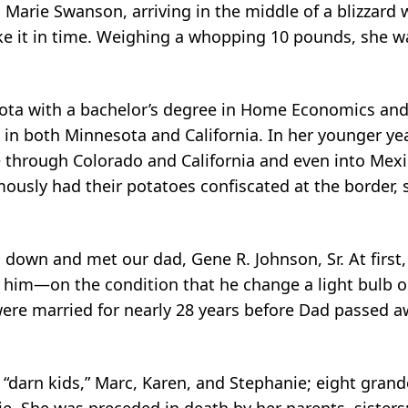
Marie Swanson, arriving in the middle of a blizzard w
 it in time. Weighing a whopping 10 pounds, she wa
ota with a bachelor’s degree in Home Economics and
 in both Minnesota and California. In her younger y
 through Colorado and California and even into Mexic
usly had their potatoes confiscated at the border,
down and met our dad, Gene R. Johnson, Sr. At first, 
h him—on the condition that he change a light bulb o
y were married for nearly 28 years before Dad passed 
er “darn kids,” Marc, Karen, and Stephanie; eight grand