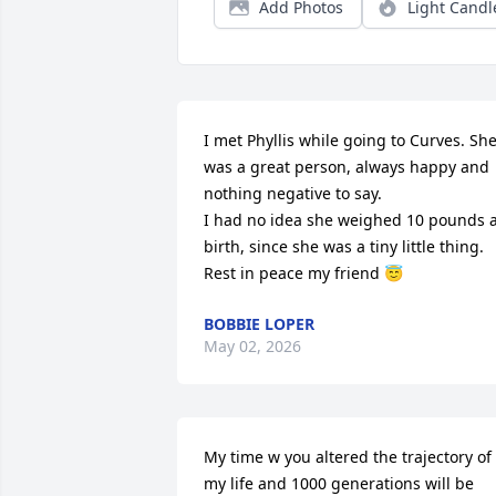
Add Photos
Light Candl
I met Phyllis while going to Curves. She
was a great person, always happy and 
nothing negative to say. 

I had no idea she weighed 10 pounds a
birth, since she was a tiny little thing. 

Rest in peace my friend 😇
BOBBIE LOPER
May 02, 2026
My time w you altered the trajectory of 
my life and 1000 generations will be 