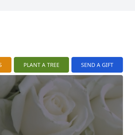
S
PLANT A TREE
SEND A GIFT