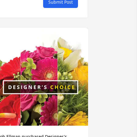
Submit Post
ob Ellman purchased Designer's 