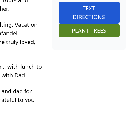
; Toots and
TEXT
her.
DIRECTIONS
ting, Vacation
PLANT TREES
nfandel,
e truly loved,
m., with lunch to
t with Dad.
 and dad for
rateful to you