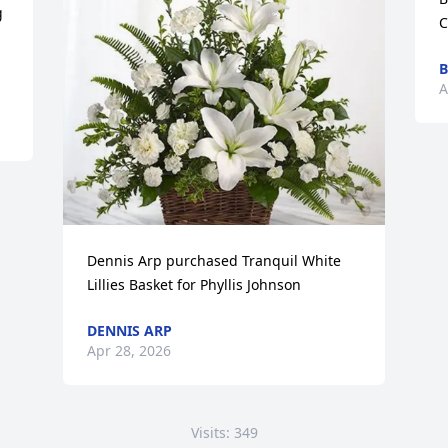
 
C
B
A
Dennis Arp purchased Tranquil White 
Lillies Basket for Phyllis Johnson
DENNIS ARP
Apr 28, 2026
Visits: 349