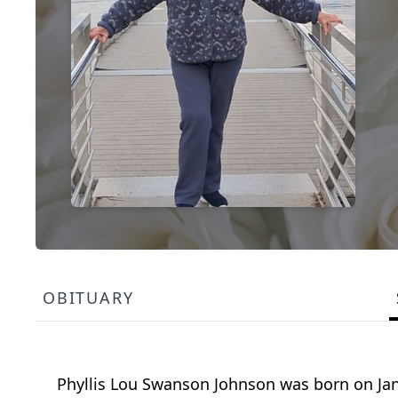
OBITUARY
Phyllis Lou Swanson Johnson was born on Jan