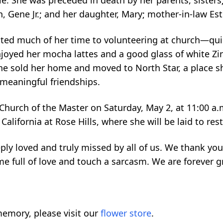
ie. She was preceded in death by her parents, sisters
n, Gene Jr.; and her daughter, Mary; mother-in-law Est
ed much of her time to volunteering at church—quil
njoyed her mocha lattes and a good glass of white Zi
 she sold her home and moved to North Star, a place sh
eaningful friendships.
 Church of the Master on Saturday, May 2, at 11:00 a.
n California at Rose Hills, where she will be laid to res
ly loved and truly missed by all of us. We thank you
ome full of love and touch a sarcasm. We are forever g
emory, please visit our
flower store
.