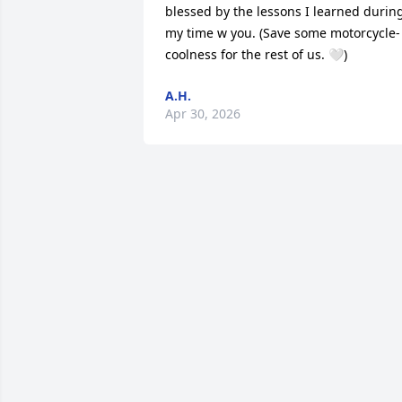
blessed by the lessons I learned during
my time w you. (Save some motorcycle-
coolness for the rest of us. 🤍)
A.H.
Apr 30, 2026