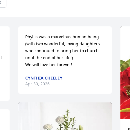
e
 
Phyllis was a marvelous human being 
(with two wonderful, loving daughters 
who continued to bring her to church 
t 
until the end of her life!)

We will love her forever!
CYNTHIA CHEELEY
Apr 30, 2026
B