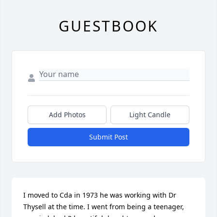
GUESTBOOK
Add Photos
Light Candle
Submit Post
I moved to Cda in 1973 he was working with Dr 
Thysell at the time. I went from being a teenager, 