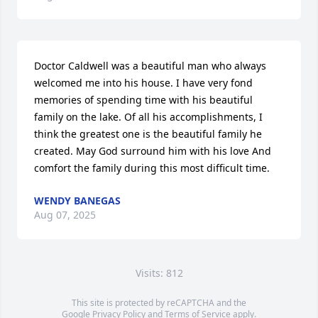
Doctor Caldwell was a beautiful man who always 
welcomed me into his house. I have very fond 
memories of spending time with his beautiful 
family on the lake. Of all his accomplishments, I 
think the greatest one is the beautiful family he 
created. May God surround him with his love And 
comfort the family during this most difficult time.
WENDY BANEGAS
Aug 07, 2025
Visits: 812
This site is protected by reCAPTCHA and the
Google
Privacy Policy
and
Terms of Service
apply.