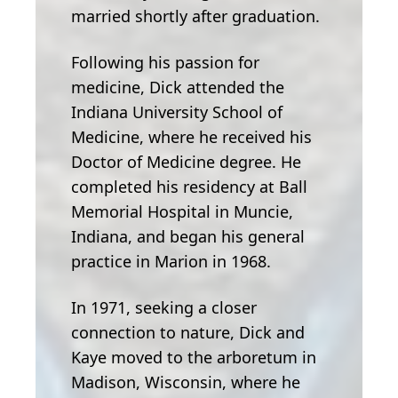
married shortly after graduation.
Following his passion for
medicine, Dick attended the
Indiana University School of
Medicine, where he received his
Doctor of Medicine degree. He
completed his residency at Ball
Memorial Hospital in Muncie,
Indiana, and began his general
practice in Marion in 1968.
In 1971, seeking a closer
connection to nature, Dick and
Kaye moved to the arboretum in
Madison, Wisconsin, where he