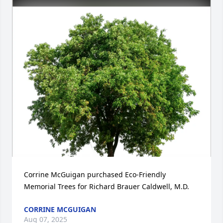
Corrine McGuigan purchased Eco-Friendly 
Memorial Trees for Richard Brauer Caldwell, M.D.
CORRINE MCGUIGAN
Aug 07, 2025