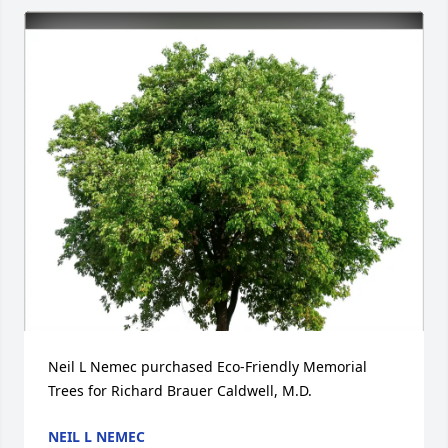
Neil L Nemec purchased Eco-Friendly Memorial 
Trees for Richard Brauer Caldwell, M.D.
NEIL L NEMEC