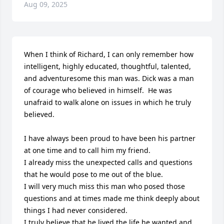
Aug 09, 2025
When I think of Richard, I can only remember how 
intelligent, highly educated, thoughtful, talented, 
and adventuresome this man was. Dick was a man 
of courage who believed in himself.  He was 
unafraid to walk alone on issues in which he truly 
believed.  

I have always been proud to have been his partner 
at one time and to call him my friend. 

I already miss the unexpected calls and questions 
that he would pose to me out of the blue.

I will very much miss this man who posed those 
questions and at times made me think deeply about 
things I had never considered.

I truly believe that he lived the life he wanted and 