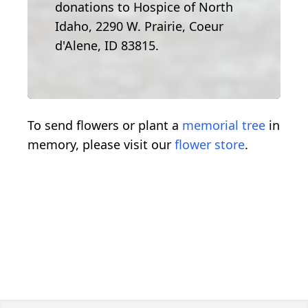
donations to Hospice of North
Idaho, 2290 W. Prairie, Coeur
d'Alene, ID 83815.
To send flowers or plant a
memorial tree
in
memory, please visit our
flower store
.