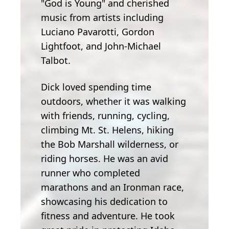
"God is Young" and cherished
music from artists including
Luciano Pavarotti, Gordon
Lightfoot, and John-Michael
Talbot.
Dick loved spending time
outdoors, whether it was walking
with friends, running, cycling,
climbing Mt. St. Helens, hiking
the Bob Marshall wilderness, or
riding horses. He was an avid
runner who completed
marathons and an Ironman race,
showcasing his dedication to
fitness and adventure. He took