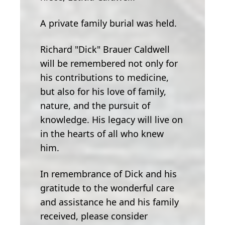
A private family burial was held.
Richard "Dick" Brauer Caldwell
will be remembered not only for
his contributions to medicine,
but also for his love of family,
nature, and the pursuit of
knowledge. His legacy will live on
in the hearts of all who knew
him.
In remembrance of Dick and his
gratitude to the wonderful care
and assistance he and his family
received, please consider