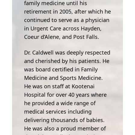
family medicine until his
retirement in 2005, after which he
continued to serve as a physician
in Urgent Care across Hayden,
Coeur d’Alene, and Post Falls.
Dr. Caldwell was deeply respected
and cherished by his patients. He
was board certified in Family
Medicine and Sports Medicine.
He was on staff at Kootenai
Hospital for over 40 years where
he provided a wide range of
medical services including
delivering thousands of babies.
He was also a proud member of