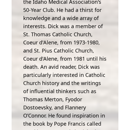
the Idaho Medical Association's
50-Year Club. He had a thirst for
knowledge and a wide array of
interests. Dick was a member of
St. Thomas Catholic Church,
Coeur d'Alene, from 1973-1980,
and St. Pius Catholic Church,
Coeur d'Alene, from 1981 until his
death. An avid reader, Dick was
particularly interested in Catholic
Church history and the writings
of influential thinkers such as
Thomas Merton, Fyodor
Dostoevsky, and Flannery
O’Connor. He found inspiration in
the book by Pope Francis called