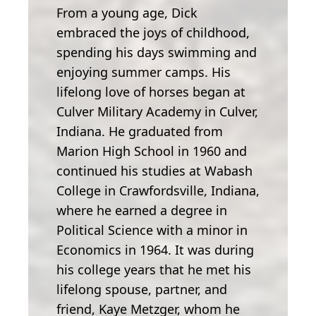
From a young age, Dick
embraced the joys of childhood,
spending his days swimming and
enjoying summer camps. His
lifelong love of horses began at
Culver Military Academy in Culver,
Indiana. He graduated from
Marion High School in 1960 and
continued his studies at Wabash
College in Crawfordsville, Indiana,
where he earned a degree in
Political Science with a minor in
Economics in 1964. It was during
his college years that he met his
lifelong spouse, partner, and
friend, Kaye Metzger, whom he