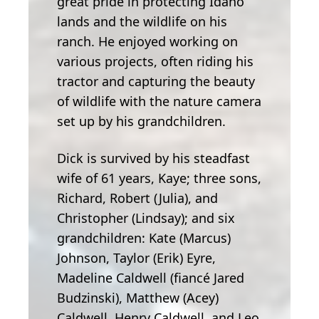
great pride in protecting Idaho
lands and the wildlife on his
ranch. He enjoyed working on
various projects, often riding his
tractor and capturing the beauty
of wildlife with the nature camera
set up by his grandchildren.
Dick is survived by his steadfast
wife of 61 years, Kaye; three sons,
Richard, Robert (Julia), and
Christopher (Lindsay); and six
grandchildren: Kate (Marcus)
Johnson, Taylor (Erik) Eyre,
Madeline Caldwell (fiancé Jared
Budzinski), Matthew (Acey)
Caldwell, Henry Caldwell, and Leo