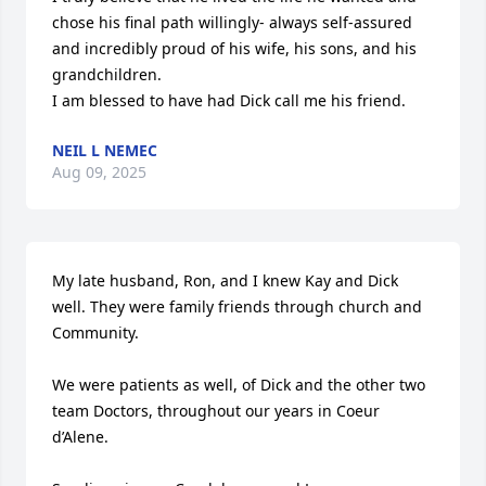
chose his final path willingly- always self-assured 
and incredibly proud of his wife, his sons, and his 
grandchildren.

I am blessed to have had Dick call me his friend.
NEIL L NEMEC
Aug 09, 2025
My late husband, Ron, and I knew Kay and Dick 
well. They were family friends through church and 
Community. 

We were patients as well, of Dick and the other two 
team Doctors, throughout our years in Coeur 
d’Alene.
