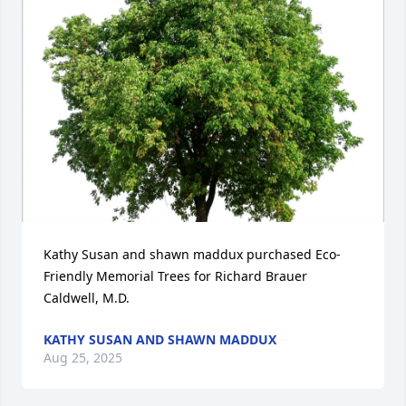
Kathy Susan and shawn maddux purchased Eco-
Friendly Memorial Trees for Richard Brauer 
Caldwell, M.D.
KATHY SUSAN AND SHAWN MADDUX
Aug 25, 2025