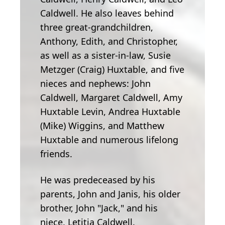
Caldwell. He also leaves behind
three great-grandchildren,
Anthony, Edith, and Christopher,
as well as a sister-in-law, Susie
Metzger (Craig) Huxtable, and five
nieces and nephews: John
Caldwell, Margaret Caldwell, Amy
Huxtable Levin, Andrea Huxtable
(Mike) Wiggins, and Matthew
Huxtable and numerous lifelong
friends.
He was predeceased by his
parents, John and Janis, his older
brother, John "Jack," and his
niece, Letitia Caldwell.