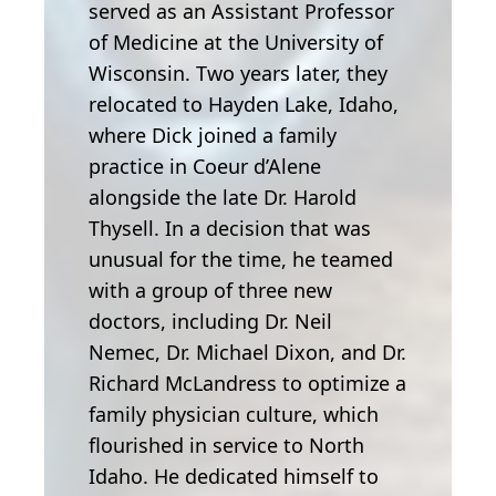
served as an Assistant Professor
of Medicine at the University of
Wisconsin. Two years later, they
relocated to Hayden Lake, Idaho,
where Dick joined a family
practice in Coeur d’Alene
alongside the late Dr. Harold
Thysell. In a decision that was
unusual for the time, he teamed
with a group of three new
doctors, including Dr. Neil
Nemec, Dr. Michael Dixon, and Dr.
Richard McLandress to optimize a
family physician culture, which
flourished in service to North
Idaho. He dedicated himself to