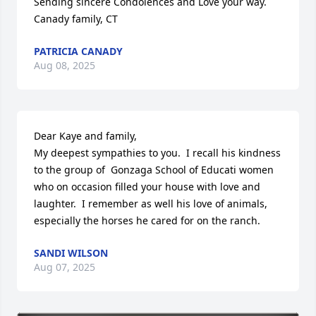
Sending sincere Condolences and Love your way.

Canady family, CT
PATRICIA CANADY
Aug 08, 2025
Dear Kaye and family,

My deepest sympathies to you.  I recall his kindness 
to the group of  Gonzaga School of Educati women 
who on occasion filled your house with love and 
laughter.  I remember as well his love of animals, 
especially the horses he cared for on the ranch.
SANDI WILSON
Aug 07, 2025