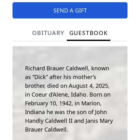
SEND A GIFT
OBITUARY
GUESTBOOK
Richard Brauer Caldwell, known
as “Dick” after his mother’s
brother, died on August 4, 2025,
in Coeur d’Alene, Idaho. Born on
February 10, 1942, in Marion,
Indiana he was the son of John
Handly Caldwell II and Janis Mary
Brauer Caldwell.