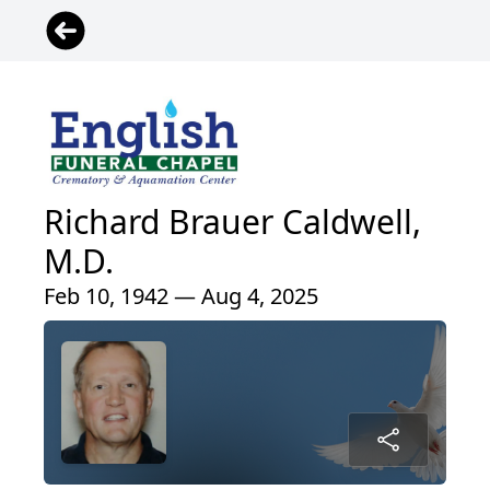
Richard Brauer Caldwell,
M.D.
Feb 10, 1942 — Aug 4, 2025