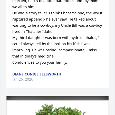
married, had 3 beautiful daughters, and my mom 
we all to him. 

He was a story teller, I think I became one, the worst 
ruptured appendix he ever saw. He talked about 
wanting to be a cowboy, my Uncle Bill was a cowboy, 
lived in Thatcher Idaho. 

My third daughter was born with hydrocephalus, I 
could always tell by the look on his if she was 
improving. He was caring, compassionate, I miss 
that in today’s medicine. 

Condolences to you your family.
DIANE CONDIE ELLSWORTH
Jan 26, 2026