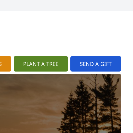
S
PLANT A TREE
SEND A GIFT