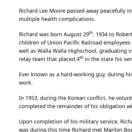
Richard Lee Moore passed away peacefully in
multiple health complications.
th
Richard was born August 29
, 1934 to Robe
children of Union Pacific Railroad employees
well as Walla Walla Highschool, graduating i
th
relay team that placed 4
in the state his sen
Ever known as a hard-working guy, during hi
work.
In 1953, during the Korean conflict, he volun
completed the remainder of his obligation w
Upon completion of his military service, Richa
was during this time Richard met Marilyn Boo