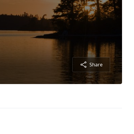
Share