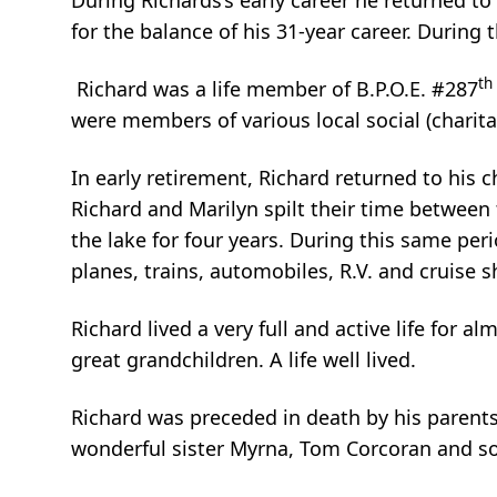
During Richards’s early career he returned to
for the balance of his 31-year career. During 
th
Richard was a life member of B.P.O.E. #287
were members of various local social (charit
In early retirement, Richard returned to his c
Richard and Marilyn spilt their time between
the lake for four years. During this same per
planes, trains, automobiles, R.V. and cruise s
Richard lived a very full and active life for 
great grandchildren. A life well lived.
Richard was preceded in death by his parents
wonderful sister Myrna, Tom Corcoran and son