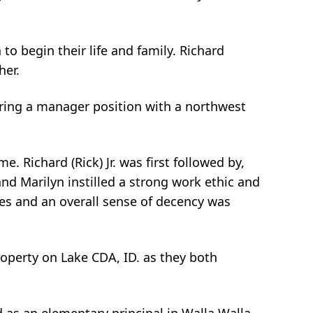
o begin their life and family. Richard
her.
ring a manager position with a northwest
. Richard (Rick) Jr. was first followed by,
d Marilyn instilled a strong work ethic and
lues and an overall sense of decency was
operty on Lake CDA, ID. as they both