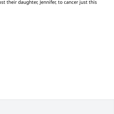
t their daughter, Jennifer, to cancer just this