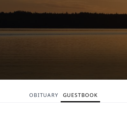
OBITUARY
GUESTBOOK