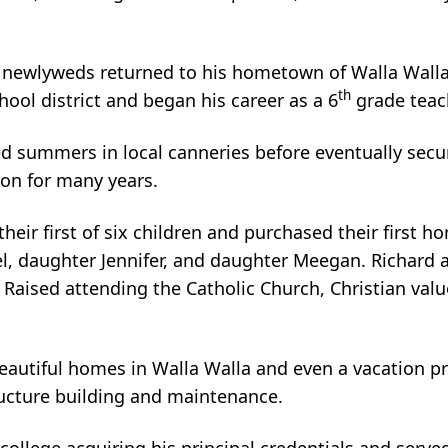
 newlyweds returned to his hometown of Walla Walla t
th
ol district and began his career as a 6
grade teac
d summers in local canneries before eventually secu
ion for many years.
ir first of six children and purchased their first home
 daughter Jennifer, and daughter Meegan. Richard an
en. Raised attending the Catholic Church, Christian va
autiful homes in Walla Walla and even a vacation pr
tructure building and maintenance.