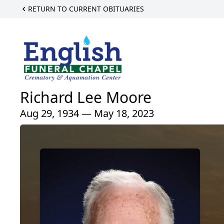
RETURN TO CURRENT OBITUARIES
Richard Lee Moore
Aug 29, 1934 — May 18, 2023