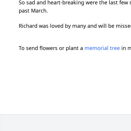
So sad and heart-breaking were the last few mo
past March.
Richard was loved by many and will be missed
To send flowers or plant a
memorial tree
in m