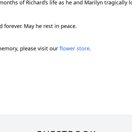
nths of Richard’s life as he and Marilyn tragically los
 forever. May he rest in peace.
emory, please visit our
flower store
.