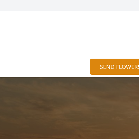
SEND FLOWER