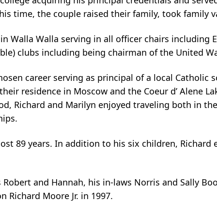
 college acquiring his principal credentials and serve
this time, the couple raised their family, took family
in Walla Walla serving in all officer chairs including
able) clubs including being chairman of the United Wa
hosen career serving as principal of a local Catholic s
 their residence in Moscow and the Coeur d’ Alene La
iod, Richard and Marilyn enjoyed traveling both in t
hips.
almost 89 years. In addition to his six children, Ric
 Robert and Hannah, his in-laws Norris and Sally Boo
 Richard Moore Jr. in 1997.