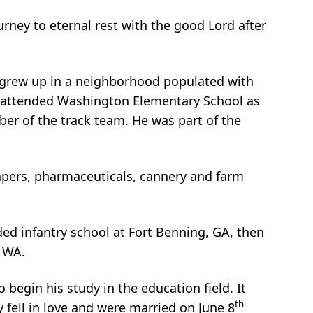
ourney to eternal rest with the good Lord after
 grew up in a neighborhood populated with
ard attended Washington Elementary School as
er of the track team. He was part of the
apers, pharmaceuticals, cannery and farm
ded infantry school at Fort Benning, GA, then
, WA.
 begin his study in the education field. It
th
 fell in love and were married on June 8