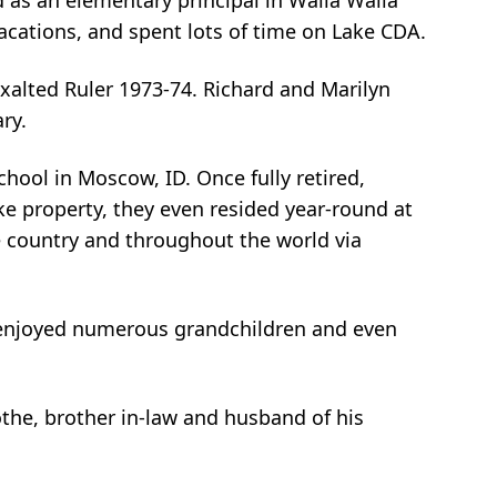
d as an elementary principal in Walla Walla
 vacations, and spent lots of time on Lake CDA.
 Exalted Ruler 1973-74. Richard and Marilyn
ry.
chool in Moscow, ID. Once fully retired,
ke property, they even resided year-round at
he country and throughout the world via
hard enjoyed numerous grandchildren and even
the, brother in-law and husband of his