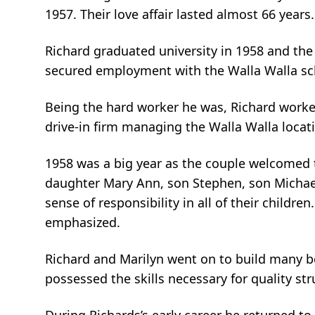
1957. Their love affair lasted almost 66 years.
Richard graduated university in 1958 and the
secured employment with the Walla Walla scho
Being the hard worker he was, Richard worke
drive-in firm managing the Walla Walla locat
1958 was a big year as the couple welcomed the
daughter Mary Ann, son Stephen, son Michael,
sense of responsibility in all of their childr
emphasized.
Richard and Marilyn went on to build many be
possessed the skills necessary for quality s