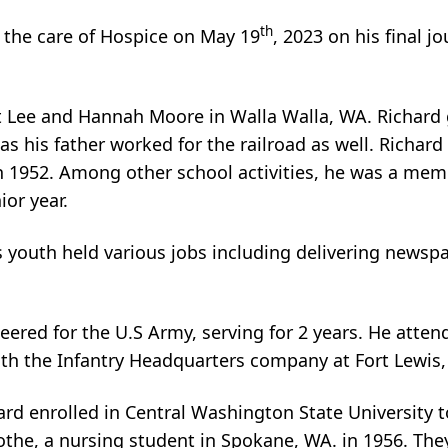
th
 the care of Hospice on May 19
, 2023 on his final j
rt Lee and Hannah Moore in Walla Walla, WA. Richard
 as his father worked for the railroad as well. Rich
n 1952. Among other school activities, he was a memb
ior year.
s youth held various jobs including delivering newsp
teered for the U.S Army, serving for 2 years. He atten
ith the Infantry Headquarters company at Fort Lewis
rd enrolled in Central Washington State University to
the, a nursing student in Spokane, WA. in 1956. They