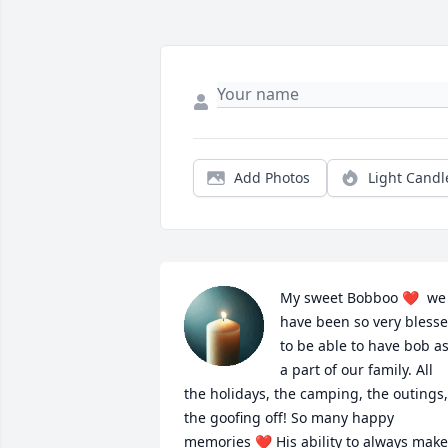
Add Photos
Light Candl
My sweet Bobboo ❤  we 
have been so very blesse
to be able to have bob as
a part of our family. All 
the holidays, the camping, the outings, 
the goofing off! So many happy 
memories ❤ His ability to always make 