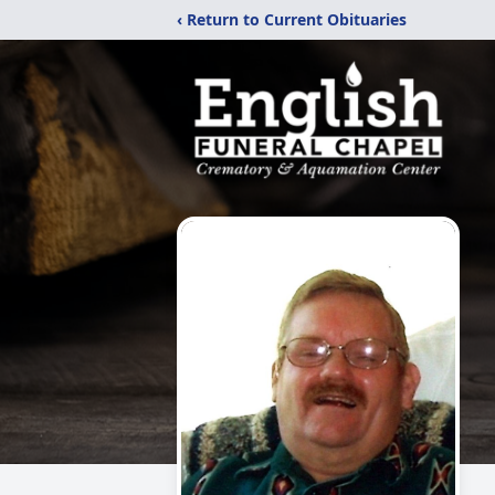
‹ Return to Current Obituaries