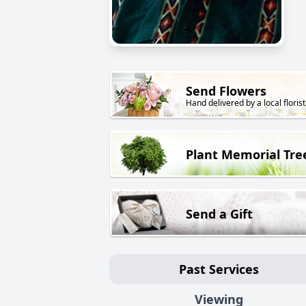
Send Flowers
Hand delivered by a local florist
Plant Memorial Tre
Send a Gift
Past Services
Viewing