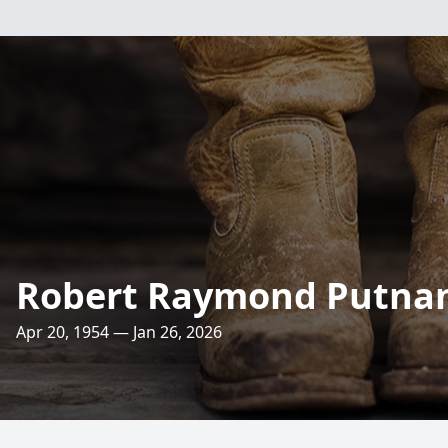
Robert Raymond Putn
Apr 20, 1954 — Jan 26, 2026