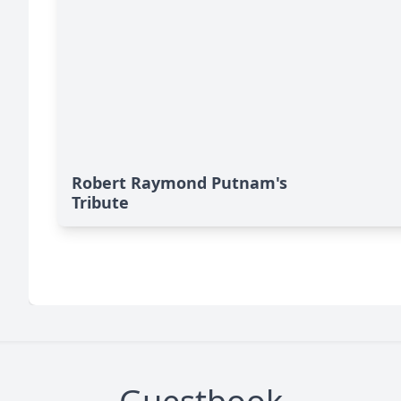
Robert Raymond Putnam's
Tribute