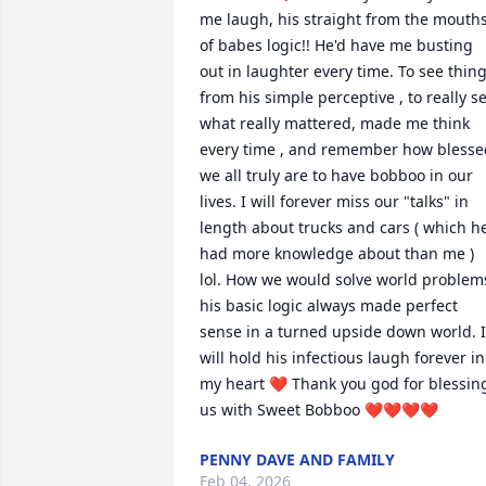
me laugh, his straight from the mouths
of babes logic!! He'd have me busting 
out in laughter every time. To see thing
from his simple perceptive , to really se
what really mattered, made me think 
every time , and remember how blessed
we all truly are to have bobboo in our 
lives. I will forever miss our "talks" in 
length about trucks and cars ( which he
had more knowledge about than me ) 
lol. How we would solve world problems
his basic logic always made perfect 
sense in a turned upside down world. I 
will hold his infectious laugh forever in 
my heart ❤ Thank you god for blessing
us with Sweet Bobboo ❤❤❤❤
PENNY DAVE AND FAMILY
Feb 04, 2026