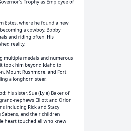
Governor’s Trophy as Employee of
am Estes, where he found a new
f becoming a cowboy. Bobby
als and riding often. His
ed reality.
ing multiple medals and numerous
rit took him beyond Idaho to
on, Mount Rushmore, and Fort
ding a longhorn steer.
 his sister, Sue (Lyle) Baker of
rand-nephews Elliott and Orion
s including Rick and Stacy
 Sabens, and their children
e heart touched all who knew