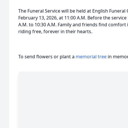
The Funeral Service will be held at English Funeral
February 13, 2026, at 11:00 A.M. Before the service
A.M. to 10:30 A.M. Family and friends find comfor
riding free, forever in their hearts.
To send flowers or plant a
memorial tree
in memory