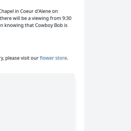
 Chapel in Coeur d'Alene on
 there will be a viewing from 9:30
t in knowing that Cowboy Bob is
, please visit our
flower store
.