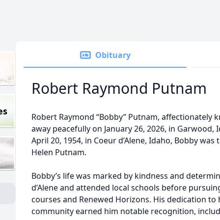
Obituary
Robert Raymond Putnam
es
Robert Raymond “Bobby” Putnam, affectionately 
away peacefully on January 26, 2026, in Garwood, I
April 20, 1954, in Coeur d’Alene, Idaho, Bobby wa
Helen Putnam.
Bobby’s life was marked by kindness and determin
d’Alene and attended local schools before pursuin
courses and Renewed Horizons. His dedication to 
community earned him notable recognition, inclu