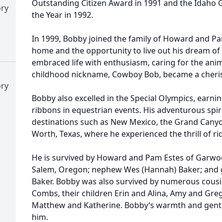
Outstanding Citizen Award in 1991 and the Idaho 
ory
the Year in 1992.
In 1999, Bobby joined the family of Howard and P
home and the opportunity to live out his dream o
embraced life with enthusiasm, caring for the anim
childhood nickname, Cowboy Bob, became a cherish
ory
Bobby also excelled in the Special Olympics, earn
ribbons in equestrian events. His adventurous spi
destinations such as New Mexico, the Grand Cany
Worth, Texas, where he experienced the thrill of ri
He is survived by Howard and Pam Estes of Garwood;
Salem, Oregon; nephew Wes (Hannah) Baker; and g
Baker. Bobby was also survived by numerous cousin
Combs, their children Erin and Alina, Amy and Greg
Matthew and Katherine. Bobby’s warmth and gentl
him.