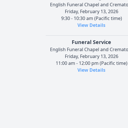
English Funeral Chapel and Cremat
Friday, February 13, 2026
9:30 - 10:30 am (Pacific time)
View Details
Funeral Service
English Funeral Chapel and Cremat
Friday, February 13, 2026
11:00 am - 12:00 pm (Pacific time)
View Details