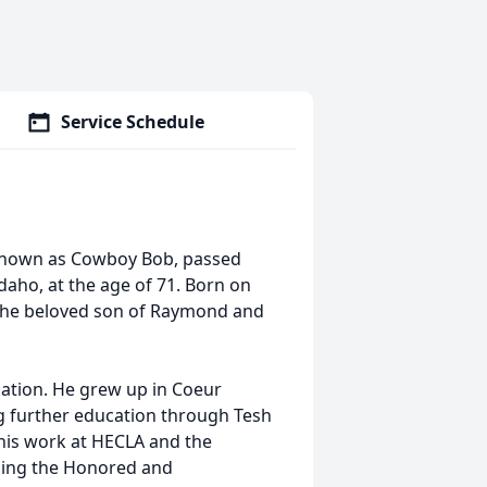
Service Schedule
known as Cowboy Bob, passed
daho, at the age of 71. Born on
s the beloved son of Raymond and
ation. He grew up in Coeur
g further education through Tesh
his work at HECLA and the
ding the Honored and