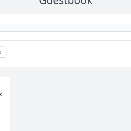
Guestbook
e
d 
 