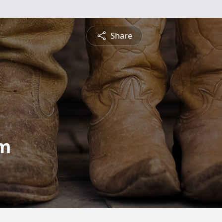
Share
am