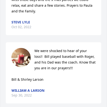
relax, eat and share a few stories. Prayers to Paula 
and the Family.
STEVE LYLE
Oct 02, 2022
We were shocked to hear of your 
loss!!  Bill played baseball with Roger, 
and his Dad was the coach. Know that 
you are in our prayers!!!

Bill & Shirley Larson
WILLIAM A LARSON
Sep 30, 2022