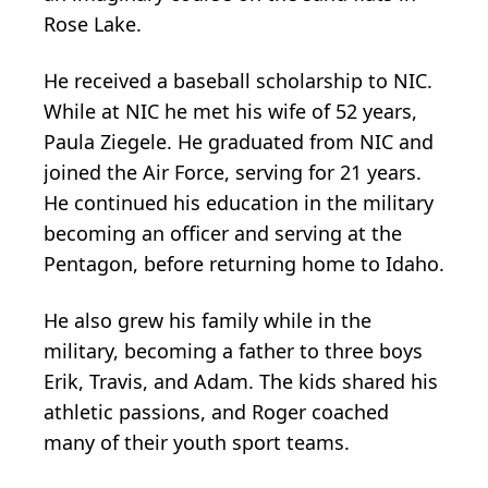
Rose Lake.
He received a baseball scholarship to NIC.
While at NIC he met his wife of 52 years,
Paula Ziegele. He graduated from NIC and
joined the Air Force, serving for 21 years.
He continued his education in the military
becoming an officer and serving at the
Pentagon, before returning home to Idaho.
He also grew his family while in the
military, becoming a father to three boys
Erik, Travis, and Adam. The kids shared his
athletic passions, and Roger coached
many of their youth sport teams.