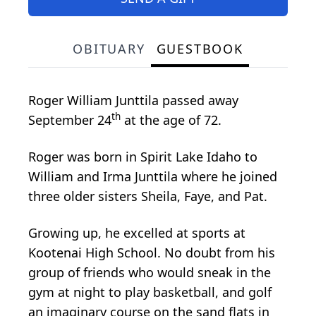
OBITUARY
GUESTBOOK
Roger William Junttila passed away
th
September 24
at the age of 72.
Roger was born in Spirit Lake Idaho to
William and Irma Junttila where he joined
three older sisters Sheila, Faye, and Pat.
Growing up, he excelled at sports at
Kootenai High School. No doubt from his
group of friends who would sneak in the
gym at night to play basketball, and golf
an imaginary course on the sand flats in