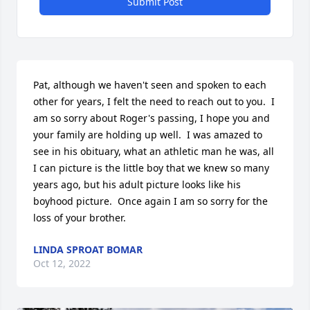
Submit Post
Pat, although we haven't seen and spoken to each 
other for years, I felt the need to reach out to you.  I 
am so sorry about Roger's passing, I hope you and 
your family are holding up well.  I was amazed to 
see in his obituary, what an athletic man he was, all 
I can picture is the little boy that we knew so many 
years ago, but his adult picture looks like his 
boyhood picture.  Once again I am so sorry for the 
loss of your brother.
LINDA SPROAT BOMAR
Oct 12, 2022