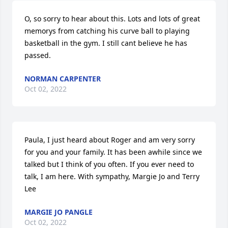
O, so sorry to hear about this. Lots and lots of great 
memorys from catching his curve ball to playing 
basketball in the gym. I still cant believe he has 
passed.
NORMAN CARPENTER
Oct 02, 2022
Paula, I just heard about Roger and am very sorry 
for you and your family. It has been awhile since we 
talked but I think of you often. If you ever need to 
talk, I am here. With sympathy, Margie Jo and Terry 
Lee
MARGIE JO PANGLE
Oct 02, 2022