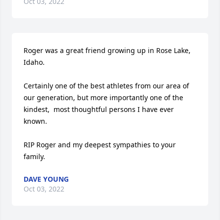
Oct 03, 2022
Roger was a great friend growing up in Rose Lake, 
Idaho. 

Certainly one of the best athletes from our area of 
our generation, but more importantly one of the 
kindest,  most thoughtful persons I have ever 
known.  

RIP Roger and my deepest sympathies to your 
family.
DAVE YOUNG
Oct 03, 2022