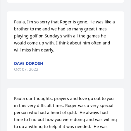
Paula, I’m so sorry that Roger is gone. He was like a 
brother to me and we had so many great times 
playing golf on Sunday’s with all the games he 
would come up with. I think about him often and 
will miss him dearly.
DAVE DOROSH
Oct 07, 2022
Paula our thoughts, prayers and love go out to you 
in this very difficult time.. Roger was a very special 
person who had a heart of gold.  He always had 
time to find out how you were doing and was willing 
to do anything to help if it was needed.  He was 