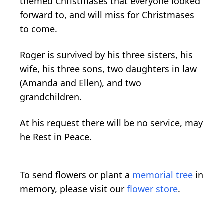
themed Christmases that everyone looked
forward to, and will miss for Christmases
to come.
Roger is survived by his three sisters, his
wife, his three sons, two daughters in law
(Amanda and Ellen), and two
grandchildren.
At his request there will be no service, may
he Rest in Peace.
To send flowers or plant a
memorial tree
in
memory, please visit our
flower store
.