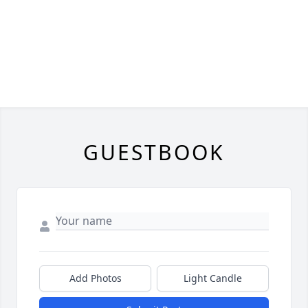
GUESTBOOK
Add Photos
Light Candle