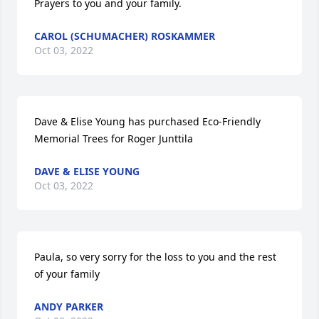
Prayers to you and your family.
CAROL (SCHUMACHER) ROSKAMMER
Oct 03, 2022
Dave & Elise Young has purchased Eco-Friendly 
Memorial Trees for Roger Junttila
DAVE & ELISE YOUNG
Oct 03, 2022
Paula, so very sorry for the loss to you and the rest 
of your family
ANDY PARKER