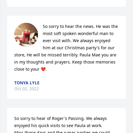
So sorry to hear the news. He was the 
most soft spoken wonderful man to 
ever visit with. We always enjoyed 
him at our Christmas party's for our 
store, He will be missed terribly. Paula Mae you are 
in my thoughts and prayers. Keep those memories 
close to your ❤️.
TONYA LYLE
Oct 02, 2022
So sorry to hear of Roger's Passing. We always 
enjoyed his quick visits to see Paula at work. 

Miss those days and the x-mas parties we could 