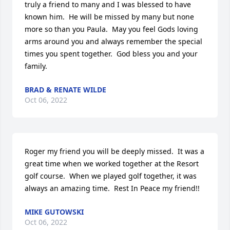
truly a friend to many and I was blessed to have 
known him.  He will be missed by many but none 
more so than you Paula.  May you feel Gods loving 
arms around you and always remember the special 
times you spent together.  God bless you and your 
family.
BRAD & RENATE WILDE
Oct 06, 2022
Roger my friend you will be deeply missed.  It was a 
great time when we worked together at the Resort 
golf course.  When we played golf together, it was 
always an amazing time.  Rest In Peace my friend!!
MIKE GUTOWSKI
Oct 06, 2022