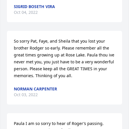
SIGRID BOSETH VIRA
Oct 04, 2022
So sorry Pat, Faye, and Sheila that you lost your 
brother Rodger so early. Please remember all the 
great times growing up at Rose Lake. Paula thou ive  
never met you, you just have to be a very wonderful 
person. Please keep all the GREAT TIMES in your 
memories. Thinking of you all.
NORMAN CARPENTER
Oct 03, 2022
Paula I am so sorry to hear of Roger’s passing.  