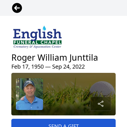
Roger William Junttila
Feb 17, 1950 — Sep 24, 2022
SEND A GIFT