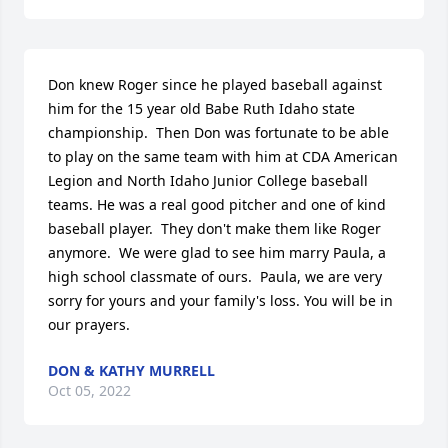
Don knew Roger since he played baseball against 
him for the 15 year old Babe Ruth Idaho state 
championship.  Then Don was fortunate to be able 
to play on the same team with him at CDA American 
Legion and North Idaho Junior College baseball 
teams. He was a real good pitcher and one of kind 
baseball player.  They don't make them like Roger 
anymore.  We were glad to see him marry Paula, a 
high school classmate of ours.  Paula, we are very 
sorry for yours and your family's loss. You will be in 
our prayers.
DON & KATHY MURRELL
Oct 05, 2022