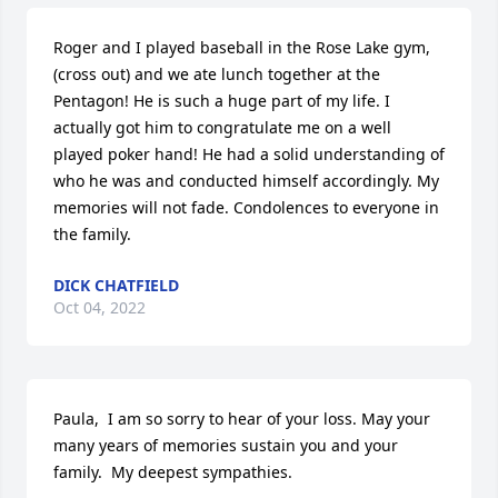
Roger and I played baseball in the Rose Lake gym, 
(cross out) and we ate lunch together at the 
Pentagon! He is such a huge part of my life. I 
actually got him to congratulate me on a well 
played poker hand! He had a solid understanding of 
who he was and conducted himself accordingly. My 
memories will not fade. Condolences to everyone in 
the family.
DICK CHATFIELD
Oct 04, 2022
Paula,  I am so sorry to hear of your loss. May your 
many years of memories sustain you and your 
family.  My deepest sympathies.