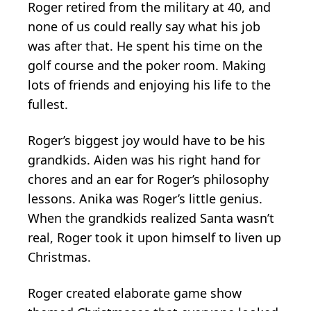
Roger retired from the military at 40, and
none of us could really say what his job
was after that. He spent his time on the
golf course and the poker room. Making
lots of friends and enjoying his life to the
fullest.
Roger’s biggest joy would have to be his
grandkids. Aiden was his right hand for
chores and an ear for Roger’s philosophy
lessons. Anika was Roger’s little genius.
When the grandkids realized Santa wasn’t
real, Roger took it upon himself to liven up
Christmas.
Roger created elaborate game show