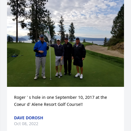
Roger ' s hole in one September 10, 2017 at the 
Coeur d' Alene Resort Golf Course!!
DAVE DOROSH
Oct 08, 2022