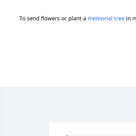
To send flowers or plant a
memorial tree
in m