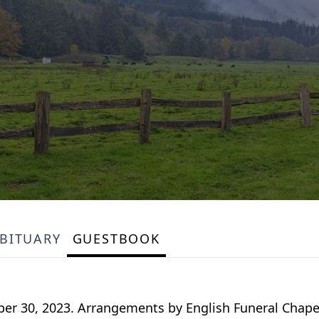
BITUARY
GUESTBOOK
ber 30, 2023. Arrangements by English Funeral Chapel