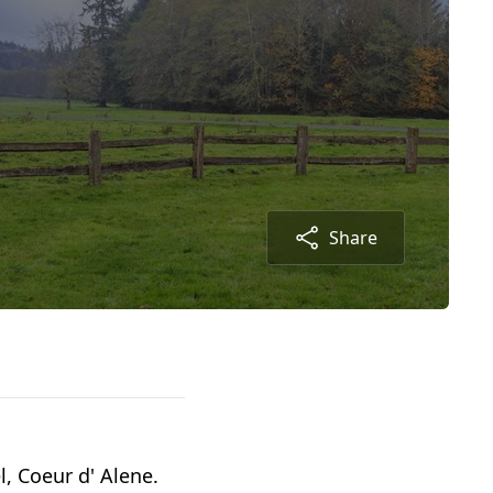
Share
, Coeur d' Alene.