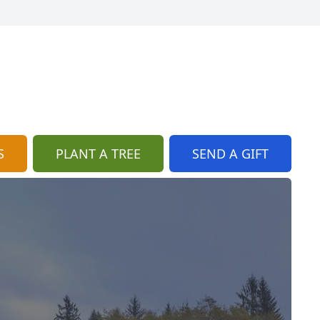
S
PLANT A TREE
SEND A GIFT