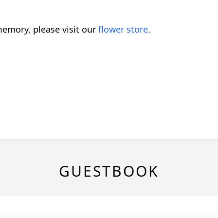
emory, please visit our
flower store
.
GUESTBOOK