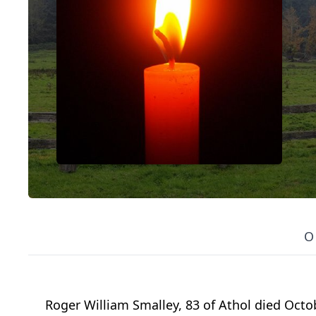
O
Roger William Smalley, 83 of Athol died Octo