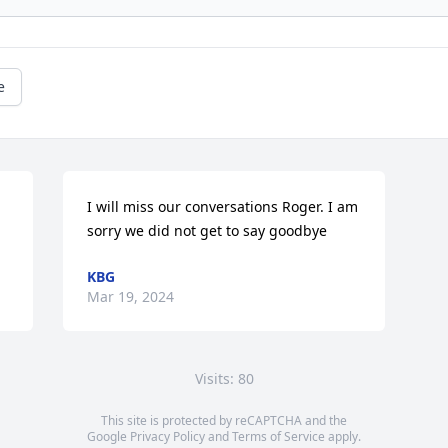
e
I will miss our conversations Roger. I am 
sorry we did not get to say goodbye
KBG
Mar 19, 2024
Visits: 80
This site is protected by reCAPTCHA and the
Google
Privacy Policy
and
Terms of Service
apply.