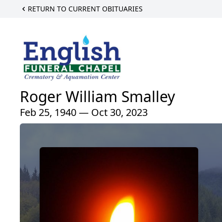
RETURN TO CURRENT OBITUARIES
Roger William Smalley
Feb 25, 1940 — Oct 30, 2023