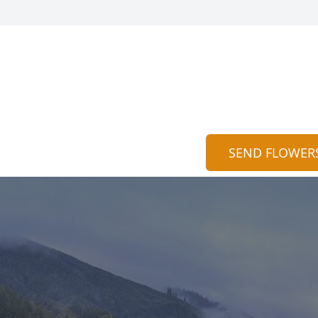
SEND FLOWER