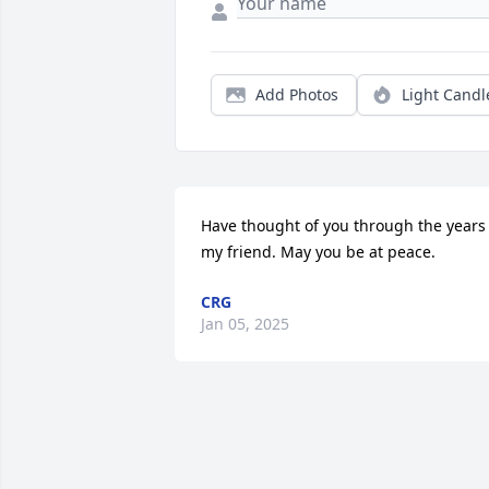
Add Photos
Light Candl
Have thought of you through the years 
my friend. May you be at peace.
CRG
Jan 05, 2025