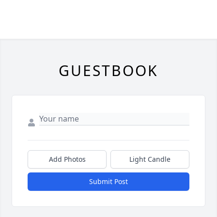
GUESTBOOK
Add Photos
Light Candle
Submit Post