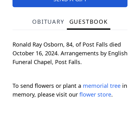
OBITUARY
GUESTBOOK
Ronald Ray Osborn, 84, of Post Falls died
October 16, 2024. Arrangements by English
Funeral Chapel, Post Falls.
To send flowers or plant a
memorial tree
in
memory, please visit our
flower store
.