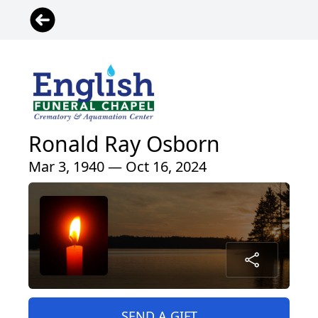
Ronald Ray Osborn
Mar 3, 1940 — Oct 16, 2024
SEND A GIFT