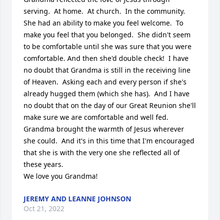
serving.  At home.  At church.  In the community.  
She had an ability to make you feel welcome.  To 
make you feel that you belonged.  She didn't seem 
to be comfortable until she was sure that you were 
comfortable. And then she'd double check!  I have 
no doubt that Grandma is still in the receiving line 
of Heaven.  Asking each and every person if she's 
already hugged them (which she has).  And I have 
no doubt that on the day of our Great Reunion she'll 
make sure we are comfortable and well fed.  
Grandma brought the warmth of Jesus wherever 
she could.  And it's in this time that I'm encouraged 
that she is with the very one she reflected all of 
these years.

We love you Grandma!
JEREMY AND LEANNE JOHNSON
Oct 21, 2022