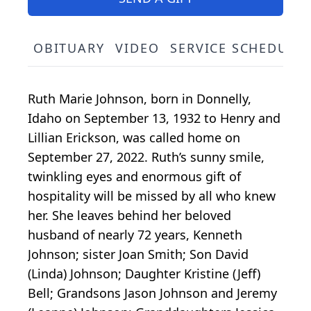
OBITUARY
VIDEO
SERVICE SCHEDULE
Ruth Marie Johnson, born in Donnelly,
Idaho on September 13, 1932 to Henry and
Lillian Erickson, was called home on
September 27, 2022. Ruth’s sunny smile,
twinkling eyes and enormous gift of
hospitality will be missed by all who knew
her. She leaves behind her beloved
husband of nearly 72 years, Kenneth
Johnson; sister Joan Smith; Son David
(Linda) Johnson; Daughter Kristine (Jeff)
Bell; Grandsons Jason Johnson and Jeremy