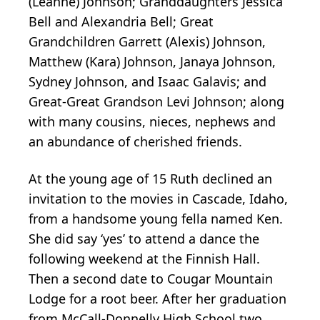
(Leanne) Johnson; Granddaughters Jessica
Bell and Alexandria Bell; Great
Grandchildren Garrett (Alexis) Johnson,
Matthew (Kara) Johnson, Janaya Johnson,
Sydney Johnson, and Isaac Galavis; and
Great-Great Grandson Levi Johnson; along
with many cousins, nieces, nephews and
an abundance of cherished friends.
At the young age of 15 Ruth declined an
invitation to the movies in Cascade, Idaho,
from a handsome young fella named Ken.
She did say ‘yes’ to attend a dance the
following weekend at the Finnish Hall.
Then a second date to Cougar Mountain
Lodge for a root beer. After her graduation
from McCall-Donnelly High School two