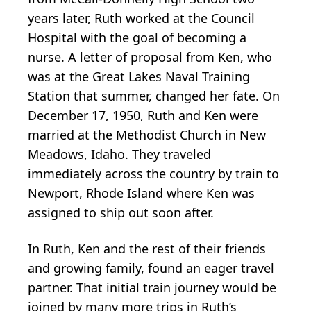
years later, Ruth worked at the Council
Hospital with the goal of becoming a
nurse. A letter of proposal from Ken, who
was at the Great Lakes Naval Training
Station that summer, changed her fate. On
December 17, 1950, Ruth and Ken were
married at the Methodist Church in New
Meadows, Idaho. They traveled
immediately across the country by train to
Newport, Rhode Island where Ken was
assigned to ship out soon after.
In Ruth, Ken and the rest of their friends
and growing family, found an eager travel
partner. That initial train journey would be
joined by many more trips in Ruth’s