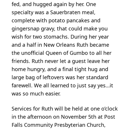
fed, and hugged again by her. One
specialty was a Sauerbraten meal,
complete with potato pancakes and
gingersnap gravy, that could make you
wish for two stomachs. During her year
and a half in New Orleans Ruth became
the unofficial Queen of Gumbo to all her
friends. Ruth never let a guest leave her
home hungry, and a final tight hug and
large bag of leftovers was her standard
farewell. We all learned to just say yes…it
was so much easier.
Services for Ruth will be held at one o’clock
in the afternoon on November 5th at Post
Falls Community Presbyterian Church,