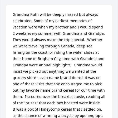
Grandma Ruth will be deeply missed but always 
celebrated. Some of my earliest memories of 
vacation were when my brother and I would spend 
2 weeks every summer with Grandma and Grandpa.  
They would always make the trip special.  Whether 
we were traveling through Canada, deep sea 
fishing on the coast, or riding the water slides at 
their home in Brigham City, time with Grandma and 
Grandpa were annual highlights.  Grandma would 
insist we picked out anything we wanted at the 
grocery store - even name brand items!  it was on 
one of these visits that she encouraged me to pick 
out my favorite name brand cereal for our time with 
them.  I scoured over the breakfast aisle, reading all 
of the "prizes" that each box boasted were inside.  
It was a box of Honeycomb cereal that I settled on, 
as the chance of winning a bicycle by opening up a 