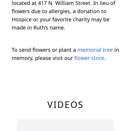
located at 417 N. William Street. In lieu of
flowers due to allergies, a donation to
Hospice or your favorite charity may be
made in Ruth’s name.
To send flowers or plant a
memorial tree
in
memory, please visit our
flower store
.
VIDEOS