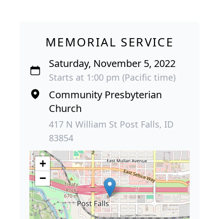
MEMORIAL SERVICE
Saturday, November 5, 2022
Starts at 1:00 pm (Pacific time)
Community Presbyterian
Church
417 N William St Post Falls, ID
83854
+
−