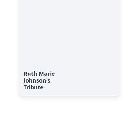
Ruth Marie
Johnson's
Tribute