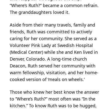
“Where’s Ruth?” became a common refrain.
The granddaughters loved it.
Aside from their many travels, family and
friends, Ruth was committed to actively
caring for her community. She served as a
Volunteer Pink Lady at Swedish Hospital
(Medical Center) while she and Ken lived in
Denver, Colorado. A long-time church
Deacon, Ruth served her community with
warm fellowship, visitation, and her home-
cooked version of ‘meals on wheels.’
Those who knew her best know the answer
to “Where’s Ruth?” most often was “In the
kitchen.” To know Ruth was to be hugged,