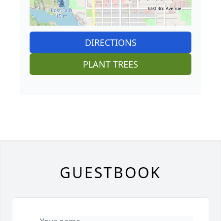
DIRECTIONS
PLANT TREES
GUESTBOOK