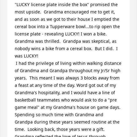
"LUCKY license plate inside the box" promised the 
most upside.  Grandma encouraged me to get it, 
and as soon as we got to their house I emptied the 
cereal box into a Tupperware bowl...to rip open the 
license plate - revealing LUCKY! I won a bike.  
Grandma was thrilled.  Grandpa was skeptical, as 
nobody wins a bike from a cereal box.  But I did.  I 
was LUCKY!

 I had the privilege of living within walking distance 
of Grandma and Grandpa throughout my Jr/Sr high 
years.  This meant I was always 3 blocks away from 
a feast at any time of the day. Word got out of my 
Grandma's hospitality, and I would have a line of 
basketball teammates who would ask to do a "pre 
game meal" at my Grandma's house on game days.  
Spending so much time with Grandma and 
Grandpa during these years seemed routine at the 
time.  Looking back, those years were a gift. 

Grandma reflected the love of Jesus through 