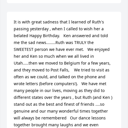
It is with great sadness that I learned of Ruth's 
passing yesterday , when I called to wish her a 
belated Happy Birthday.   Ken answered and told 
me the sad news........Ruth was TRULY the 
SWEETEST person we have ever met.   We enjoyed 
her and Ken so much when we all lived in 
Utah.....then we moved to Belgium for a few years, 
and they moved to Post Falls,    We tried to visit as 
often as we could, and talked on the phone and 
wrote letters (before computers!).   We have met 
many people in our lives, moving as they did to 
different states over the years , but Ruth (and Ken ) 
stand out as the best and finest of friends ....so 
genuine and our many wonderful times together 
will always be remembered   Our dance lessons 
together brought many laughs and we even 