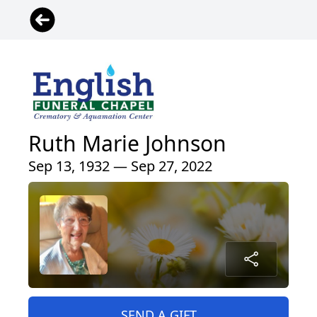
Ruth Marie Johnson
Sep 13, 1932 — Sep 27, 2022
SEND A GIFT