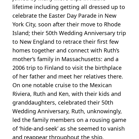
lifetime including getting all dressed up to
celebrate the Easter Day Parade in New
York City, soon after their move to Rhode
Island; their 50th Wedding Anniversary trip
to New England to retrace their first few
homes together and connect with Ruth’s
mother’s family in Massachusetts: and a
2006 trip to Finland to visit the birthplace
of her father and meet her relatives there.
On one notable cruise to the Mexican
Riviera, Ruth and Ken, with their kids and
granddaughters, celebrated their 50th
Wedding Anniversary, Ruth, unknowingly,
led the family members on a rousing game
of ‘hide-and-seek’ as she seemed to vanish
and reappear throughout the ship.