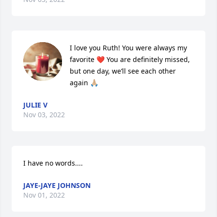
I love you Ruth! You were always my 
favorite ❤️ You are definitely missed, 
but one day, we’ll see each other 
again 🙏🏼
JULIE V
Nov 03, 2022
I have no words....
JAYE-JAYE JOHNSON
Nov 01, 2022