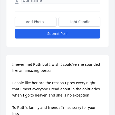
Add Photos
Light Candle
Submit Post
I never met Ruth but I wish I could’ve she sounded 
like an amazing person

People like her are the reason I prey every night 
that I meet everyone I read about in the obituaries 
when I go to heaven and she is no exception 

To Ruth’s family and friends I’m so sorry for your 
loss 
