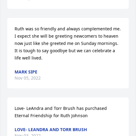
Ruth was so friendly and always complemented me.  
I expect she will be greeting newcomers to heaven 
now just like she greeted me on Sunday mornings.  
It is tough to say goodbye but we can celebrate a 
life well lived.
MARK SIPE
Nov 05, 2022
Love- LeAndra and Torr Brush has purchased 
Eternal Friendship for Ruth Johnson
LOVE- LEANDRA AND TORR BRUSH
Nov 03, 2022