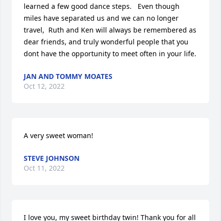
learned a few good dance steps.   Even though 
miles have separated us and we can no longer 
travel,  Ruth and Ken will always be remembered as 
dear friends, and truly wonderful people that you 
dont have the opportunity to meet often in your life.
JAN AND TOMMY MOATES
Oct 12, 2022
A very sweet woman!
STEVE JOHNSON
Oct 11, 2022
I love you, my sweet birthday twin! Thank you for all 