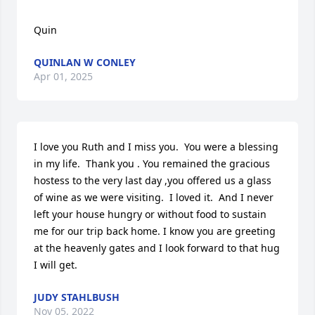
Quin
QUINLAN W CONLEY
Apr 01, 2025
I love you Ruth and I miss you.  You were a blessing 
in my life.  Thank you . You remained the gracious 
hostess to the very last day ,you offered us a glass 
of wine as we were visiting.  I loved it.  And I never 
left your house hungry or without food to sustain 
me for our trip back home. I know you are greeting 
at the heavenly gates and I look forward to that hug 
I will get.
JUDY STAHLBUSH
Nov 05, 2022