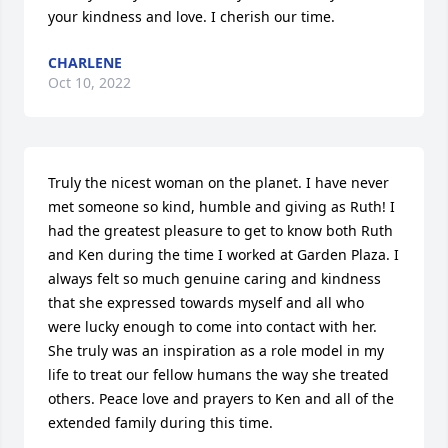
your kindness and love. I cherish our time.
CHARLENE
Oct 10, 2022
Truly the nicest woman on the planet. I have never 
met someone so kind, humble and giving as Ruth! I 
had the greatest pleasure to get to know both Ruth 
and Ken during the time I worked at Garden Plaza. I 
always felt so much genuine caring and kindness 
that she expressed towards myself and all who 
were lucky enough to come into contact with her. 
She truly was an inspiration as a role model in my 
life to treat our fellow humans the way she treated 
others. Peace love and prayers to Ken and all of the 
extended family during this time.