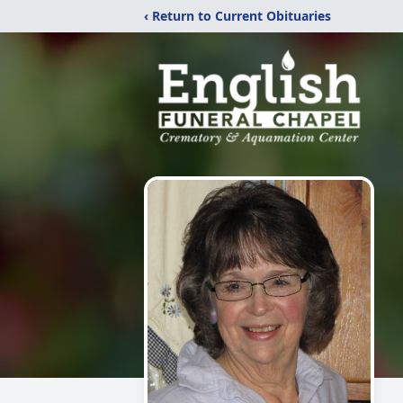
‹ Return to Current Obituaries