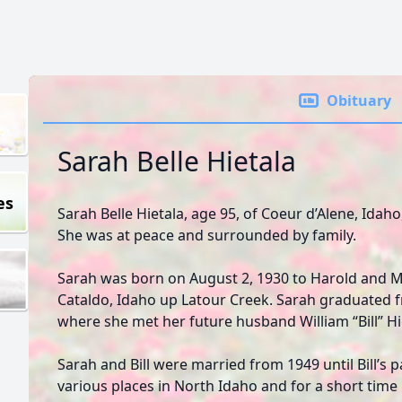
Obituary
Sarah Belle Hietala
es
Sarah Belle Hietala, age 95, of Coeur d’Alene, Idah
She was at peace and surrounded by family.
Sarah was born on August 2, 1930 to Harold and 
Cataldo, Idaho up Latour Creek. Sarah graduated 
where she met her future husband William “Bill” Hi
Sarah and Bill were married from 1949 until Bill’s p
various places in North Idaho and for a short time 