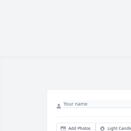
Add Photos
Light Candl