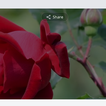
Share