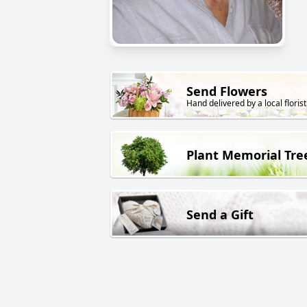
Send Flowers
Hand delivered by a local florist
Plant Memorial Tre
Send a Gift