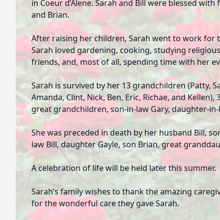
in Coeur d’Alene. Sarah and Bill were blessed with f
and Brian.
After raising her children, Sarah went to work for 
Sarah loved gardening, cooking, studying religious 
friends, and, most of all, spending time with her e
Sarah is survived by her 13 grandchildren (Patty, Sa
Amanda, Clint, Nick, Ben, Eric, Richae, and Kellen),
great grandchildren, son-in-law Gary, daughter-in-l
She was preceded in death by her husband Bill, son
law Bill, daughter Gayle, son Brian, great granddau
A celebration of life will be held later this summer.
Sarah’s family wishes to thank the amazing caregi
for the wonderful care they gave Sarah.