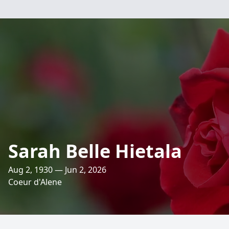
Sarah Belle Hietala
Aug 2, 1930 — Jun 2, 2026
Coeur d'Alene