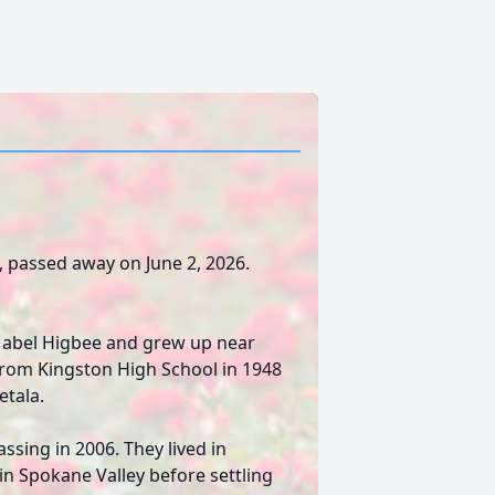
o, passed away on June 2, 2026.
Mabel Higbee and grew up near
from Kingston High School in 1948
etala.
assing in 2006. They lived in
in Spokane Valley before settling