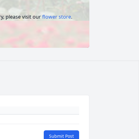
, please visit our
flower store
.
Submit Post