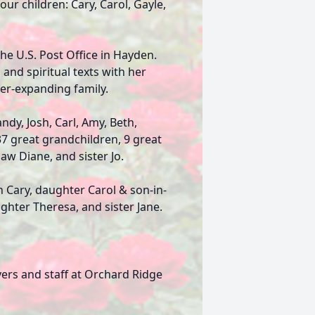
our children: Cary, Carol, Gayle,
the U.S. Post Office in Hayden.
and spiritual texts with her
ver-expanding family.
ndy, Josh, Carl, Amy, Beth,
 37 great grandchildren, 9 great
aw Diane, and sister Jo.
 Cary, daughter Carol & son-in-
ghter Theresa, and sister Jane.
vers and staff at Orchard Ridge