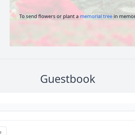
To send flowers or plant a
memorial tree
in memory
Guestbook
e