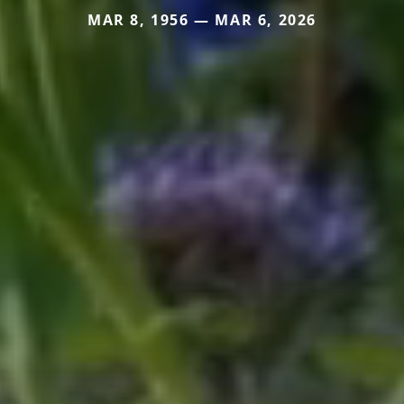
MAR 8, 1956 — MAR 6, 2026