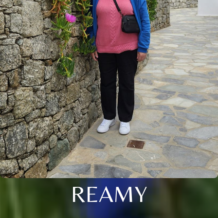
REAMY