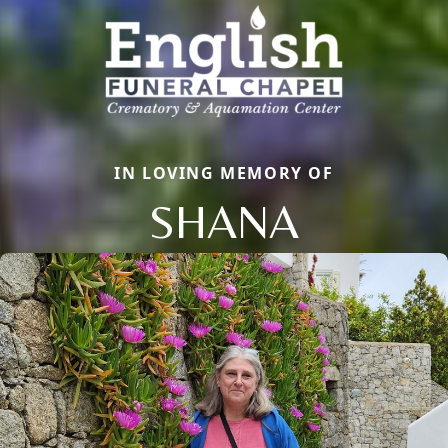
IN LOVING MEMORY OF
SHANA