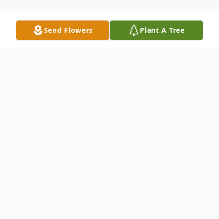
Send Flowers
Plant A Tree
Obituary
Shana Reamy, a beloved mother and
cherished friend, passed away peacefully
on March 6, 2026, just shy of her 70th
birthday, in Coeur D'Alene, Idaho. Born on