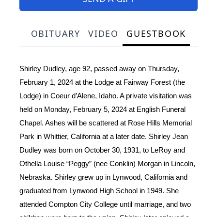
OBITUARY
VIDEO
GUESTBOOK
Shirley Dudley, age 92, passed away on Thursday,
February 1, 2024 at the Lodge at Fairway Forest (the
Lodge) in Coeur d’Alene, Idaho. A private visitation was
held on Monday, February 5, 2024 at English Funeral
Chapel. Ashes will be scattered at Rose Hills Memorial
Park in Whittier, California at a later date. Shirley Jean
Dudley was born on October 30, 1931, to LeRoy and
Othella Louise “Peggy” (nee Conklin) Morgan in Lincoln,
Nebraska. Shirley grew up in Lynwood, California and
graduated from Lynwood High School in 1949. She
attended Compton City College until marriage, and two