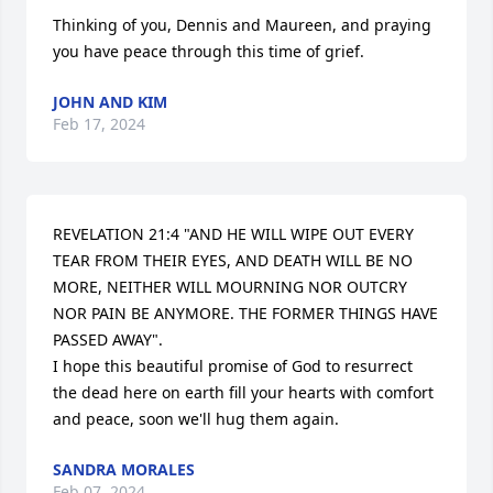
Thinking of you, Dennis and Maureen, and praying 
you have peace through this time of grief.
JOHN AND KIM
Feb 17, 2024
REVELATION 21:4 "AND HE WILL WIPE OUT EVERY 
TEAR FROM THEIR EYES, AND DEATH WILL BE NO 
MORE, NEITHER WILL MOURNING NOR OUTCRY 
NOR PAIN BE ANYMORE. THE FORMER THINGS HAVE 
PASSED AWAY".

I hope this beautiful promise of God to resurrect 
the dead here on earth fill your hearts with comfort 
and peace, soon we'll hug them again.
SANDRA MORALES
Feb 07, 2024