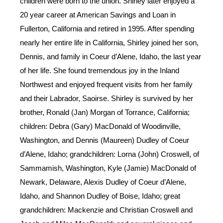
children were born to the union. Shirley later enjoyed a
20 year career at American Savings and Loan in
Fullerton, California and retired in 1995. After spending
nearly her entire life in California, Shirley joined her son,
Dennis, and family in Coeur d’Alene, Idaho, the last year
of her life. She found tremendous joy in the Inland
Northwest and enjoyed frequent visits from her family
and their Labrador, Saoirse. Shirley is survived by her
brother, Ronald (Jan) Morgan of Torrance, California;
children: Debra (Gary) MacDonald of Woodinville,
Washington, and Dennis (Maureen) Dudley of Coeur
d’Alene, Idaho; grandchildren: Lorna (John) Croswell, of
Sammamish, Washington, Kyle (Jamie) MacDonald of
Newark, Delaware, Alexis Dudley of Coeur d’Alene,
Idaho, and Shannon Dudley of Boise, Idaho; great
grandchildren: Mackenzie and Christian Croswell and