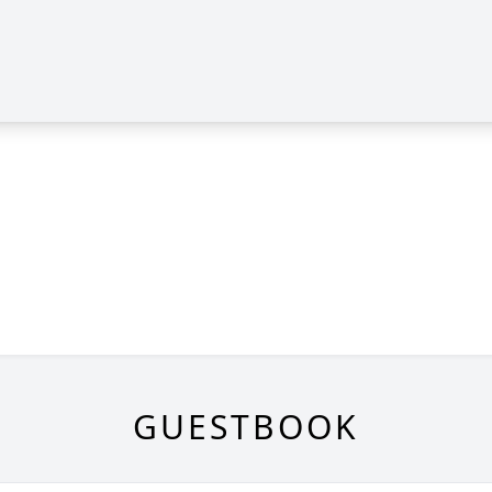
GUESTBOOK