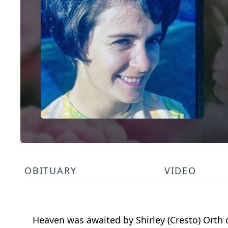
OBITUARY
VIDEO
Heaven was awaited by Shirley (Cresto) Orth o