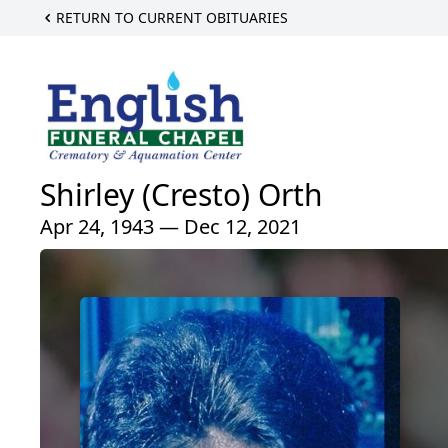
RETURN TO CURRENT OBITUARIES
Shirley (Cresto) Orth
Apr 24, 1943 — Dec 12, 2021