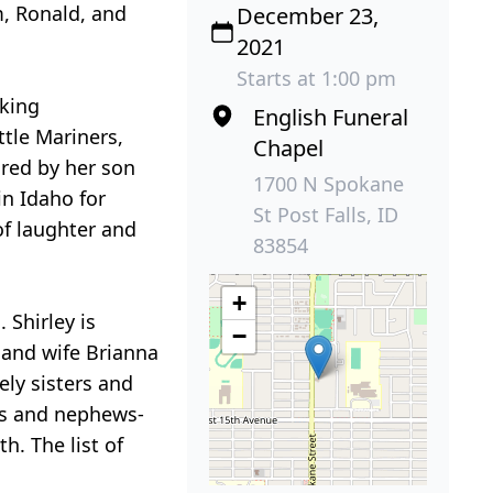
m, Ronald, and
December 23,
2021
Starts at 1:00 pm
cking
English Funeral
ttle Mariners,
Chapel
ared by her son
1700 N Spokane
in Idaho for
St Post Falls, ID
of laughter and
83854
+
 Shirley is
−
 and wife Brianna
ely sisters and
ces and nephews-
h. The list of