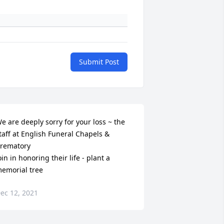
Submit Post
e are deeply sorry for your loss ~ the 
taff at English Funeral Chapels & 
rematory

oin in honoring their life - plant a 
emorial tree
ec 12, 2021