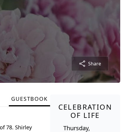
Share
GUESTBOOK
CELEBRATION
OF LIFE
f 78. Shirley
Thursday,