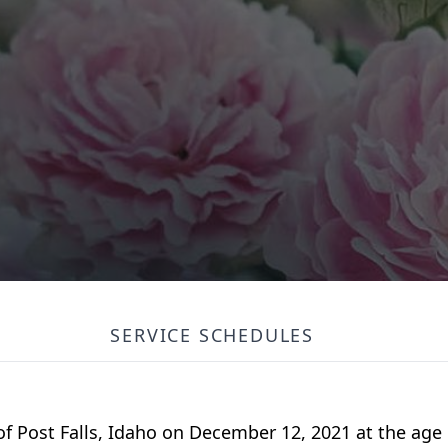
SERVICE SCHEDULES
f Post Falls, Idaho on December 12, 2021 at the age o