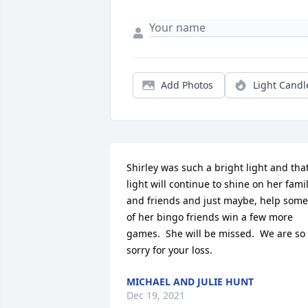
Add Photos
Light Candl
Shirley was such a bright light and that
light will continue to shine on her famil
and friends and just maybe, help some 
of her bingo friends win a few more 
games.  She will be missed.  We are so 
sorry for your loss.
MICHAEL AND JULIE HUNT
Dec 19, 2021