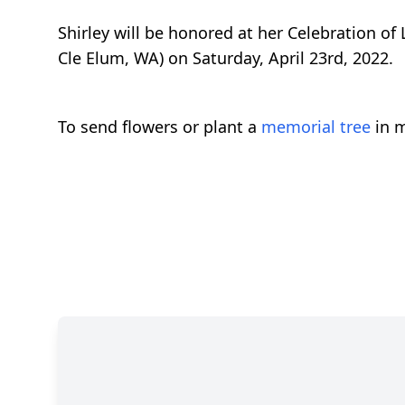
Shirley will be honored at her Celebration of
Cle Elum, WA) on Saturday, April 23rd, 2022.
To send flowers or plant a
memorial tree
in m