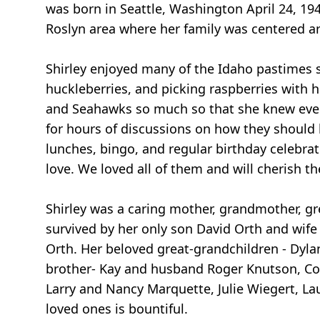
was born in Seattle, Washington April 24, 19
Roslyn area where her family was centered a
Shirley enjoyed many of the Idaho pastimes
huckleberries, and picking raspberries with h
and Seahawks so much so that she knew every
for hours of discussions on how they should b
lunches, bingo, and regular birthday celebrat
love. We loved all of them and will cherish the
Shirley was a caring mother, grandmother, gre
survived by her only son David Orth and wife
Orth. Her beloved great-grandchildren - Dylan
brother- Kay and husband Roger Knutson, Cory
Larry and Nancy Marquette, Julie Wiegert, Lau
loved ones is bountiful.