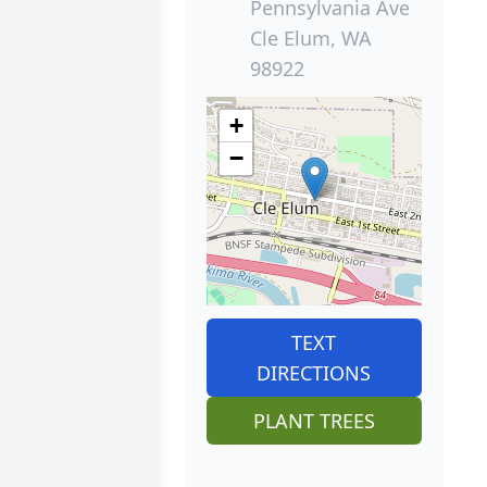
Pennsylvania Ave
Cle Elum, WA
98922
+
−
TEXT
DIRECTIONS
PLANT TREES