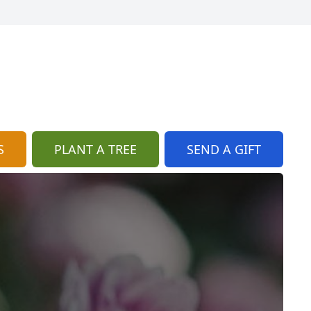
S
PLANT A TREE
SEND A GIFT