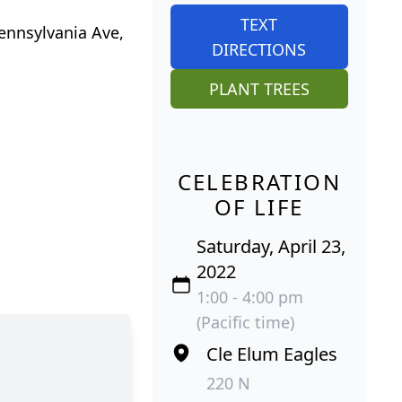
TEXT
Pennsylvania Ave,
DIRECTIONS
PLANT TREES
CELEBRATION
OF LIFE
Saturday, April 23,
2022
1:00 - 4:00 pm
(Pacific time)
Cle Elum Eagles
220 N