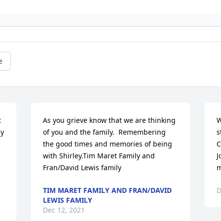
e
 
As you grieve know that we are thinking 
W
y 
of you and the family.  Remembering 
s
the good times and memories of being 
C
with Shirley.Tim Maret Family and 
J
Fran/David Lewis family
m
TIM MARET FAMILY AND FRAN/DAVID
D
LEWIS FAMILY
Dec 12, 2021