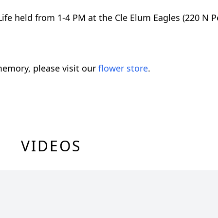
 Life held from 1-4 PM at the Cle Elum Eagles (220 N 
emory, please visit our
flower store
.
VIDEOS