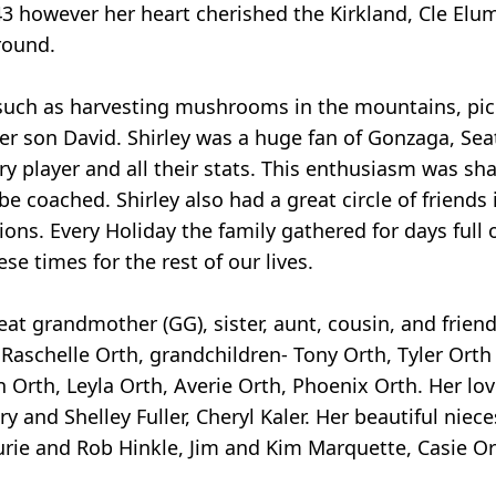
43 however her heart cherished the Kirkland, Cle Elu
round.
 such as harvesting mushrooms in the mountains, pi
er son David. Shirley was a huge fan of Gonzaga, Sea
 player and all their stats. This enthusiasm was sh
e coached. Shirley also had a great circle of friends 
ions. Every Holiday the family gathered for days full 
se times for the rest of our lives.
at grandmother (GG), sister, aunt, cousin, and friend.
 Raschelle Orth, grandchildren- Tony Orth, Tyler Orth
 Orth, Leyla Orth, Averie Orth, Phoenix Orth. Her lov
 and Shelley Fuller, Cheryl Kaler. Her beautiful nie
rie and Rob Hinkle, Jim and Kim Marquette, Casie Ort