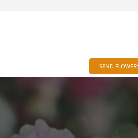
SEND FLOWER