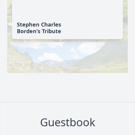
Stephen Charles
Borden's Tribute
Guestbook