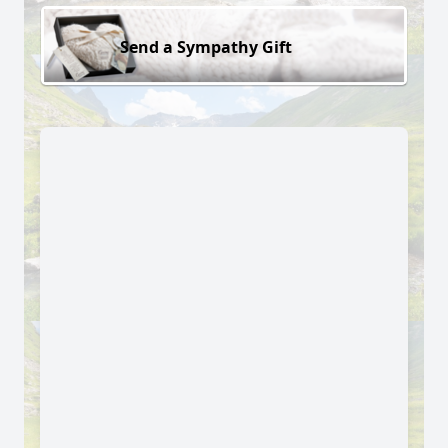
Send a Sympathy Gift