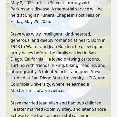
May 8, 2026, after a 36-year journey with
Parkinson’s disease. A memorial service will be
held at English Funeral Chapel in Post Falls on
Friday, May 29, 2026.
Steve was witty, intelligent, kind-hearted,
generous, and deeply romantic at heart. Born in
1948 to Walter and Jean Borden, he grew up on
army bases before the family settled in San
Diego, California. He loved drawing cartoons,
surfing with friends, hiking, biking, reading, and
photography. A talented artist and poet, Steve
studied at San Diego State University, UCLA, and
Columbia University, where he earned a
Master’s in Library Science.
Steve married Jean Allen and had two children.
He later married Robin Whitley, and later Sandra
Schwarty. He built a successful career in