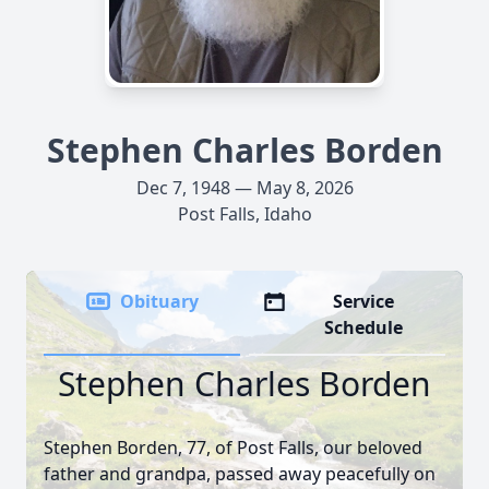
Stephen Charles Borden
Dec 7, 1948 — May 8, 2026
Post Falls, Idaho
Obituary
Service
Schedule
Stephen Charles Borden
Stephen Borden, 77, of Post Falls, our beloved
father and grandpa, passed away peacefully on