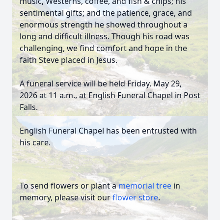
music, Westerns, coffee, and fish & chips; his
sentimental gifts; and the patience, grace, and
enormous strength he showed throughout a
long and difficult illness. Though his road was
challenging, we find comfort and hope in the
faith Steve placed in Jesus.
A funeral service will be held Friday, May 29,
2026 at 11 a.m., at English Funeral Chapel in Post
Falls.
English Funeral Chapel has been entrusted with
his care.
To send flowers or plant a
memorial tree
in
memory, please visit our
flower store
.