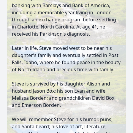
banking with Barclays and Bank of America,
including a memorable year living in London
through an exchange program before settling
in Charlotte, North Carolina. At age 41, he
received his Parkinson’s diagnosis.
Later in life, Steve moved west to be near his
daughter’s family and eventually settled in Post
Falls, Idaho, where he found peace in the beauty
of North Idaho and precious time with family.
Steve is survived by his daughter Alison and
husband Jason Box; his son Evan and wife
Melissa Borden; and grandchildren David Box
and Emerson Borden.
We will remember Steve for his humor, puns,
and Santa beard; his love of art, literature,