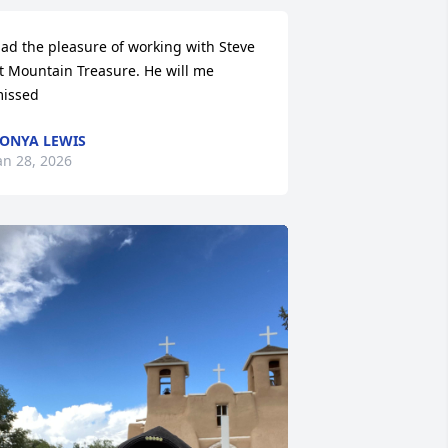
ad the pleasure of working with Steve 
t Mountain Treasure. He will me 
issed
ONYA LEWIS
an 28, 2026