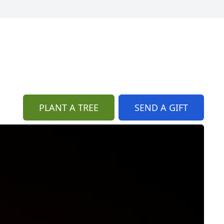
PLANT A TREE
SEND A GIFT