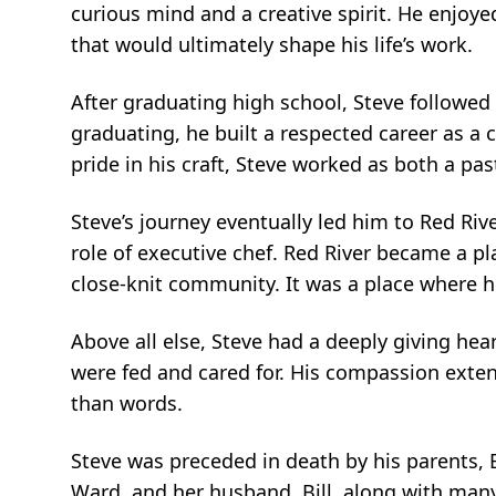
curious mind and a creative spirit. He enjoy
that would ultimately shape his life’s work.
After graduating high school, Steve followed 
graduating, he built a respected career as a 
pride in his craft, Steve worked as both a pas
Steve’s journey eventually led him to Red Ri
role of executive chef. Red River became a p
close-knit community. It was a place where h
Above all else, Steve had a deeply giving hea
were fed and cared for. His compassion exten
than words.
Steve was preceded in death by his parents, B
Ward, and her husband, Bill, along with man