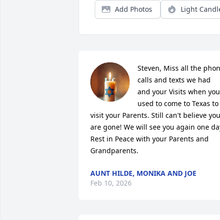
Add Photos
Light Candl
Steven, Miss all the phon
calls and texts we had 
and your Visits when you 
used to come to Texas to 
visit your Parents. Still can't believe you
are gone! We will see you again one day
Rest in Peace with your Parents and 
Grandparents.
AUNT HILDE, MONIKA AND JOE
Feb 10, 2026