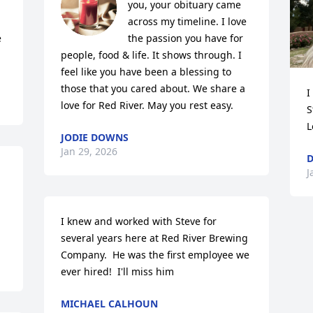
you, your obituary came 
across my timeline. I love 
 
the passion you have for 
people, food & life. It shows through. I 
feel like you have been a blessing to 
those that you cared about. We share a 
I
love for Red River. May you rest easy.
S
L
JODIE DOWNS
Jan 29, 2026
D
J
I knew and worked with Steve for 
several years here at Red River Brewing 
Company.  He was the first employee we 
ever hired!  I'll miss him
MICHAEL CALHOUN