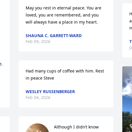
May you rest in eternal peace. You are 
H
loved, you are remembered, and you 
a
will always have a place in my heart.
m
SHAUNA C. GARRETT-WARD
Feb 09, 2026
T
J
.

Had many cups of coffee with him. Rest 
in peace Steve
WESLEY RUSSENBERGER
Feb 04, 2026
Although I didn’t know 