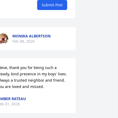
Submit Post
MONIKA ALBERTSON
Feb 08, 2026
teve, thank you for being such a 
teady, kind presence in my boys' lives. 
lways a trusted neighbor and friend. 
ou are loved and missed.
MBER RATEAU
eb 01, 2026