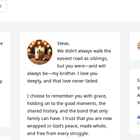
e
e 
Steve,

We didn’t always walk the 
easiest road as siblings, 
but you were—and will 
 
always be—my brother. I love you 
S
. 
deeply, and that love never faded.

s
A
I choose to remember you with grace, 
Y
holding on to the good moments, the 
shared history, and the bond that only 
A
family can have. I trust that you are now 
F
wrapped in God’s peace, made whole, 
and free from every struggle.
