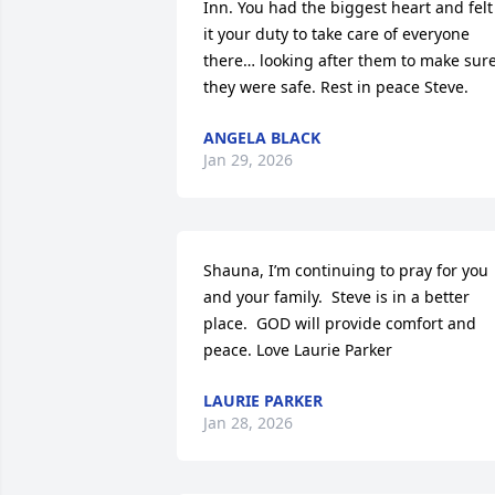
Inn. You had the biggest heart and felt 
it your duty to take care of everyone 
there… looking after them to make sure
they were safe. Rest in peace Steve.
ANGELA BLACK
Jan 29, 2026
Shauna, I’m continuing to pray for you 
and your family.  Steve is in a better 
place.  GOD will provide comfort and 
peace. Love Laurie Parker
LAURIE PARKER
Jan 28, 2026