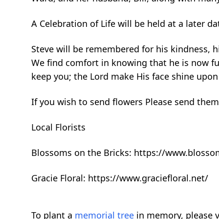
A Celebration of Life will be held at a later 
Steve will be remembered for his kindness, hi
We find comfort in knowing that he is now ful
keep you; the Lord make His face shine upon
If you wish to send flowers Please send them
Local Florists
Blossoms on the Bricks: https://www.bloss
Gracie Floral: https://www.graciefloral.net/
To plant a
memorial tree
in memory, please v