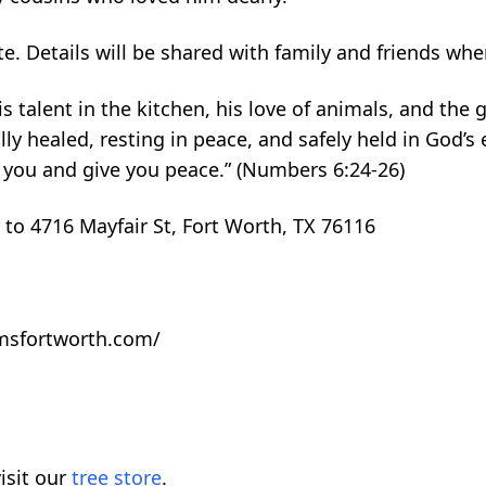
date. Details will be shared with family and friends wh
s talent in the kitchen, his love of animals, and the 
ly healed, resting in peace, and safely held in God’s
 you and give you peace.” (Numbers 6:24-26)
 to 4716 Mayfair St, Fort Worth, TX 76116
omsfortworth.com/
isit our
tree store
.