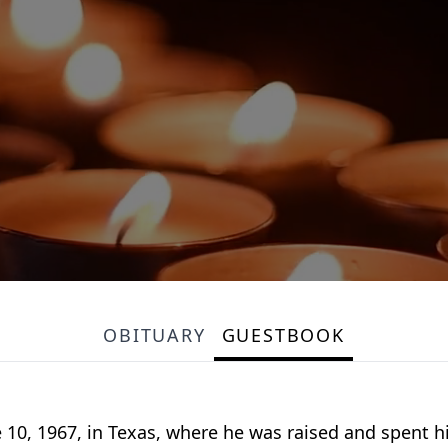
OBITUARY
GUESTBOOK
 10, 1967, in Texas, where he was raised and spent h