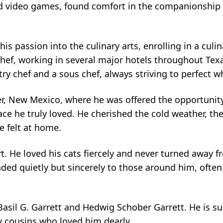
ed video games, found comfort in the companionship o
his passion into the culinary arts, enrolling in a cul
chef, working in several major hotels throughout Texa
try chef and a sous chef, always striving to perfect w
ver, New Mexico, where he was offered the opportunity
lace he truly loved. He cherished the cold weather, t
e felt at home.
rt. He loved his cats fiercely and never turned away 
ded quietly but sincerely to those around him, ofte
asil G. Garrett and Hedwig Schober Garrett. He is surv
y cousins who loved him dearly.