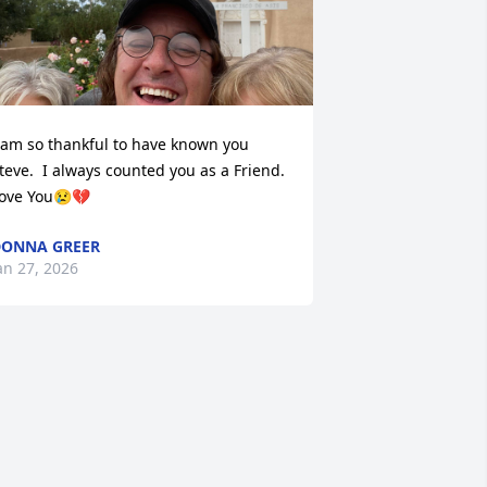
 am so thankful to have known you 
teve.  I always counted you as a Friend.  
ove You😢💔
ONNA GREER
an 27, 2026