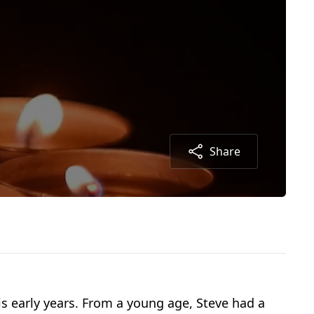
Share
is early years. From a young age, Steve had a