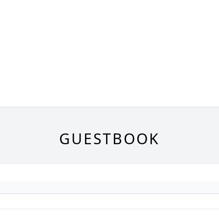
GUESTBOOK