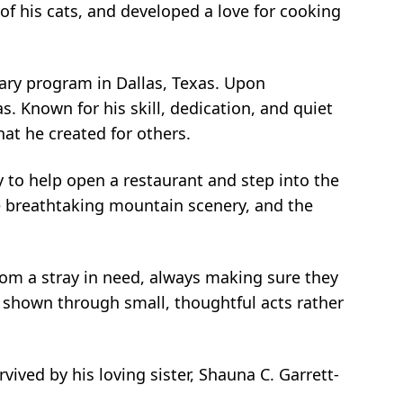
f his cats, and developed a love for cooking
inary program in Dallas, Texas. Upon
s. Known for his skill, dedication, and quiet
hat he created for others.
 to help open a restaurant and step into the
he breathtaking mountain scenery, and the
from a stray in need, always making sure they
n shown through small, thoughtful acts rather
ived by his loving sister, Shauna C. Garrett-