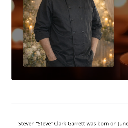
Steven “Steve” Clark Garrett was born on June