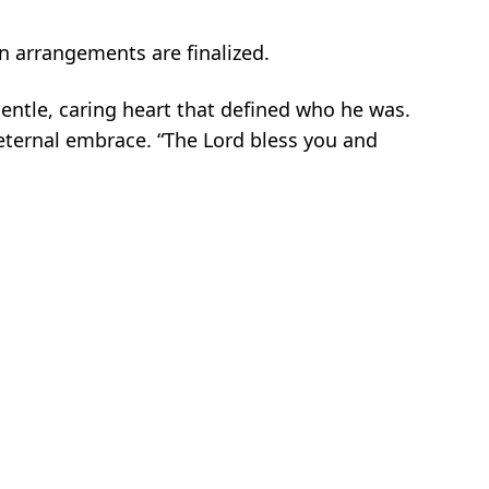
en arrangements are finalized.
gentle, caring heart that defined who he was.
 eternal embrace. “The Lord bless you and