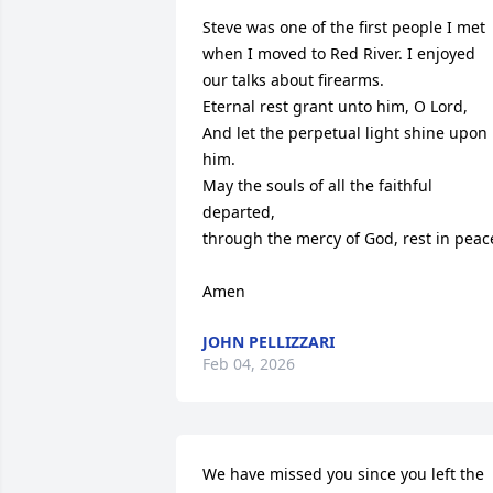
Steve was one of the first people I met 
when I moved to Red River. I enjoyed 
our talks about firearms.

Eternal rest grant unto him, O Lord,

And let the perpetual light shine upon 
him.

May the souls of all the faithful 
departed,

through the mercy of God, rest in peace
Amen
JOHN PELLIZZARI
Feb 04, 2026
We have missed you since you left the 