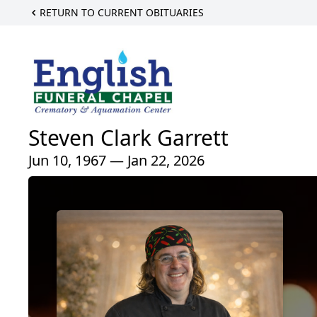
RETURN TO CURRENT OBITUARIES
Steven Clark Garrett
Jun 10, 1967 — Jan 22, 2026