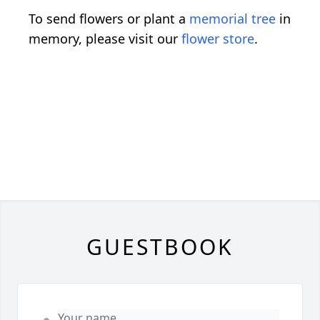
To send flowers or plant a
memorial tree
in
memory, please visit our
flower store
.
GUESTBOOK