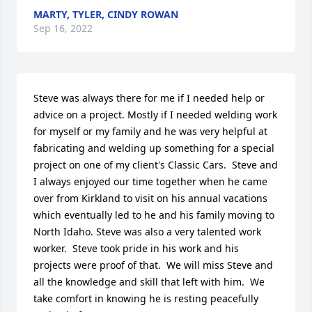
MARTY, TYLER, CINDY ROWAN
Sep 16, 2022
Steve was always there for me if I needed help or 
advice on a project. Mostly if I needed welding work 
for myself or my family and he was very helpful at 
fabricating and welding up something for a special 
project on one of my client's Classic Cars.  Steve and 
I always enjoyed our time together when he came 
over from Kirkland to visit on his annual vacations 
which eventually led to he and his family moving to 
North Idaho. Steve was also a very talented work 
worker.  Steve took pride in his work and his 
projects were proof of that.  We will miss Steve and 
all the knowledge and skill that left with him.  We 
take comfort in knowing he is resting peacefully 