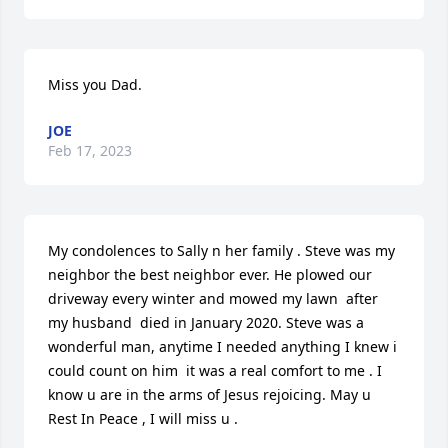
Miss you Dad.
JOE
Feb 17, 2023
My condolences to Sally n her family . Steve was my 
neighbor the best neighbor ever. He plowed our 
driveway every winter and mowed my lawn  after 
my husband  died in January 2020. Steve was a 
wonderful man, anytime I needed anything I knew i 
could count on him  it was a real comfort to me . I 
know u are in the arms of Jesus rejoicing. May u 
Rest In Peace , I will miss u .