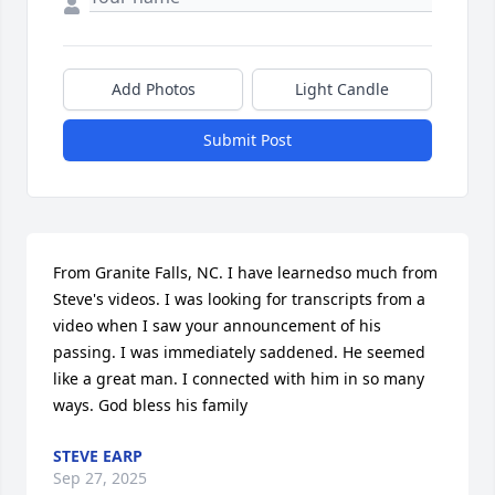
Add Photos
Light Candle
Submit Post
From Granite Falls, NC. I have learnedso much from 
Steve's videos. I was looking for transcripts from a 
video when I saw your announcement of his 
passing. I was immediately saddened. He seemed 
like a great man. I connected with him in so many 
ways. God bless his family
STEVE EARP
Sep 27, 2025