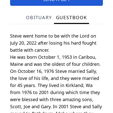
OBITUARY
GUESTBOOK
Steve went home to be with the Lord on
July 20, 2022 after losing his hard fought
battle with cancer.
He was born October 1, 1953 in Caribou,
Maine and was the oldest of four children.
On October 16, 1976 Steve married Sally,
the love of his life, and they were married
for 45 years. They lived in Kirkland, Wa
from 1976 to 2001 during which time they
were blessed with three amazing sons,
Scott, Joe and Gary. In 2001 Steve and Sally