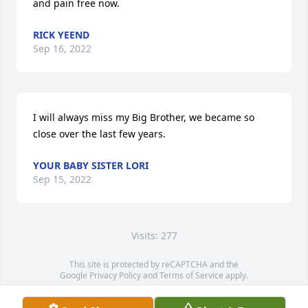
and pain free now.
RICK YEEND
Sep 16, 2022
I will always miss my Big Brother, we became so 
close over the last few years.
YOUR BABY SISTER LORI
Sep 15, 2022
Visits: 277
This site is protected by reCAPTCHA and the
Google
Privacy Policy
and
Terms of Service
apply.
Service map data ©
OpenStreetMap
contributors