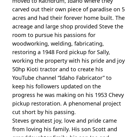
moved to Rathdrum, Idaho where they
carved out their own piece of paradise on 5
acres and had their forever home built. The
acreage and large shop provided Steve the
room to pursue his passions for
woodworking, welding, fabricating,
restoring a 1948 Ford pickup for Sally,
working the property with his pride and joy
50hp Kioti tractor and to create his
YouTube channel “Idaho Fabricator” to
keep his followers updated on the
progress he was making on his 1953 Chevy
pickup restoration. A phenomenal project
cut short by his passing.
Steves greatest joy, love and pride came
from loving his family. His son Scott and