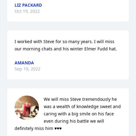
LIZ PACKARD
Oct 19, 2022
I worked with Steve for so many years. I will miss 
our morning chats and his winter Elmer Fudd hat.
AMANDA
Sep 19, 2022
We will miss Steve tremendously he 
was a wealth of knowledge sweet and 
caring with a big smile on his face 
even during his battle we will 
definitely miss him ♥️♥️♥️