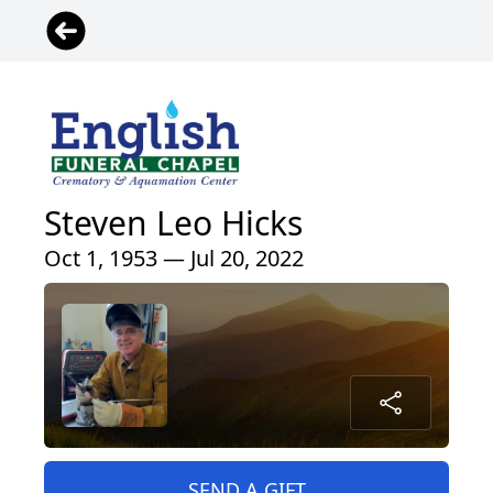
Steven Leo Hicks
Oct 1, 1953 — Jul 20, 2022
SEND A GIFT