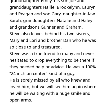
granddaughter Emily, his son Joe and
granddaughters Hallie, Brookelynn, Lauryn
and Reagan and son Gary, daughter-in-law
Sarah, granddaughters Natalie and Haley
and grandsons Gunner and Graham.
Steve also leaves behind his two sisters,
Mary and Lori and brother Dan who he was
so close to and treasured.
Steve was a true friend to many and never
hesitated to drop everything to be there if
they needed help or advice. He was a 100%
“24 inch on center” kind of a guy.
He is sorely missed by all who knew and
loved him, but we will see him again where
he will be waiting with a huge smile and
open arms.