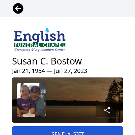
Susan C. Bostow
Jan 21, 1954 — Jun 27, 2023
SEND A GIFT