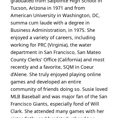
graduated from Salpointe High School in
Tucson, Arizona in 1971 and from
American University in Washington, DC,
summa cum laude with a degree in
Business Administration, in 1975. She
enjoyed a variety of careers, including
working for PRC (Virginia), the water
department in San Francisco, San Mateo
County Clerks’ Office (California) and most
recently and a favorite, SQM in Coeur
d’Alene. She truly enjoyed playing online
games and developed an entire
community of friends doing so. Susie loved
MLB Baseball and was major fan of the San
Francisco Giants, especially fond of Will
Clark. She attended many games with her