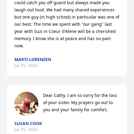
could catch you off guard but always made you 
laugh out loud. We had many shared experiences 
but one guy (in high school) in particular was one of 
our best. The time we spent with "our gang" last 
year with Suzi in Coeur d'Alene will be a cherished 
memory. I know she is at peace and has no pain 
now.
MARTI LORENZEN
Jul 25, 2023
Dear Cathy. I am so sorry for the loss 
of your sister. My prayers go out to 
you and your family for comfort.
SUSAN COOK
Jul 25, 2023