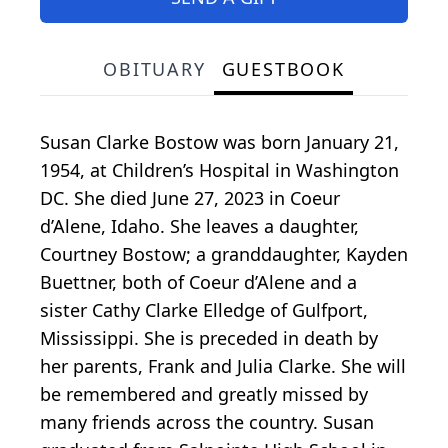
OBITUARY
GUESTBOOK
Susan Clarke Bostow was born January 21,
1954, at Children’s Hospital in Washington
DC. She died June 27, 2023 in Coeur
d’Alene, Idaho. She leaves a daughter,
Courtney Bostow; a granddaughter, Kayden
Buettner, both of Coeur d’Alene and a
sister Cathy Clarke Elledge of Gulfport,
Mississippi. She is preceded in death by
her parents, Frank and Julia Clarke. She will
be remembered and greatly missed by
many friends across the country. Susan