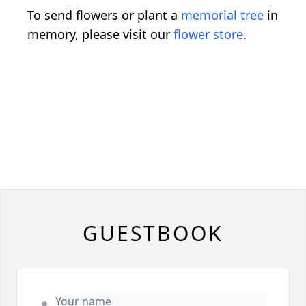
To send flowers or plant a
memorial tree
in
memory, please visit our
flower store
.
GUESTBOOK