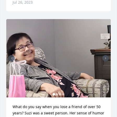
Jul 26, 2023
What do you say when you lose a friend of over 50 
years? Suzi was a sweet person. Her sense of humor 