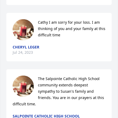
Cathy I am sorry for your loss. I am 
thinking of you and your family at this 
difficult time
CHERYL LEGER
Jul 24, 2023
The Salpointe Catholic High School 
community extends deepest 
sympathy to Susan's family and 
friends. You are in our prayers at this 
difficult time.
SALPOINTE CATHOLIC HIGH SCHOOL