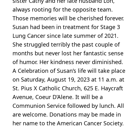
sister Cathy and her late husband Lon,
always rooting for the opposite team.
Those memories will be cherished forever.
Susan had been in treatment for Stage 3
Lung Cancer since late summer of 2021.
She struggled terribly the past couple of
months but never lost her fantastic sense
of humor. Her kindness never diminished.
A Celebration of Susan’s life will take place
on Saturday, August 19, 2023 at 11 a.m. at
St. Pius X Catholic Church, 625 E. Haycraft
Avenue, Coeur D’Alene. It will be a
Communion Service followed by lunch. All
are welcome. Donations may be made in
her name to the American Cancer Society.