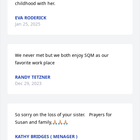
childhood with her.
EVA RODERICK
Jan 25, 2025
We never met but we both enjoy SQM as our 
favorite work place
RANDY TETZNER
Dec 29, 2023
So sorry on the loss of your sister.   Prayers for 
Susan and family,🙏🏼🙏🏼🙏🏼
KATHY BRIDGES ( MENAGER )