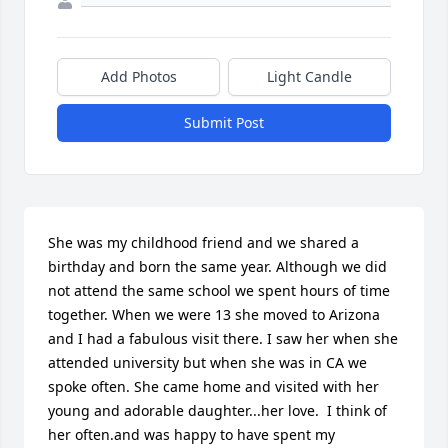
Add Photos
Light Candle
Submit Post
She was my childhood friend and we shared a 
birthday and born the same year. Although we did 
not attend the same school we spent hours of time 
together. When we were 13 she moved to Arizona 
and I had a fabulous visit there. I saw her when she 
attended university but when she was in CA we 
spoke often. She came home and visited with her 
young and adorable daughter...her love.  I think of 
her often.and was happy to have spent my 