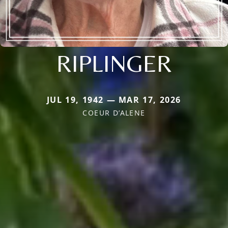
RIPLINGER
JUL 19, 1942 — MAR 17, 2026
COEUR D’ALENE