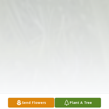
Send Flowers
Plant A Tree