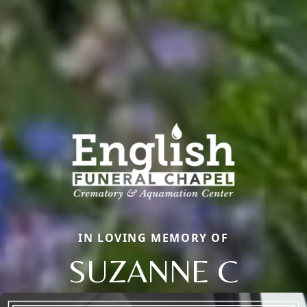
IN LOVING MEMORY OF
SUZANNE C