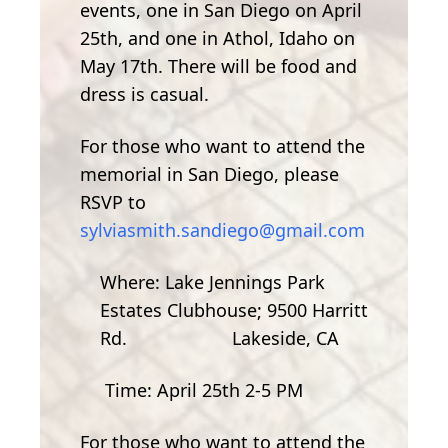
events, one in San Diego on April
25th, and one in Athol, Idaho on
May 17th. There will be food and
dress is casual.
For those who want to attend the
memorial in San Diego, please
RSVP to
sylviasmith.sandiego@gmail.com
Where: Lake Jennings Park
Estates Clubhouse; 9500 Harritt
Rd. Lakeside, CA
Time: April 25th 2-5 PM
For those who want to attend the