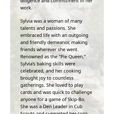
diligence and commitment in her
work.
Sylvia was a woman of many
talents and passions. She
embraced life with an outgoing
and friendly demeanor, making
friends wherever she went.
Renowned as the "Pie Queen,"
Sylvia’s baking skills were
celebrated, and her cooking
brought joy to countless
gatherings. She loved to play
cards and was quick to challenge
anyone for a game of Skip-Bo.
She was a Den Leader in Cub
Scouts and supported her sons