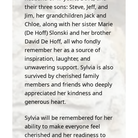
their three sons: Steve, Jeff, and
Jim, her grandchildren Jack and
Chloe, along with her sister Marie
(De Hoff) Slonski and her brother
David De Hoff, all who fondly
remember her as a source of
inspiration, laughter, and
unwavering support. Sylvia is also
survived by cherished family
members and friends who deeply
appreciated her kindness and
generous heart.
Sylvia will be remembered for her
ability to make everyone feel
cherished and her readiness to