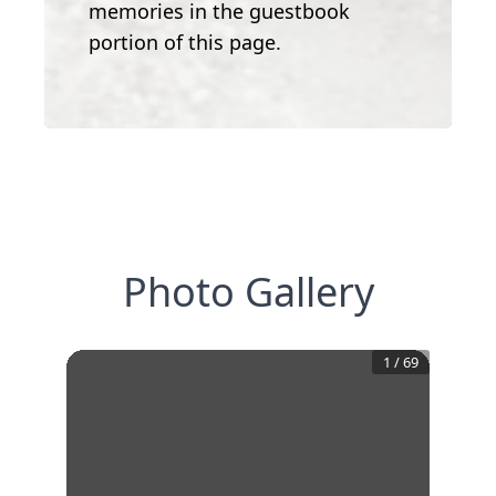
memories in the guestbook
portion of this page.
Photo Gallery
1
/
69