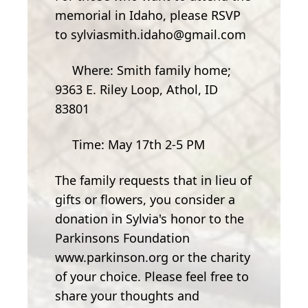
memorial in Idaho, please RSVP
to sylviasmith.idaho@gmail.com
Where: Smith family home;
9363 E. Riley Loop, Athol, ID
83801
Time: May 17th 2-5 PM
The family requests that in lieu of
gifts or flowers, you consider a
donation in Sylvia's honor to the
Parkinsons Foundation
www.parkinson.org or the charity
of your choice. Please feel free to
share your thoughts and