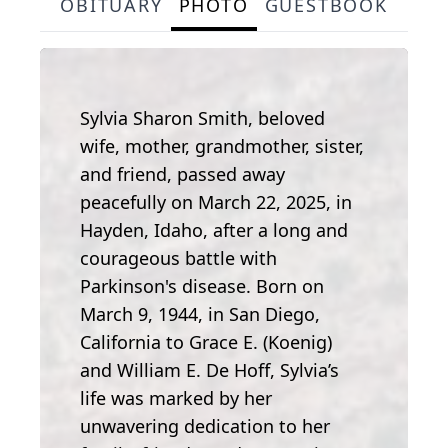
OBITUARY
PHOTO
GUESTBOOK
Sylvia Sharon Smith, beloved
wife, mother, grandmother, sister,
and friend, passed away
peacefully on March 22, 2025, in
Hayden, Idaho, after a long and
courageous battle with
Parkinson's disease. Born on
March 9, 1944, in San Diego,
California to Grace E. (Koenig)
and William E. De Hoff, Sylvia’s
life was marked by her
unwavering dedication to her