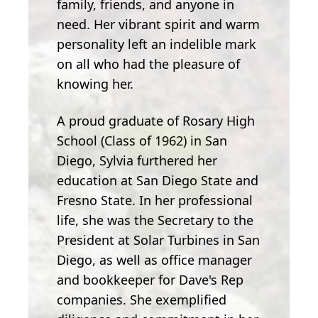
family, friends, and anyone in
need. Her vibrant spirit and warm
personality left an indelible mark
on all who had the pleasure of
knowing her.
A proud graduate of Rosary High
School (Class of 1962) in San
Diego, Sylvia furthered her
education at San Diego State and
Fresno State. In her professional
life, she was the Secretary to the
President at Solar Turbines in San
Diego, as well as office manager
and bookkeeper for Dave's Rep
companies. She exemplified