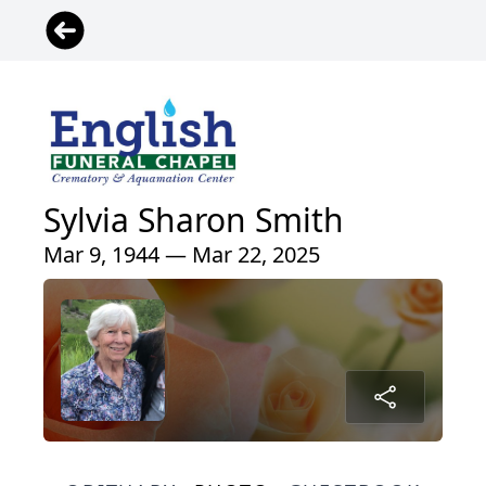
Sylvia Sharon Smith
Mar 9, 1944 — Mar 22, 2025