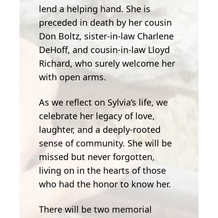
lend a helping hand. She is
preceded in death by her cousin
Don Boltz, sister-in-law Charlene
DeHoff, and cousin-in-law Lloyd
Richard, who surely welcome her
with open arms.
As we reflect on Sylvia’s life, we
celebrate her legacy of love,
laughter, and a deeply-rooted
sense of community. She will be
missed but never forgotten,
living on in the hearts of those
who had the honor to know her.
There will be two memorial