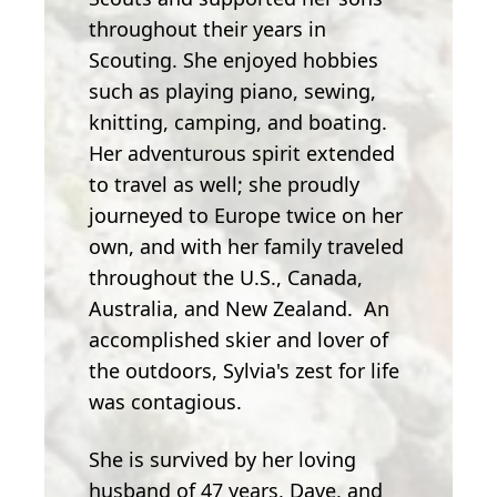
throughout their years in
Scouting. She enjoyed hobbies
such as playing piano, sewing,
knitting, camping, and boating.
Her adventurous spirit extended
to travel as well; she proudly
journeyed to Europe twice on her
own, and with her family traveled
throughout the U.S., Canada,
Australia, and New Zealand. An
accomplished skier and lover of
the outdoors, Sylvia's zest for life
was contagious.
She is survived by her loving
husband of 47 years, Dave, and