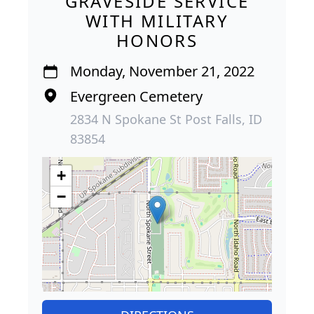
GRAVESIDE SERVICE
WITH MILITARY
HONORS
Monday, November 21, 2022
Evergreen Cemetery
2834 N Spokane St Post Falls, ID
83854
+
−