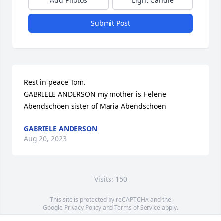
Add Photos
Light Candle
Submit Post
Rest in peace Tom.  

GABRIELE ANDERSON my mother is Helene 
Abendschoen sister of Maria Abendschoen
GABRIELE ANDERSON
Aug 20, 2023
Visits: 150
This site is protected by reCAPTCHA and the
Google
Privacy Policy
and
Terms of Service
apply.