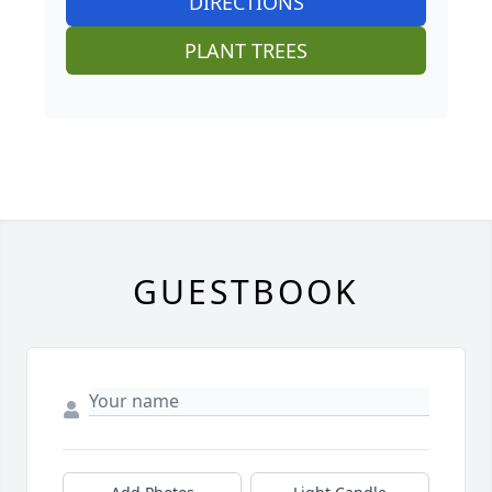
DIRECTIONS
PLANT TREES
GUESTBOOK