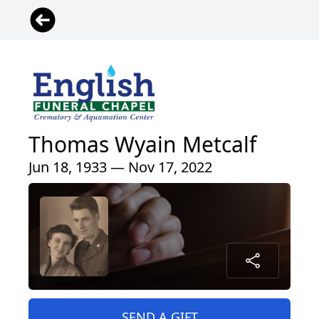
Thomas Wyain Metcalf
Jun 18, 1933 — Nov 17, 2022
SEND A GIFT