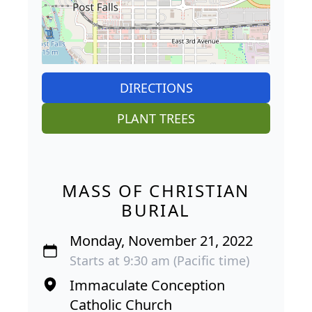
DIRECTIONS
PLANT TREES
MASS OF CHRISTIAN
BURIAL
Monday, November 21, 2022
Starts at 9:30 am (Pacific time)
Immaculate Conception
Catholic Church