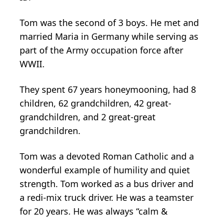
Tom was the second of 3 boys. He met and
married Maria in Germany while serving as
part of the Army occupation force after
WWII.
They spent 67 years honeymooning, had 8
children, 62 grandchildren, 42 great-
grandchildren, and 2 great-great
grandchildren.
Tom was a devoted Roman Catholic and a
wonderful example of humility and quiet
strength. Tom worked as a bus driver and
a redi-mix truck driver. He was a teamster
for 20 years. He was always “calm &