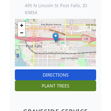
495 N Lincoln St Post Falls, ID
83854
+
−
DIRECTIONS
PLANT TREES