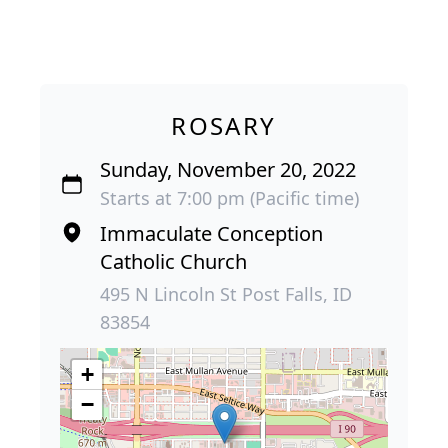
ROSARY
Sunday, November 20, 2022
Starts at 7:00 pm (Pacific time)
Immaculate Conception
Catholic Church
495 N Lincoln St Post Falls, ID
83854
+
−