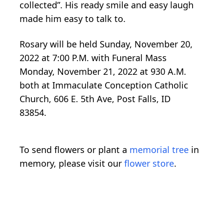
collected”. His ready smile and easy laugh
made him easy to talk to.
Rosary will be held Sunday, November 20,
2022 at 7:00 P.M. with Funeral Mass
Monday, November 21, 2022 at 930 A.M.
both at Immaculate Conception Catholic
Church, 606 E. 5th Ave, Post Falls, ID
83854.
To send flowers or plant a
memorial tree
in
memory, please visit our
flower store
.