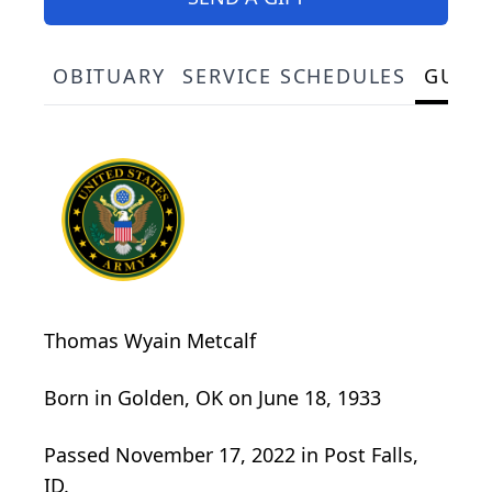
OBITUARY
SERVICE SCHEDULES
GUES
Thomas Wyain Metcalf
Born in Golden, OK on June 18, 1933
Passed November 17, 2022 in Post Falls,
ID.