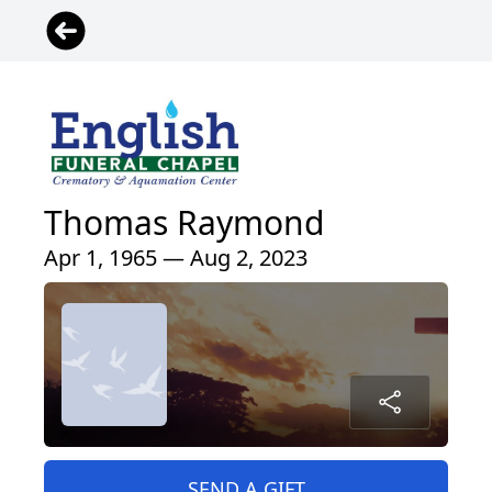
Thomas Raymond
Apr 1, 1965 — Aug 2, 2023
SEND A GIFT