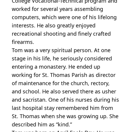
College Vocational-Technical program and
worked for several years assembling
computers, which were one of his lifelong
interests. He also greatly enjoyed
recreational shooting and finely crafted
firearms.
Tom was a very spiritual person. At one
stage in his life, he seriously considered
entering a monastery. He ended up
working for St. Thomas Parish as director
of maintenance for the church, rectory,
and school. He also served there as usher
and sacristan. One of his nurses during his
last hospital stay remembered him from
St. Thomas when she was growing up. She
described him as “kind.”