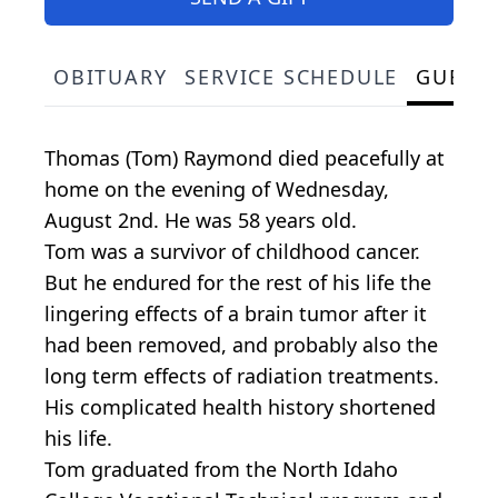
OBITUARY
SERVICE SCHEDULE
GUEST
Thomas (Tom) Raymond died peacefully at
home on the evening of Wednesday,
August 2nd. He was 58 years old.
Tom was a survivor of childhood cancer.
But he endured for the rest of his life the
lingering effects of a brain tumor after it
had been removed, and probably also the
long term effects of radiation treatments.
His complicated health history shortened
his life.
Tom graduated from the North Idaho