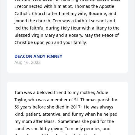
I reconnected with him at St. Thomas the Apostle 
Catholic Church after I met my wife, Roxanne, and 
joined the church. Tom was a faithful servant and 
led the faithful during Holy Hour with a litany to the 
Blessed Virgin Mary and a Rosary. May the Peace of 
Christ be upon you and your family.
DEACON ANDY FINNEY
Aug 16, 2023
Tom was a beloved friend to my mother, Addie 
Taylor, who was a member of St. Thomas parish for 
59 years before she died in 2017.  He was always 
kind, patient, attentive, and funny when he helped 
my mom after Mass.  Sometimes she paid for the 
candles she lit by giving Tom only pennies, and 