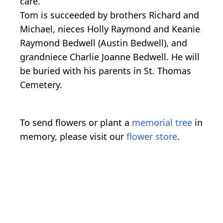
care.
Tom is succeeded by brothers Richard and
Michael, nieces Holly Raymond and Keanie
Raymond Bedwell (Austin Bedwell), and
grandniece Charlie Joanne Bedwell. He will
be buried with his parents in St. Thomas
Cemetery.
To send flowers or plant a
memorial tree
in
memory, please visit our
flower store
.