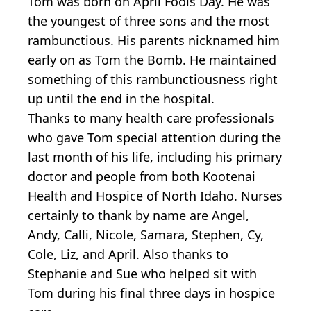
Tom was born on April Fools Day. He was
the youngest of three sons and the most
rambunctious. His parents nicknamed him
early on as Tom the Bomb. He maintained
something of this rambunctiousness right
up until the end in the hospital.
Thanks to many health care professionals
who gave Tom special attention during the
last month of his life, including his primary
doctor and people from both Kootenai
Health and Hospice of North Idaho. Nurses
certainly to thank by name are Angel,
Andy, Calli, Nicole, Samara, Stephen, Cy,
Cole, Liz, and April. Also thanks to
Stephanie and Sue who helped sit with
Tom during his final three days in hospice