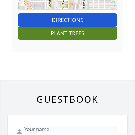
DIRECTIONS
PLANT TREES
GUESTBOOK