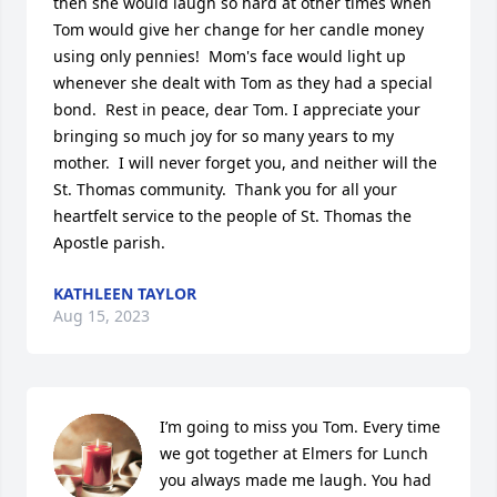
then she would laugh so hard at other times when 
Tom would give her change for her candle money 
using only pennies!  Mom's face would light up 
whenever she dealt with Tom as they had a special 
bond.  Rest in peace, dear Tom. I appreciate your 
bringing so much joy for so many years to my 
mother.  I will never forget you, and neither will the 
St. Thomas community.  Thank you for all your 
heartfelt service to the people of St. Thomas the 
Apostle parish.
KATHLEEN TAYLOR
Aug 15, 2023
I’m going to miss you Tom. Every time 
we got together at Elmers for Lunch 
you always made me laugh. You had 