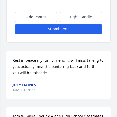
Add Photos
Light Candle
Submit Post
Rest in peace my funny friend.  I will miss talking to 
you, actually miss the bantering back and forth.  
You will be missed!!
JOEY HAINES
Aug 19, 2023
Tom & I were Coeur d'Alene High School classmates. 