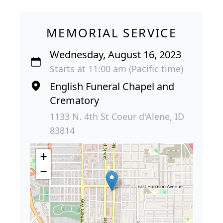
MEMORIAL SERVICE
Wednesday, August 16, 2023
Starts at 11:00 am (Pacific time)
English Funeral Chapel and
Crematory
1133 N. 4th St Coeur d'Alene, ID
83814
+
−