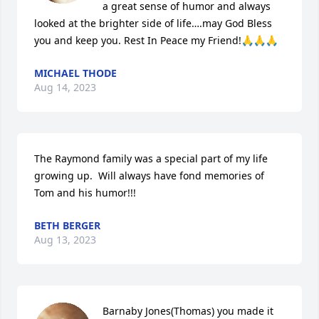
a great sense of humor and always 
looked at the brighter side of life….may God Bless 
you and keep you. Rest In Peace my Friend!🙏🙏🙏
MICHAEL THODE
Aug 14, 2023
The Raymond family was a special part of my life 
growing up.  Will always have fond memories of 
Tom and his humor!!!
BETH BERGER
Aug 13, 2023
Barnaby Jones(Thomas) you made it 