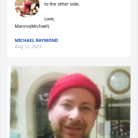
to the other side.  

Love, 

Mannix(Michael)
MICHAEL RAYMOND
Aug 12, 2023