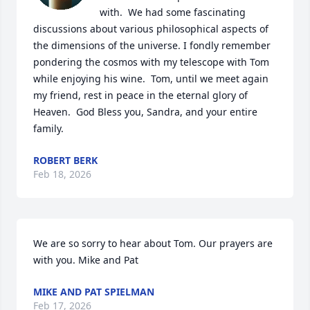
with.  We had some fascinating 
discussions about various philosophical aspects of 
the dimensions of the universe. I fondly remember 
pondering the cosmos with my telescope with Tom 
while enjoying his wine.  Tom, until we meet again 
my friend, rest in peace in the eternal glory of 
Heaven.  God Bless you, Sandra, and your entire 
family.
ROBERT BERK
Feb 18, 2026
We are so sorry to hear about Tom. Our prayers are 
with you. Mike and Pat
MIKE AND PAT SPIELMAN
Feb 17, 2026