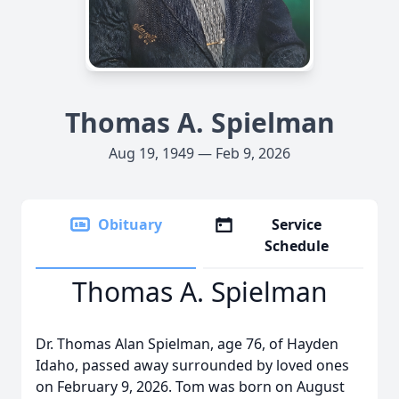
Thomas A. Spielman
Aug 19, 1949 — Feb 9, 2026
Obituary
Service
Schedule
Thomas A. Spielman
Dr. Thomas Alan Spielman, age 76, of Hayden
Idaho, passed away surrounded by loved ones
on February 9, 2026. Tom was born on August