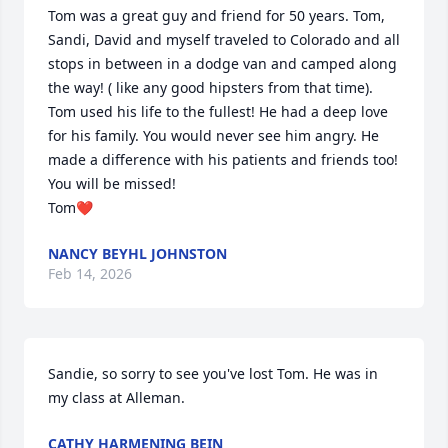
Tom was a great guy and friend for 50 years. Tom, 
Sandi, David and myself traveled to Colorado and all 
stops in between in a dodge van and camped along 
the way! ( like any good hipsters from that time). 
Tom used his life to the fullest! He had a deep love 
for his family. You would never see him angry. He 
made a difference with his patients and friends too! 
You will be missed!

Tom❤️
NANCY BEYHL JOHNSTON
Feb 14, 2026
Sandie, so sorry to see you've lost Tom. He was in 
my class at Alleman.
CATHY HARMENING BEIN