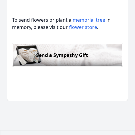
To send flowers or plant a
memorial tree
in
memory, please visit our
flower store
.
Send a Sympathy Gift