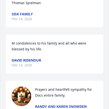
Thomas Spielman
SISK FAMILY
Feb 14, 2026
M condolences to his family and all who were 
blessed by his life.
DAVID RIDENOUR
Feb 14, 2026
Prayers and heartfelt sympathy for 
Docs entire family.
RANDY AND KAREN SNOWDEN