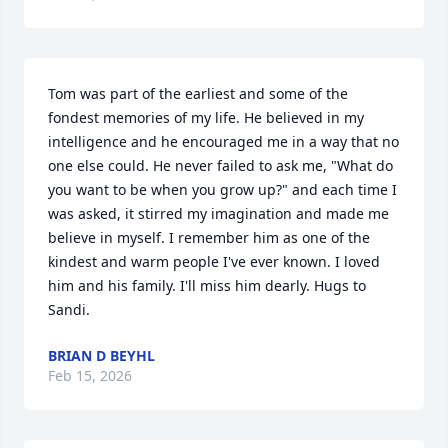
Tom was part of the earliest and some of the 
fondest memories of my life. He believed in my 
intelligence and he encouraged me in a way that no 
one else could. He never failed to ask me, "What do 
you want to be when you grow up?" and each time I 
was asked, it stirred my imagination and made me 
believe in myself. I remember him as one of the 
kindest and warm people I've ever known. I loved 
him and his family. I'll miss him dearly. Hugs to 
Sandi.
BRIAN D BEYHL
Feb 15, 2026