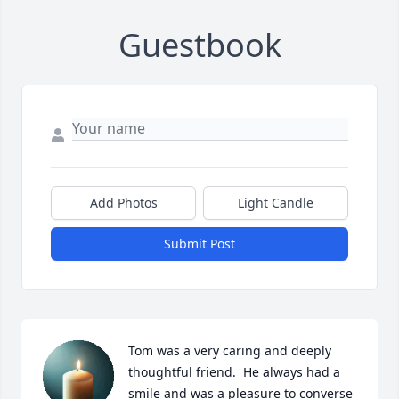
Guestbook
Add Photos
Light Candle
Submit Post
Tom was a very caring and deeply 
thoughtful friend.  He always had a 
smile and was a pleasure to converse 