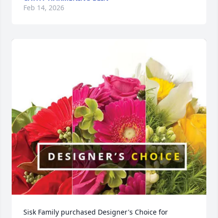
Feb 14, 2026
Sisk Family purchased Designer's Choice for 