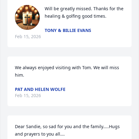
Will be greatly missed. Thanks for the 
healing & golfing good times.
TONY & BILLIE EVANS
Feb 15, 2026
We always enjoyed visiting with Tom. We will miss 
him.
PAT AND HELEN WOLFE
Feb 15, 2026
Dear Sandie, so sad for you and the family…..Hugs 
and prayers to you all….