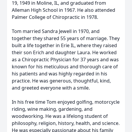
19, 1949 in Moline, IL, and graduated from
Alleman High School in 1967. He also attended
Palmer College of Chiropractic in 1978.
Tom married Sandra Jewell in 1970, and
together they shared 55 years of marriage. They
built a life together in Erie IL, where they raised
their son Erich and daughter Laura. He worked
as a Chiropractic Physician for 37 years and was
known for his meticulous and thorough care of
his patients and was highly regarded in his
practice. He was generous, thoughtful, kind,
and greeted everyone with a smile.
In his free time Tom enjoyed golfing, motorcycle
riding, wine making, gardening, and
woodworking. He was a lifelong student of
philosophy, religion, history, health, and science.
He was especially passionate about his family