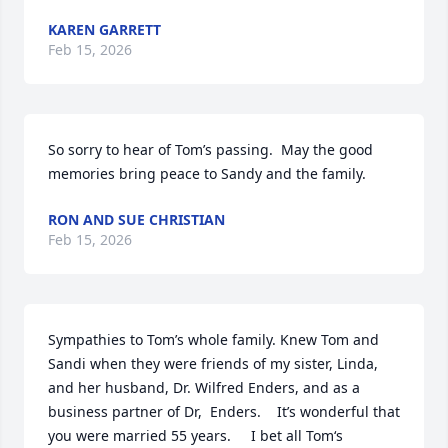
KAREN GARRETT
Feb 15, 2026
So sorry to hear of Tom’s passing.  May the good 
memories bring peace to Sandy and the family.
RON AND SUE CHRISTIAN
Feb 15, 2026
Sympathies to Tom’s whole family. Knew Tom and 
Sandi when they were friends of my sister, Linda, 
and her husband, Dr. Wilfred Enders, and as a 
business partner of Dr,  Enders.    It’s wonderful that 
you were married 55 years.     I bet all Tom‘s 