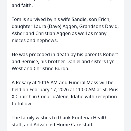
and faith.
Tom is survived by his wife Sandie, son Erich,
daughter Laura (Dave) Aggen, Grandsons David,
Asher and Christian Aggen as well as many
nieces and nephews.
He was preceded in death by his parents Robert
and Bernice, his brother Daniel and sisters Lyn
West and Christine Burda.
A Rosary at 10:15 AM and Funeral Mass will be
held on February 17, 2026 at 11:00 AM at St. Pius
X Church in Coeur d’Alene, Idaho with reception
to follow.
The family wishes to thank Kootenai Health
staff, and Advanced Home Care staff.