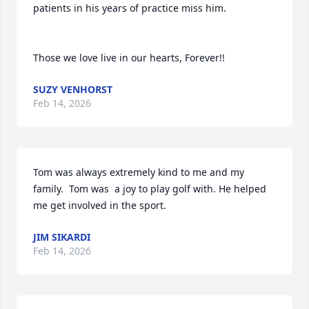
patients in his years of practice miss him.  

Those we love live in our hearts, Forever!!
SUZY VENHORST
Feb 14, 2026
Tom was always extremely kind to me and my 
family.  Tom was  a joy to play golf with. He helped 
me get involved in the sport.
JIM SIKARDI
Feb 14, 2026