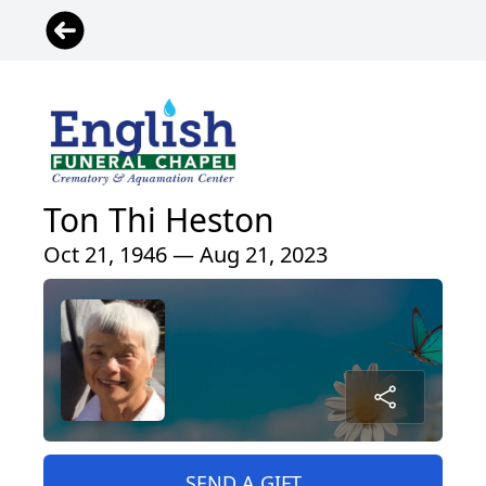
Ton Thi Heston
Oct 21, 1946 — Aug 21, 2023
SEND A GIFT