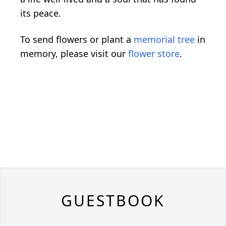
its peace.
To send flowers or plant a
memorial tree
in
memory, please visit our
flower store
.
GUESTBOOK