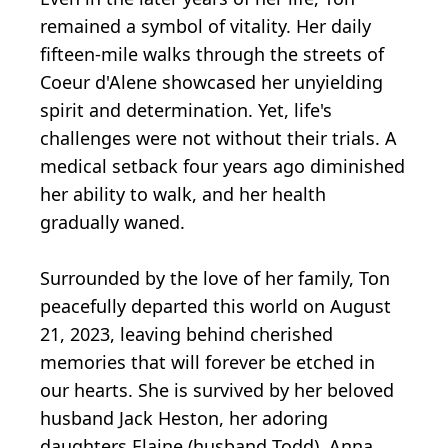
remained a symbol of vitality. Her daily
fifteen-mile walks through the streets of
Coeur d'Alene showcased her unyielding
spirit and determination. Yet, life's
challenges were not without their trials. A
medical setback four years ago diminished
her ability to walk, and her health
gradually waned.
Surrounded by the love of her family, Ton
peacefully departed this world on August
21, 2023, leaving behind cherished
memories that will forever be etched in
our hearts. She is survived by her beloved
husband Jack Heston, her adoring
daughters Elaine (husband Todd), Anna