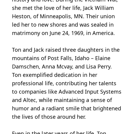
she met the love of her life, Jack William
Heston, of Minneapolis, MN. Their union
led her to new shores and was sealed in
matrimony on June 24, 1969, in America.
Ton and Jack raised three daughters in the
mountains of Post Falls, Idaho – Elaine
Damschen, Anna Mcvay, and Lisa Perry.
Ton exemplified dedication in her
professional life, contributing her talents
to companies like Advanced Input Systems
and Altec, while maintaining a sense of
humor and a radiant smile that brightened
the lives of those around her.
Even in the later years of her life, Ton