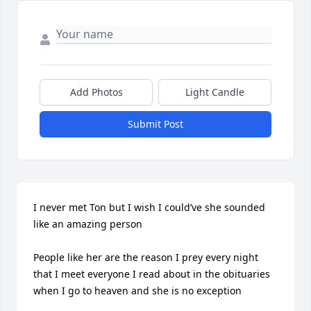
Add Photos
Light Candle
Submit Post
I never met Ton but I wish I could’ve she sounded 
like an amazing person 

People like her are the reason I prey every night 
that I meet everyone I read about in the obituaries 
when I go to heaven and she is no exception 
