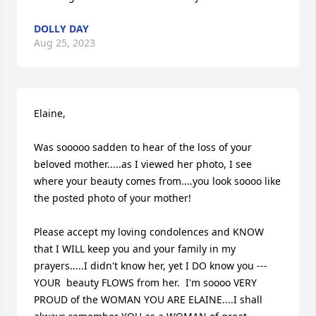
DOLLY DAY
Aug 25, 2023
Elaine, 

Was sooooo sadden to hear of the loss of your 
beloved mother.....as I viewed her photo, I see 
where your beauty comes from....you look soooo like 
the posted photo of your mother!

Please accept my loving condolences and KNOW 
that I WILL keep you and your family in my 
prayers.....I didn't know her, yet I DO know you --- 
YOUR  beauty FLOWS from her.  I'm soooo VERY 
PROUD of the WOMAN YOU ARE ELAINE....I shall 