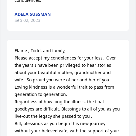
condolences.
ADELA SUSSMAN
Sep 02, 2023
Elaine , Todd, and family,

Please accept my condolences for your loss.  Over 
the years I have been privileged to hear stories 
about your beautiful mother, grandmother and 
wife.  So proud you were of her and her of you.  
Loving kindness is a wonderful trait to pass from 
generation to generation.  

Regardless of how long the illness, the final 
goodbyes are difficult. Blessings to all of you as you 
live-out the legacy she passed to you .  

Bill, blessings as you begin this new journey 
without your beloved wife, with the support of your 