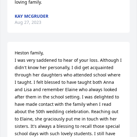
loving family.
KAY MCGRUDER
Aug 27, 2023
Heston family,

I was very saddened to hear of your loss. Although I 
didn't know her personally, I did get acquainted 
through her daughters who attended school where 
I taught. I felt blessed to have taught both Anna 
and Lisa and remember Elaine who always looked 
after them in the school setting. I was delighted to 
have made contact with the family when I read 
about the 50th wedding celebration. Reaching out 
to Elaine, she graciously put me in touch with her 
sisters. It's always a blessing to recall those special 
school days with such lovely students. I still have 