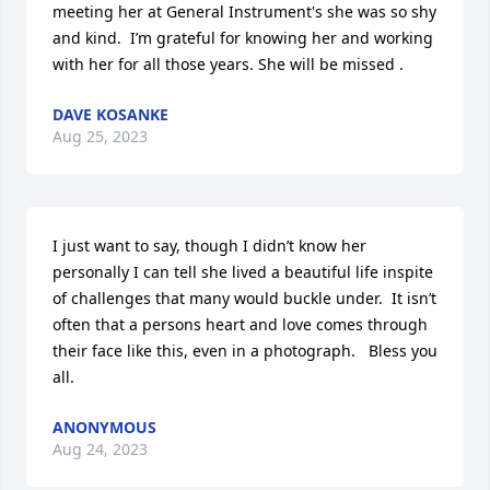
meeting her at General Instrument's she was so shy 
and kind.  I’m grateful for knowing her and working 
with her for all those years. She will be missed .
DAVE KOSANKE
Aug 25, 2023
I just want to say, though I didn’t know her 
personally I can tell she lived a beautiful life inspite 
of challenges that many would buckle under.  It isn’t 
often that a persons heart and love comes through 
their face like this, even in a photograph.   Bless you 
all.
ANONYMOUS
Aug 24, 2023