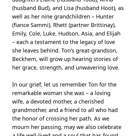
(husband Bud), and Lisa (husband Hoot), as
well as her nine grandchildren – Hunter
(fiance Sammi), Rhett (partner Brittinay),
Emily, Cole, Luke, Hudson, Asia, and Elijah
– each a testament to the legacy of love
she leaves behind. Ton's great-grandson,
Beckhem, will grow up hearing stories of
her grace, strength, and unwavering love.
In our grief, let us remember Ton for the
remarkable woman she was – a loving
wife, a devoted mother, a cherished
grandmother, and a friend to all who had
the honor of crossing her path. As we
mourn her passing, may we also celebrate
a life well-lived and a soul that has found