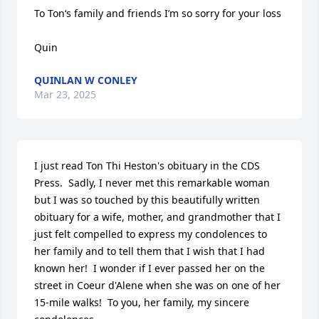
To Ton‘s family and friends I’m so sorry for your loss 

Quin
QUINLAN W CONLEY
Mar 23, 2025
I just read Ton Thi Heston's obituary in the CDS 
Press.  Sadly, I never met this remarkable woman 
but I was so touched by this beautifully written 
obituary for a wife, mother, and grandmother that I 
just felt compelled to express my condolences to 
her family and to tell them that I wish that I had 
known her!  I wonder if I ever passed her on the 
street in Coeur d'Alene when she was on one of her 
15-mile walks!  To you, her family, my sincere 