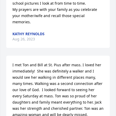
school pictures I look at from time to time.

My prayers are with your family as you celebrate 
your mother/wife and recall those special 
memories.
KATHY REYNOLDS
Aug 26, 2023
I met Ton and Bill at St. Pius after mass. I loved her 
immediately!  She was definitely a walker and I 
would see her walking in different places many, 
many times. Walking was a second connection after 
our love of God.  I looked forward to seeing her 
every Saturday at mass. Ton was so proud of her 
daughters and family meant everything to her. Jack 
was her strength and cherished partner. Ton was an 
amazing woman and will be dearly missed.