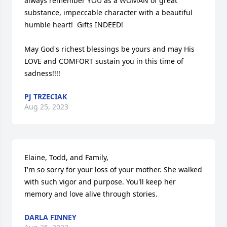
always remember YOU as a WOMAN of great 
substance, impeccable character with a beautiful 
humble heart!  Gifts INDEED!

May God's richest blessings be yours and may His 
LOVE and COMFORT sustain you in this time of 
sadness!!!!
PJ TRZECIAK
Aug 25, 2023
Elaine, Todd, and Family, 

I'm so sorry for your loss of your mother. She walked 
with such vigor and purpose. You'll keep her 
memory and love alive through stories.
DARLA FINNEY