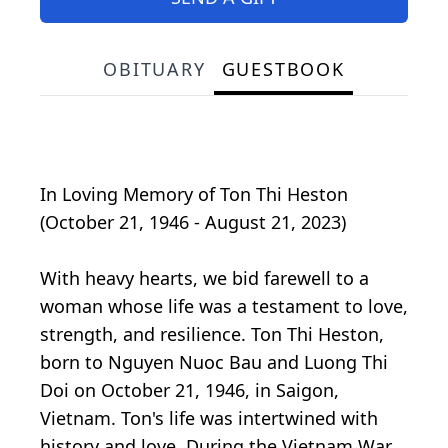
OBITUARY
GUESTBOOK
In Loving Memory of Ton Thi Heston
(October 21, 1946 - August 21, 2023)
With heavy hearts, we bid farewell to a
woman whose life was a testament to love,
strength, and resilience. Ton Thi Heston,
born to Nguyen Nuoc Bau and Luong Thi
Doi on October 21, 1946, in Saigon,
Vietnam. Ton's life was intertwined with
history and love. During the Vietnam War,