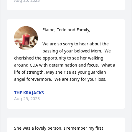
Aug 25, 2023
Elaine, Todd and Family,

We are so sorry to hear about the 
passing of your beloved Mom.  We 
cherished the opportunity to see her walking 
around CDA with determination and focus.  What a 
life of strength. May she rise as your guardian 
angel forevermore.  We are sorry for your loss.
THE KRAJACKS
Aug 25, 2023
She was a lovely person. I remember my first 