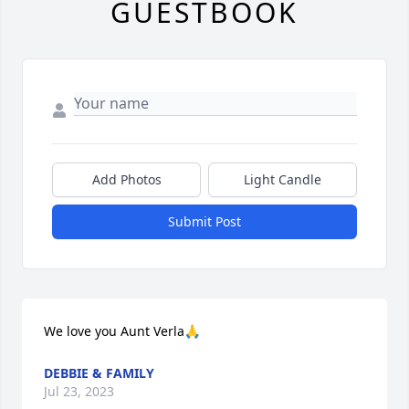
GUESTBOOK
Add Photos
Light Candle
Submit Post
We love you Aunt Verla🙏
DEBBIE & FAMILY
Jul 23, 2023