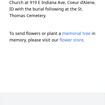
Church at 919 E Indiana Ave, Coeur d’Alene,
ID with the burial following at the St.
Thomas Cemetery.
To send flowers or plant a
memorial tree
in
memory, please visit our
flower store
.