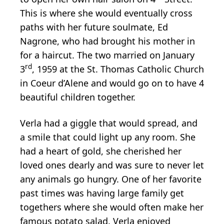
This is where she would eventually cross
paths with her future soulmate, Ed
Nagrone, who had brought his mother in
for a haircut. The two married on January
rd
3
, 1959 at the St. Thomas Catholic Church
in Coeur d’Alene and would go on to have 4
beautiful children together.
Verla had a giggle that would spread, and
a smile that could light up any room. She
had a heart of gold, she cherished her
loved ones dearly and was sure to never let
any animals go hungry. One of her favorite
past times was having large family get
togethers where she would often make her
famous potato salad. Verla enjoyed