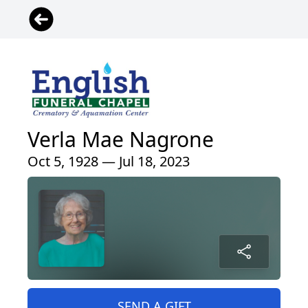
Verla Mae Nagrone
Oct 5, 1928 — Jul 18, 2023
SEND A GIFT