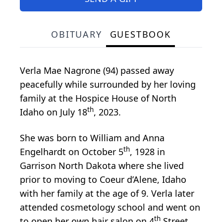
OBITUARY
GUESTBOOK
Verla Mae Nagrone (94) passed away
peacefully while surrounded by her loving
family at the Hospice House of North
th
Idaho on July 18
, 2023.
She was born to William and Anna
th
Engelhardt on October 5
, 1928 in
Garrison North Dakota where she lived
prior to moving to Coeur d’Alene, Idaho
with her family at the age of 9. Verla later
attended cosmetology school and went on
th
to open her own hair salon on 4
Street.