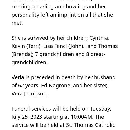
reading, puzzling and bowling and her
personality left an imprint on all that she
met.
She is survived by her children; Cynthia,
Kevin (Terri), Lisa Fencl (John), and Thomas
(Brenda); 7 grandchildren and 8 great-
grandchildren.
Verla is preceded in death by her husband
of 62 years, Ed Nagrone, and her sister,
Vera Jacobson.
Funeral services will be held on Tuesday,
July 25, 2023 starting at 10:00AM. The
service will be held at St. Thomas Catholic