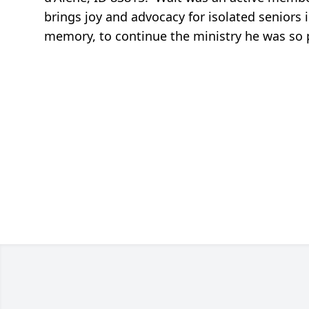
brings joy and advocacy for isolated seniors 
memory, to continue the ministry he was so