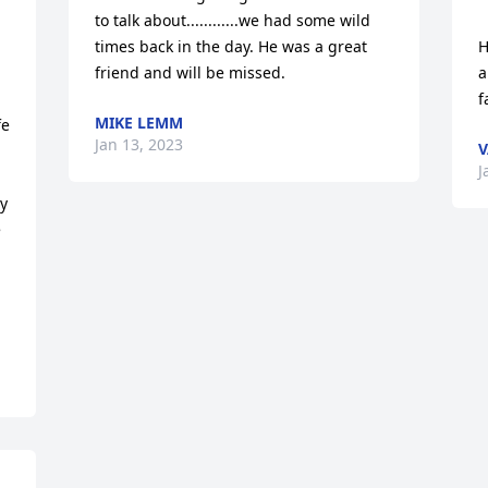
to talk about............we had some wild 
times back in the day. He was a great 
H
friend and will be missed.
a
f
MIKE LEMM
e 
Jan 13, 2023
V
J
y 
 