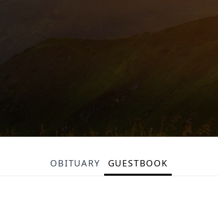
OBITUARY
GUESTBOOK