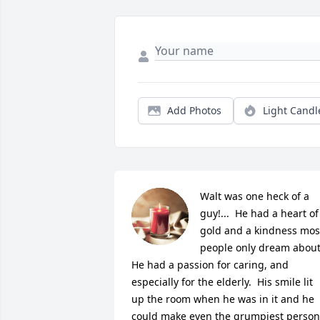
Add Photos
Light Candl
Walt was one heck of a 
guy!...  He had a heart of 
gold and a kindness most
people only dream about. 
He had a passion for caring, and 
especially for the elderly.  His smile lit 
up the room when he was in it and he 
could make even the grumpiest person 