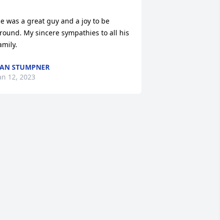
e was a great guy and a joy to be 
round. My sincere sympathies to all his 
amily.
AN STUMPNER
an 12, 2023