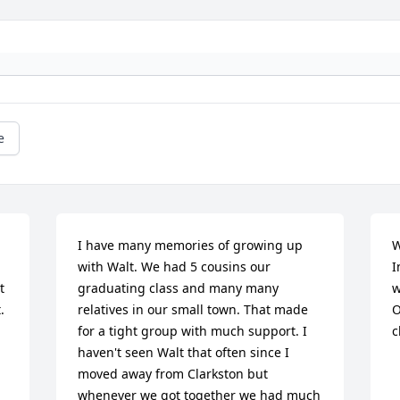
e
I have many memories of growing up 
W
with Walt. We had 5 cousins our 
I
 
graduating class and many many 
w
 
relatives in our small town. That made 
O
for a tight group with much support. I 
c
haven't seen Walt that often since I 
moved away from Clarkston but 
whenever we got together we had much 