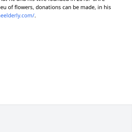
ieu of flowers, donations can be made, in his
heelderly.com/
.