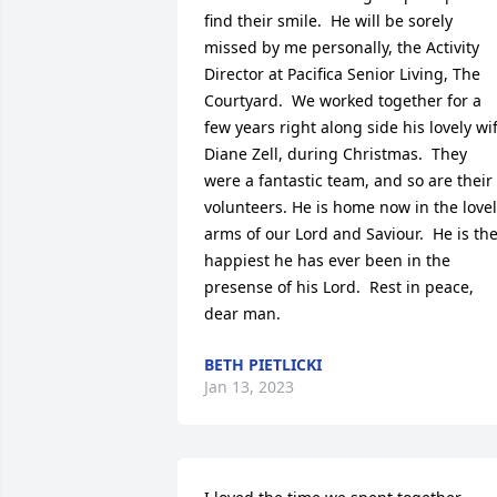
find their smile.  He will be sorely 
missed by me personally, the Activity 
Director at Pacifica Senior Living, The 
Courtyard.  We worked together for a 
few years right along side his lovely wif
Diane Zell, during Christmas.  They 
were a fantastic team, and so are their 
volunteers. He is home now in the lovel
arms of our Lord and Saviour.  He is the
happiest he has ever been in the 
presense of his Lord.  Rest in peace, 
dear man.
BETH PIETLICKI
Jan 13, 2023