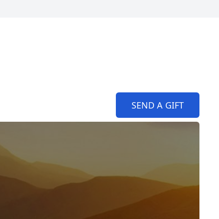
SEND A GIFT