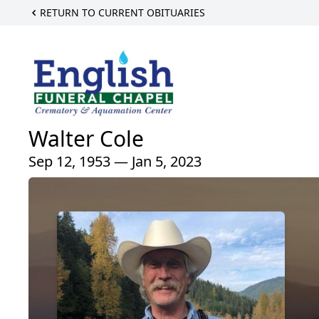
RETURN TO CURRENT OBITUARIES
Walter Cole
Sep 12, 1953 — Jan 5, 2023