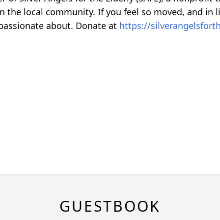
in the local community. If you feel so moved, and in l
 passionate about. Donate at
https://silverangelsfort
GUESTBOOK