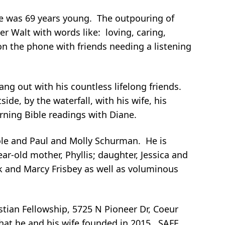
 He was 69 years young. The outpouring of
r Walt with words like: loving, caring,
 on the phone with friends needing a listening
ang out with his countless lifelong friends.
ide, by the waterfall, with his wife, his
rning Bible readings with Diane.
Cole and Paul and Molly Schurman. He is
ear-old mother, Phyllis; daughter, Jessica and
 and Marcy Frisbey as well as voluminous
istian Fellowship, 5725 N Pioneer Dr, Coeur
that he and his wife founded in 2015. SAFE