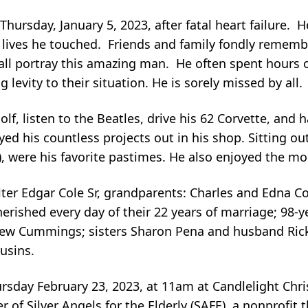
hursday, January 5, 2023, after fatal heart failure.
 lives he touched. Friends and family fondly remembe
 – all portray this amazing man. He often spent hours
 levity to their situation. He is sorely missed by all.
lf, listen to the Beatles, drive his 62 Corvette, and h
d his countless projects out in his shop. Sitting outs
), were his favorite pastimes. He also enjoyed the mo
lter Edgar Cole Sr, grandparents: Charles and Edna 
herished every day of their 22 years of marriage; 98-y
ew Cummings; sisters Sharon Pena and husband Rick
usins.
Thursday February 23, 2023, at 11am at Candlelight Chr
of Silver Angels for the Elderly (SAFE), a nonprofit 