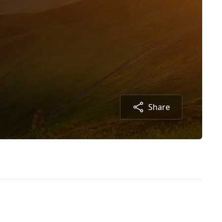
Share