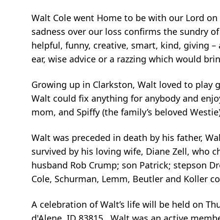
Walt Cole went Home to be with our Lord on T
sadness over our loss confirms the sundry of
helpful, funny, creative, smart, kind, giving
ear, wise advice or a razzing which would bring
Growing up in Clarkston, Walt loved to play go
Walt could fix anything for anybody and enjoye
mom, and Spiffy (the family’s beloved Westie
Walt was preceded in death by his father, Wa
survived by his loving wife, Diane Zell, who c
husband Rob Crump; son Patrick; stepson Dr
Cole, Schurman, Lemm, Beutler and Koller co
A celebration of Walt’s life will be held on 
d'Alene, ID 83815. Walt was an active member 