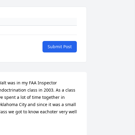
Submit Post
alt was in my FAA Inspector 
ndoctrination class in 2003. As a class 
e spent a lot of time together in 
klahoma City and since it was a small 
lass we got to know eachoter very well
