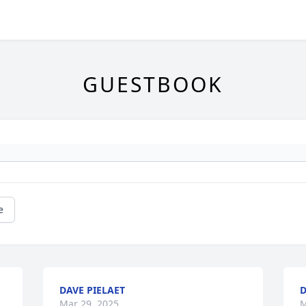
GUESTBOOK
e
DAVE PIELAET
D
Mar 29, 2025
M