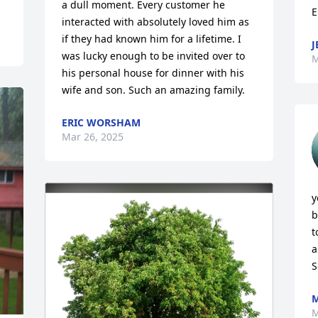
a dull moment. Every customer he 
E
interacted with absolutely loved him as 
if they had known him for a lifetime. I 
J
was lucky enough to be invited over to 
M
his personal house for dinner with his 
wife and son. Such an amazing family.
ERIC WORSHAM
Mar 26, 2025
y
b
t
a
S
M
M