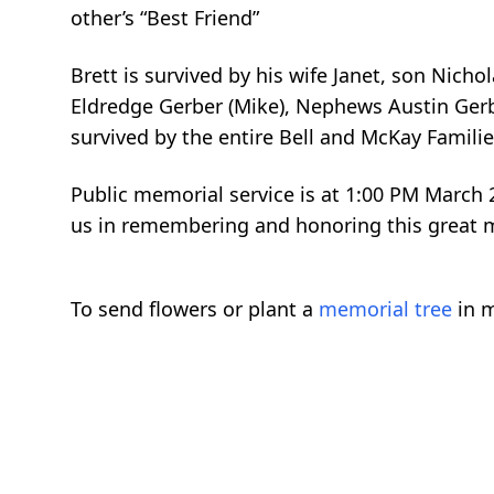
other’s “Best Friend”
Brett is survived by his wife Janet, son Nich
Eldredge Gerber (Mike), Nephews Austin Gerbe
survived by the entire Bell and McKay Famili
Public memorial service is at 1:00 PM March 2
us in remembering and honoring this great ma
To send flowers or plant a
memorial tree
in m