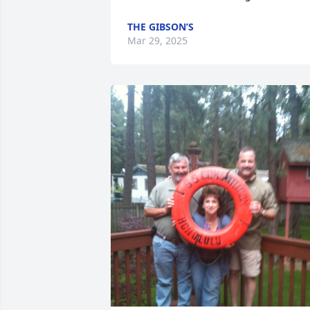
THE GIBSON’S
Mar 29, 2025