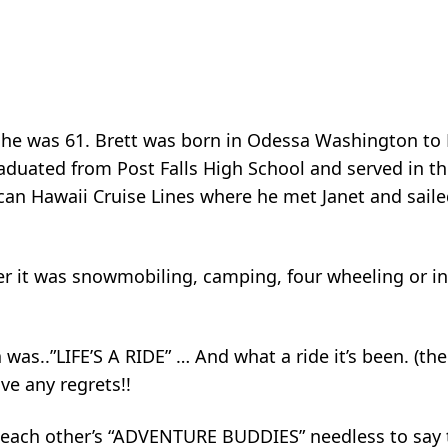
 he was 61. Brett was born in Odessa Washington to 
aduated from Post Falls High School and served in t
can Hawaii Cruise Lines where he met Janet and saile
r it was snowmobiling, camping, four wheeling or in 
ra was..”LIFE’S A RIDE” … And what a ride it’s been. (th
ve any regrets!!
re each other’s “ADVENTURE BUDDIES” needless to say