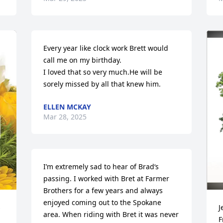
Every year like clock work Brett would 
call me on my birthday.

I loved that so very much.He will be 
sorely missed by all that knew him.
ELLEN MCKAY
Mar 28, 2025
I’m extremely sad to hear of Brad‘s 
passing. I worked with Bret at Farmer 
Brothers for a few years and always 
enjoyed coming out to the Spokane 
 
J
area. When riding with Bret it was never 
F