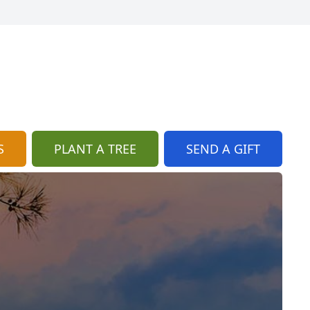
S
PLANT A TREE
SEND A GIFT