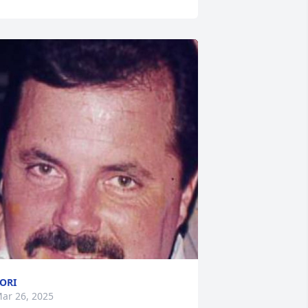
ORI
ar 26, 2025