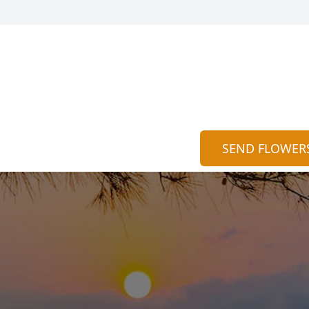
SEND FLOWER