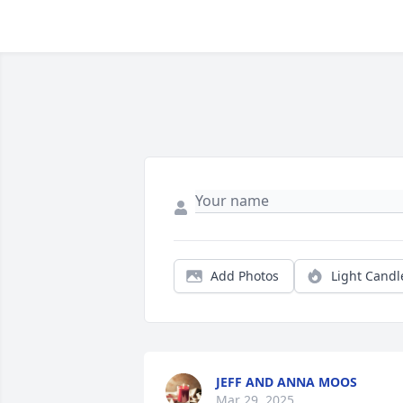
Add Photos
Light Candl
JEFF AND ANNA MOOS
Mar 29, 2025