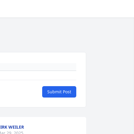
Submit Post
IRK WEILER
ar 29, 2025