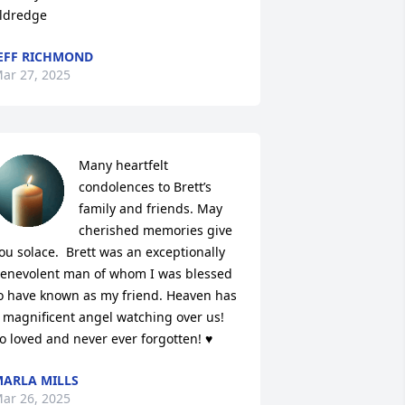
ldredge
EFF RICHMOND
ar 27, 2025
Many heartfelt 
condolences to Brett’s 
family and friends. May 
cherished memories give 
ou solace.  Brett was an exceptionally 
enevolent man of whom I was blessed 
o have known as my friend. Heaven has 
 magnificent angel watching over us! 
o loved and never ever forgotten! ♥️
ARLA MILLS
ar 26, 2025