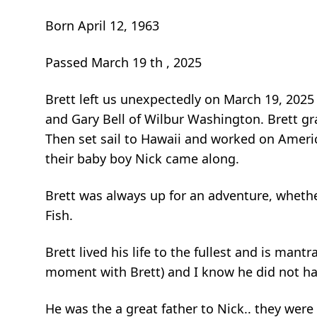
Born April 12, 1963
Passed March 19 th , 2025
Brett left us unexpectedly on March 19, 2025
and Gary Bell of Wilbur Washington. Brett gr
Then set sail to Hawaii and worked on Ameri
their baby boy Nick came along.
Brett was always up for an adventure, whethe
Fish.
Brett lived his life to the fullest and is mant
moment with Brett) and I know he did not ha
He was the a great father to Nick.. they we