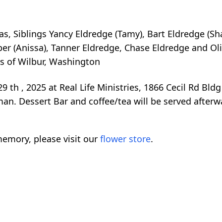
olas, Siblings Yancy Eldredge (Tamy), Bart Eldredge (
r (Anissa), Tanner Eldredge, Chase Eldredge and Oliv
es of Wilbur, Washington
9 th , 2025 at Real Life Ministries, 1866 Cecil Rd Bld
n. Dessert Bar and coffee/tea will be served afterw
emory, please visit our
flower store
.