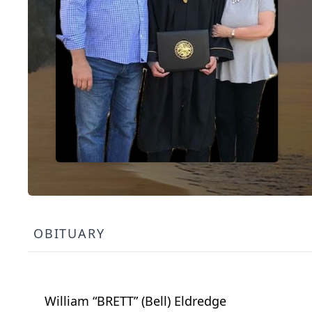
OBITUARY
William “BRETT” (Bell) Eldredge