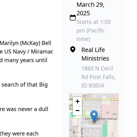
March 29,
2025
Starts at 1:00
pm (Pacific
time)
Marilyn (McKay) Bell
Real Life
he US Navy / Miramar.
Ministries
d many years until
1860 N Cecil
Rd Post Falls,
search of that Big
ID 83854
+
ere was never a dull
−
 they were each