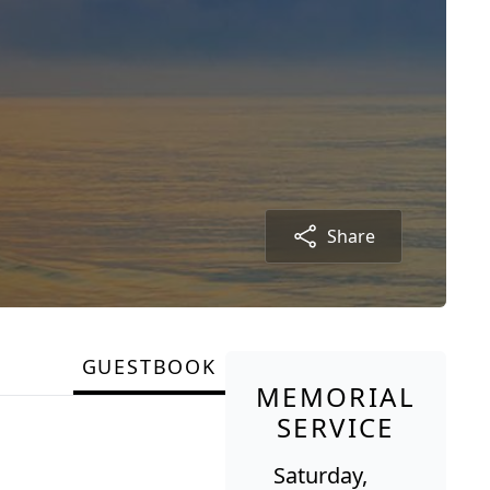
Share
GUESTBOOK
MEMORIAL
SERVICE
Saturday,