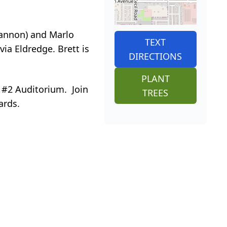
Shannon) and Marlo
TEXT
ia Eldredge. Brett is
DIRECTIONS
PLANT
g #2 Auditorium. Join
TREES
ards.