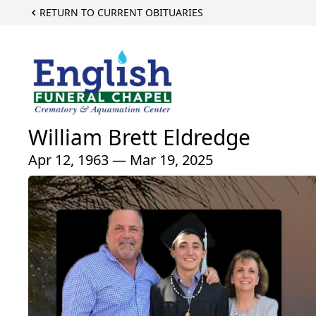
RETURN TO CURRENT OBITUARIES
William Brett Eldredge
Apr 12, 1963 — Mar 19, 2025