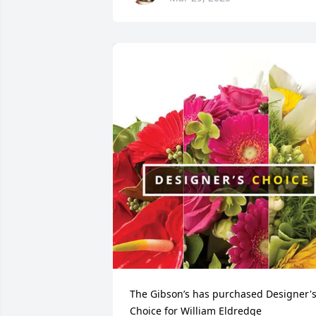
The Gibson’s has purchased Designer's
Choice for William Eldredge