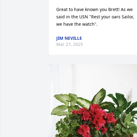
Great to have known you Brett! As we 
said in the USN "Rest your oars Sailor, 
we have the watch".
JIM NEVILLE
Mar 27, 2025