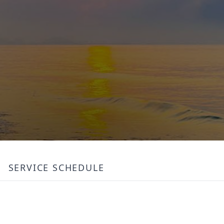
SERVICE SCHEDULE