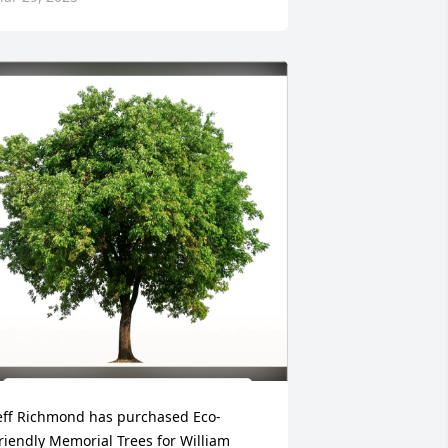
eff Richmond has purchased Eco-
riendly Memorial Trees for William 