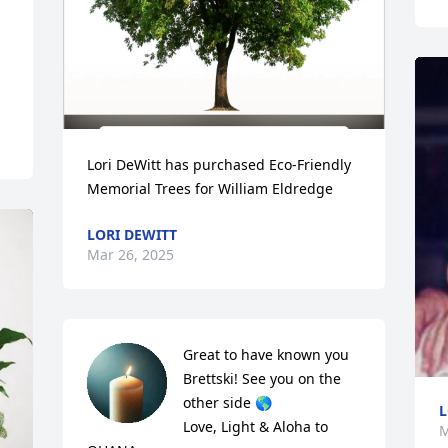
Lori DeWitt has purchased Eco-Friendly 
Memorial Trees for William Eldredge
LORI DEWITT
Mar 26, 2025
Great to have known you 
Brettski! See you on the 
other side 🌎 

L
Love, Light & Aloha to 
M