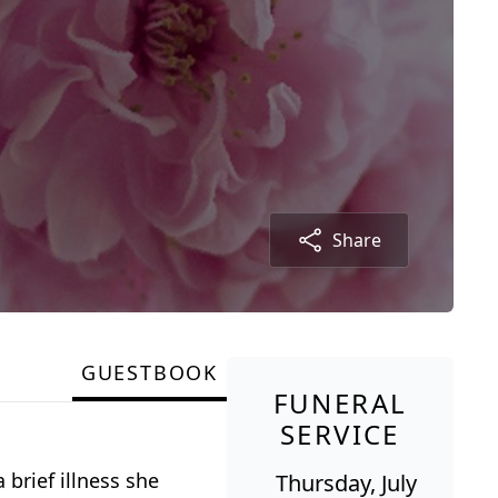
Share
GUESTBOOK
FUNERAL
SERVICE
 brief illness she
Thursday, July