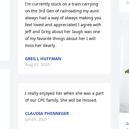
J
I'm currently stuck on a train carrying 
on the 3rd Gen of railroading my aunt 
always had a way of always making you 
feel loved and appreciated I agree with 
Jeff and Greg about her laugh was one 
of my favorite things about her I will 
miss her dearly
GREG L HUFFMAN
Aug 01, 2025
I really enjoyed her when she was a part 
of our CPC family. She will be missed.
CLAUDIA PHENNEGER
Jul 29, 2025
L