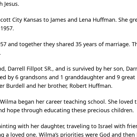
h Jesus.
cott City Kansas to James and Lena Huffman. She g
 1957.
1957 and together they shared 35 years of marriage. T
.
arrell Fillpot SR., and is survived by her son, Darre
ived by 6 grandsons and 1 granddaughter and 9 great 
ger Burdell and her brother, Robert Huffman.
, Wilma began her career teaching school. She loved 
 and hope through educating these precious children.
nting with her daughter, traveling to Israel with frie
ng a loved one. Wilma’s priorities were God and then