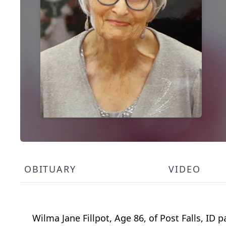
OBITUARY
VIDEO
Wilma Jane Fillpot, Age 86, of Post Falls, ID 