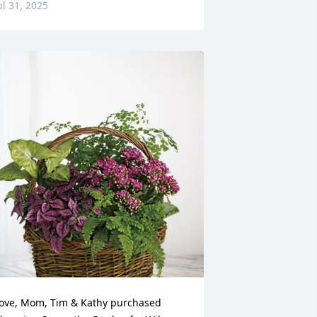
ul 31, 2025
ove, Mom, Tim & Kathy purchased 