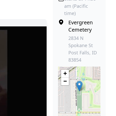
am (Pacific
time)
Evergreen
Cemetery
2834 N
Spokane St
Post Falls, ID
83854
+
−