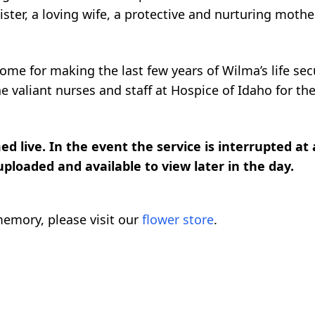
ster, a loving wife, a protective and nurturing mother
me for making the last few years of Wilma’s life sec
e valiant nurses and staff at Hospice of Idaho for the
d live. In the event the service is interrupted at
 uploaded and available to view later in the day.
emory, please visit our
flower store
.