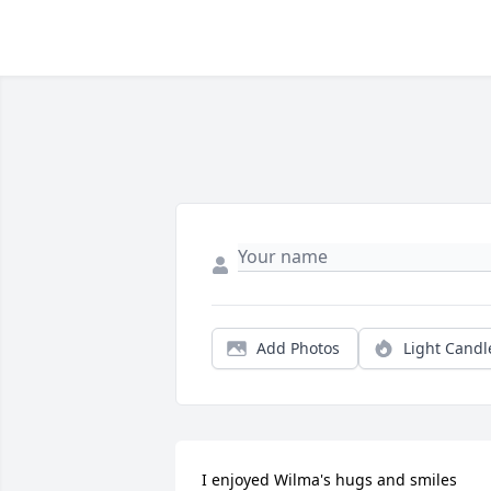
Add Photos
Light Candl
I enjoyed Wilma's hugs and smiles 