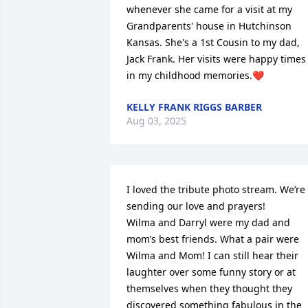
whenever she came for a visit at my 
Grandparents' house in Hutchinson 
Kansas. She's a 1st Cousin to my dad, 
Jack Frank. Her visits were happy times 
in my childhood memories.❤️
KELLY FRANK RIGGS BARBER
Aug 03, 2025
I loved the tribute photo stream. We’re 
sending our love and prayers!

Wilma and Darryl were my dad and 
mom’s best friends. What a pair were 
Wilma and Mom! I can still hear their 
laughter over some funny story or at 
themselves when they thought they 
discovered something fabulous in the 