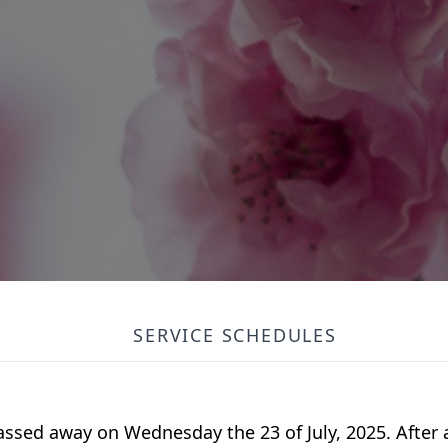
SERVICE SCHEDULES
passed away on Wednesday the 23 of July, 2025. After a