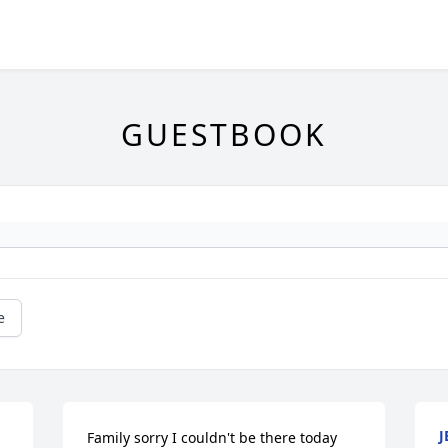
GUESTBOOK
e
J
Family sorry I couldn't be there today 