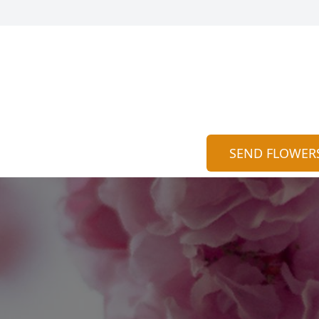
SEND FLOWER