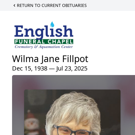
RETURN TO CURRENT OBITUARIES
Wilma Jane Fillpot
Dec 15, 1938 — Jul 23, 2025