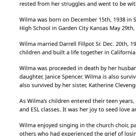
rested from her struggles and went to be wit
Wilma was born on December 15th, 1938 in S
High School in Garden City Kansas May 29th,
Wilma married Darrell Fillpot Sr. Dec. 20th, 
children and built a life together in California
Wilma was proceeded in death by her husband, D
daughter, Janice Spencer. Wilma is also surv
also survived by her sister, Katherine Cleven
As Wilma’s children entered their teen years
and ESL classes. It was her joy to seed love
Wilma enjoyed singing in the church choir, pai
others who had experienced the grief of losi