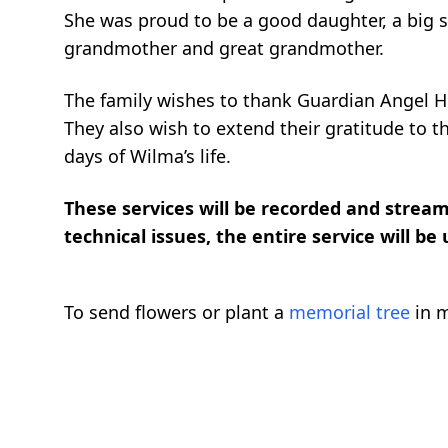
She was proud to be a good daughter, a big si
grandmother and great grandmother.
The family wishes to thank Guardian Angel Ho
They also wish to extend their gratitude to th
days of Wilma’s life.
These services will be recorded and streame
technical issues, the entire service will be
To send flowers or plant a
memorial tree
in m