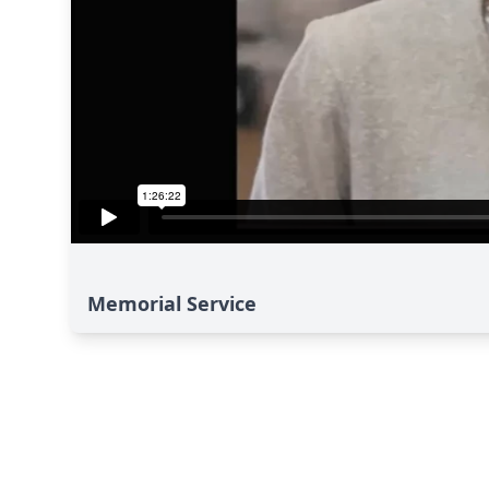
Memorial Service