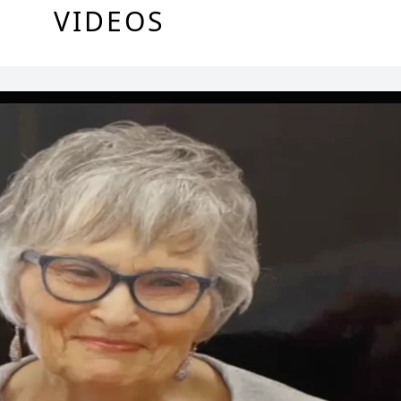
VIDEOS