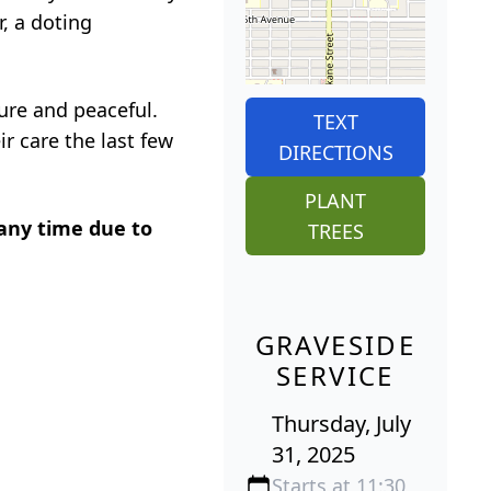
, a doting
ure and peaceful.
TEXT
ir care the last few
DIRECTIONS
PLANT
 any time due to
TREES
GRAVESIDE
SERVICE
Thursday, July
31, 2025
Starts at 11:30