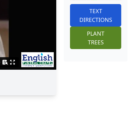
TEXT
DIRECTIONS
PLANT
TREES