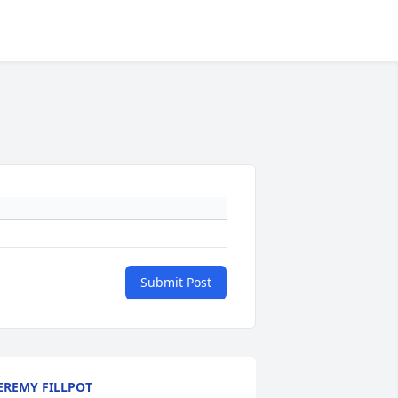
Submit Post
EREMY FILLPOT