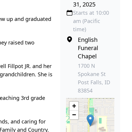
31, 2025
Starts at 10:00
rew up and graduated
am (Pacific
time)
English
hey raised two
Funeral
Chapel
1700 N
ll Fillpot JR. and her
Spokane St
grandchildren. She is
Post Falls, ID
83854
teaching 3rd grade
+
−
nds, and caring for
 Family and Country.