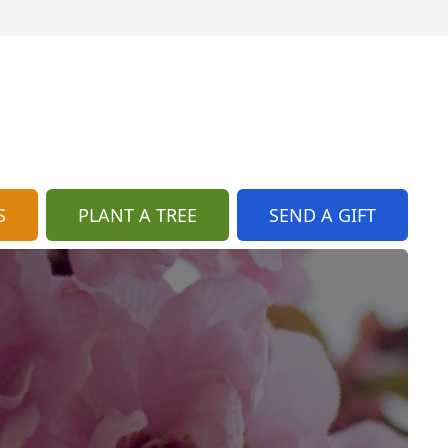
S
PLANT A TREE
SEND A GIFT